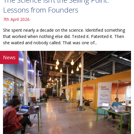
Lessons from Founders
7th April 2026
She spent nearly a decade on the science. Identified something
that worked when nothing else did. Tested it. Patented it. Then
she waited and nobody called. That was one of...
News