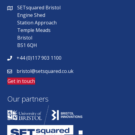
SETsquared Bristol
Engine Shed
Station Approach
Temple Meads
Bristol
BS1 6QH
+44 (0)117 903 1100
bristol@setsquared.co.uk
Get in touch
Our partners