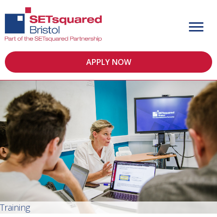
APPLY NOW
Training