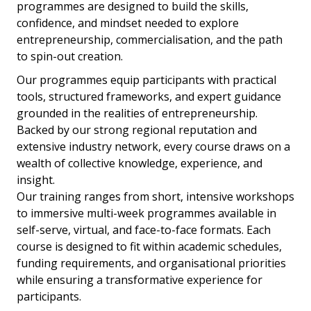
programmes are designed to build the skills,
confidence, and mindset needed to explore
entrepreneurship, commercialisation, and the path
to spin-out creation.
Our programmes equip participants with practical
tools, structured frameworks, and expert guidance
grounded in the realities of entrepreneurship.
Backed by our strong regional reputation and
extensive industry network, every course draws on a
wealth of collective knowledge, experience, and
insight.
Our training ranges from short, intensive workshops
to immersive multi-week programmes available in
self-serve, virtual, and face-to-face formats. Each
course is designed to fit within academic schedules,
funding requirements, and organisational priorities
while ensuring a transformative experience for
participants.