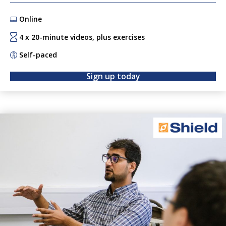
strategic way forward. Tap into the inspiration, expertise
Online
and resources of the SETsquared Bristol community,
where innovation experts will enable you to get your ideas
4 x 20-minute videos, plus exercises
off the ground. will enable you to get your ideas off the
Self-paced
ground.
Sign up today