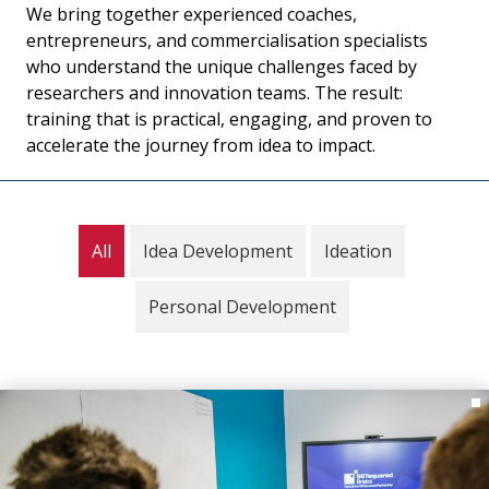
We bring together experienced coaches,
entrepreneurs, and commercialisation specialists
who understand the unique challenges faced by
researchers and innovation teams. The result:
training that is practical, engaging, and proven to
accelerate the journey from idea to impact.
All
Idea Development
Ideation
Personal Development