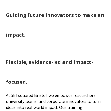
Guiding future innovators to make an
impact.
Flexible, evidence-led and impact-
focused.
At SETsquared Bristol, we empower researchers,
university teams, and corporate innovators to turn
ideas into real-world impact. Our training