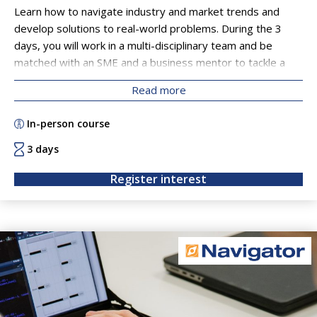
Learn how to navigate industry and market trends and
develop solutions to real-world problems. During the 3
days, you will work in a multi-disciplinary team and be
matched with an SME and a business mentor to tackle a
business challenge. This will equip you with an operational
Read more
understanding of industry challenges, ranging from finding
a new market for a technology, to scoping out potential
In-person course
customers and taking a responsible innovation approach to
solution development. On the final day you will present
3 days
your business solution to the SME.
Register interest