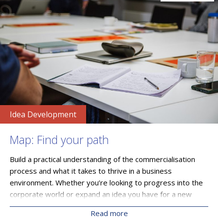
Idea Development
Map: Find your path
Build a practical understanding of the commercialisation
process and what it takes to thrive in a business
environment. Whether you’re looking to progress into the
corporate world or expand an idea you have for a new
technology through a startup or SME, you’ll gain clarity on
Read more
the most suitable direction of travel by mapping out a