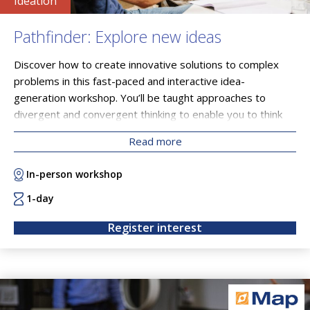
Ideation
Pathfinder: Explore new ideas
Discover how to create innovative solutions to complex
problems in this fast-paced and interactive idea-
generation workshop. You’ll be taught approaches to
divergent and convergent thinking to enable you to think
more creatively and with a broader perspective. You’ll
Read more
leave with a clearer understanding of your own motivations
and your path forward.
In-person workshop
1-day
Register interest