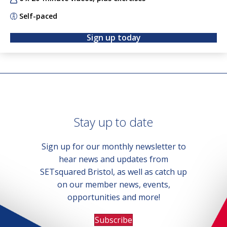
Self-paced
Sign up today
Stay up to date
Sign up for our monthly newsletter to
hear news and updates from
SETsquared Bristol, as well as catch up
on our member news, events,
opportunities and more!
Subscribe