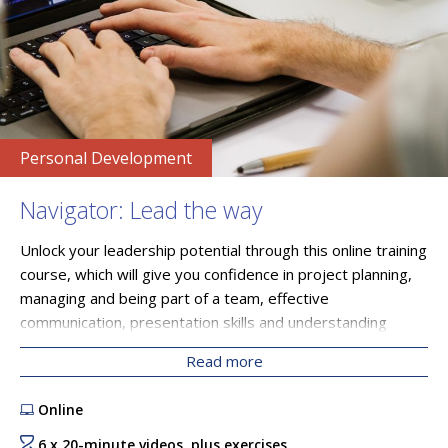
Personal Development
Navigator: Lead the way
Unlock your leadership potential through this online training
course, which will give you confidence in project planning,
managing and being part of a team, effective
communication, presentation skills and understanding
unconscious bias. Through six videos, as well as access to
Read more
resources and SETsquared Bristol’s peer network, you will
learn influential skills that strengthen your capabilities as a
Online
leader.
6 x 20-minute videos, plus exercises