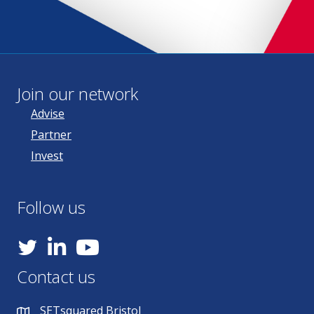
Join our network
Advise
Partner
Invest
Follow us
YouTube
Contact us
SETsquared Bristol