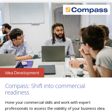
Idea Development
Compass: Shift into commercial
readiness
Hone your commercial skills and work with expert
professionals to assess the viability of your business idea.