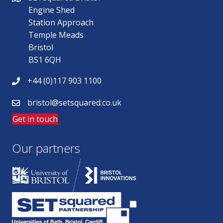
Engine Shed
Station Approach
Temple Meads
Bristol
BS1 6QH
+44 (0)117 903 1100
bristol@setsquared.co.uk
Get in touch
Our partners