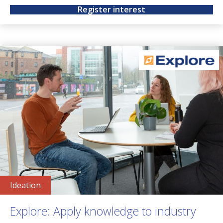
Register interest
Ideation
Explore: Apply knowledge to industry