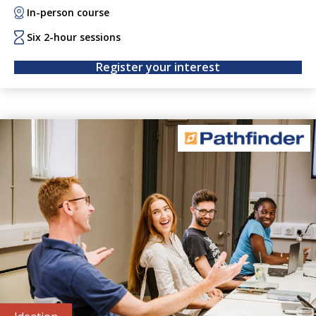
through interactive discussions, each session features
In-person course
business experts sharing candid stories, lessons learned,
and sector-specific insights. Wayfinder helps researchers
Six 2-hour sessions
build entrepreneurial confidence and grow their personal
Register your interest
networks.