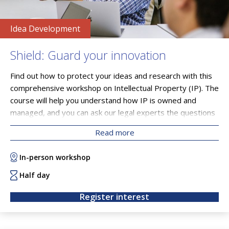
Idea Development
Shield: Guard your innovation
Find out how to protect your ideas and research with this
comprehensive workshop on Intellectual Property (IP). The
course will help you understand how IP is owned and
managed, and you can ask our legal experts the questions
you need answered.
Read more
In-person workshop
Half day
Register interest