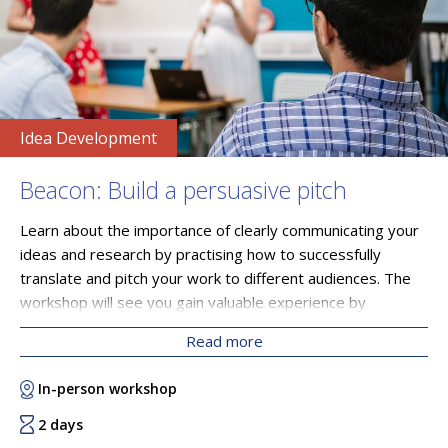
Idea Development
Beacon: Build a persuasive pitch
Learn about the importance of clearly communicating your
ideas and research by practising how to successfully
translate and pitch your work to different audiences. The
workshop will see you gain valuable experience by
understanding how to articulate your ideas in a way that
Read more
speaks to your peers, other professionals, potential
collaborators, business leaders and government figures.
In-person workshop
You will leave the course with a polished elevator pitch and
valuable feedback from an expert industry panel that will
2 days
serve you on your growth trajectory.