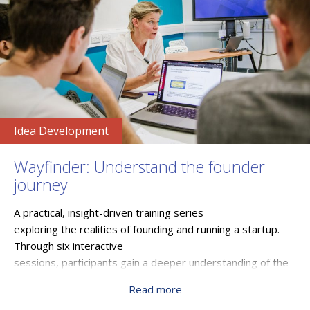
Idea Development
Wayfinder: Understand the founder
journey
A practical, insight-driven training series
exploring the realities of founding and running a startup.
Through six interactive
sessions, participants gain a deeper understanding of the
founder journey, from idea development and product
Read more
evolution to funding, risk, and exit strategies. Delivered