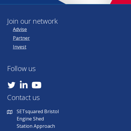
Join our network
Advise
Partner
Invest
Follow us
YouTube
Contact us
SETsquared Bristol
Engine Shed
Station Approach