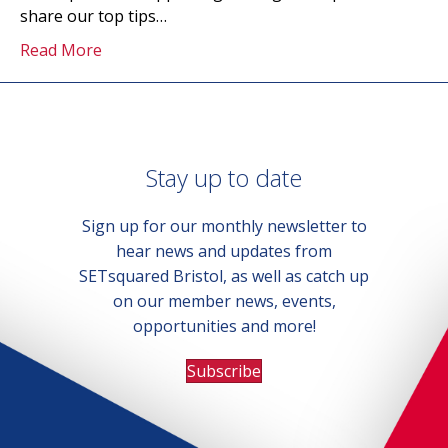
share our top tips…
Read More
Stay up to date
Sign up for our monthly newsletter to
hear news and updates from
SETsquared Bristol, as well as catch up
on our member news, events,
opportunities and more!
Subscribe