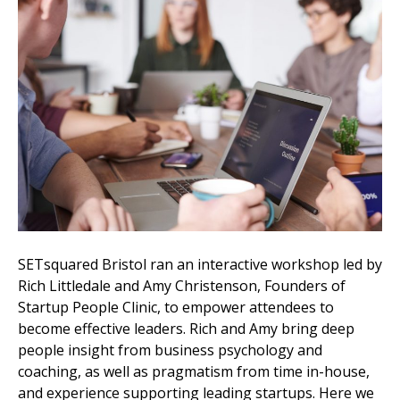
SETsquared Bristol ran an interactive workshop led by
Rich Littledale and Amy Christenson, Founders of
Startup People Clinic, to empower attendees to
become effective leaders. Rich and Amy bring deep
people insight from business psychology and
coaching, as well as pragmatism from time in-house,
and experience supporting leading startups. Here we