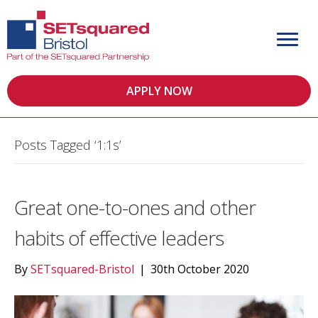
APPLY NOW
Posts Tagged ‘1:1s’
Great one-to-ones and other
habits of effective leaders
By
SETsquared-Bristol
|
30th October 2020