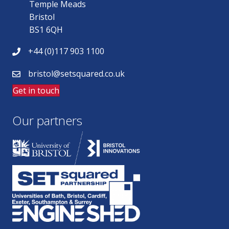
Temple Meads
Bristol
BS1 6QH
+44 (0)117 903 1100
bristol@setsquared.co.uk
Get in touch
Our partners