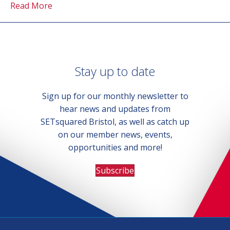
Read More
Stay up to date
Sign up for our monthly newsletter to
hear news and updates from
SETsquared Bristol, as well as catch up
on our member news, events,
opportunities and more!
Subscribe