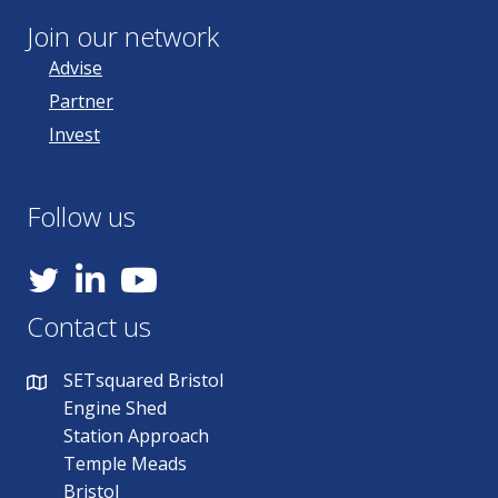
Join our network
Advise
Partner
Invest
Follow us
YouTube
Contact us
SETsquared Bristol
Engine Shed
Station Approach
Temple Meads
Bristol