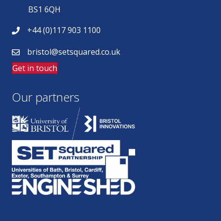
BS1 6QH
+44 (0)117 903 1100
bristol@setsquared.co.uk
Get in touch
Our partners