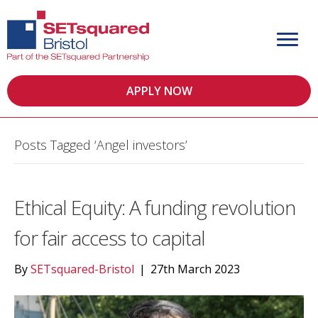
APPLY NOW
Posts Tagged ‘Angel investors’
Ethical Equity: A funding revolution
for fair access to capital
By
SETsquared-Bristol
|
27th March 2023