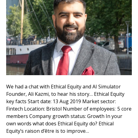
We had a chat with Ethical Equity and AI Simulator
Founder, Ali Kazmi, to hear his story… Ethical Equity
key facts Start date: 13 Aug 2019 Market sector:
Fintech Location: Bristol Number of employees: 5 core
members Company growth status: Growth In your
own words what does Ethical Equity do? Ethical
Equity’s raison d’être is to improve…