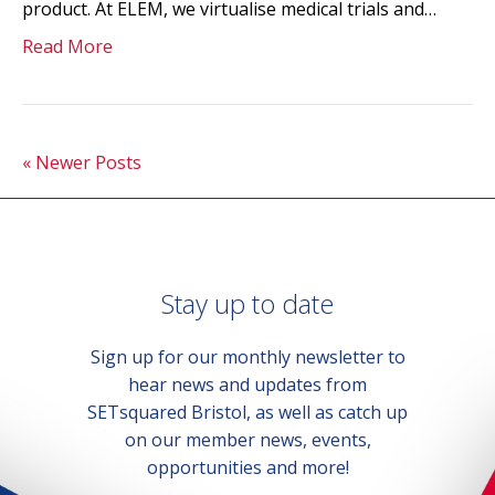
product. At ELEM, we virtualise medical trials and…
Read More
« Newer Posts
Stay up to date
Sign up for our monthly newsletter to
hear news and updates from
SETsquared Bristol, as well as catch up
on our member news, events,
opportunities and more!