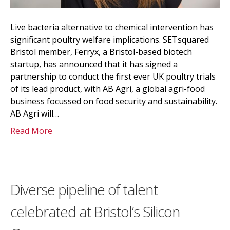
Live bacteria alternative to chemical intervention has
significant poultry welfare implications. SETsquared
Bristol member, Ferryx, a Bristol-based biotech
startup, has announced that it has signed a
partnership to conduct the first ever UK poultry trials
of its lead product, with AB Agri, a global agri-food
business focussed on food security and sustainability.
AB Agri will…
Read More
Diverse pipeline of talent
celebrated at Bristol’s Silicon