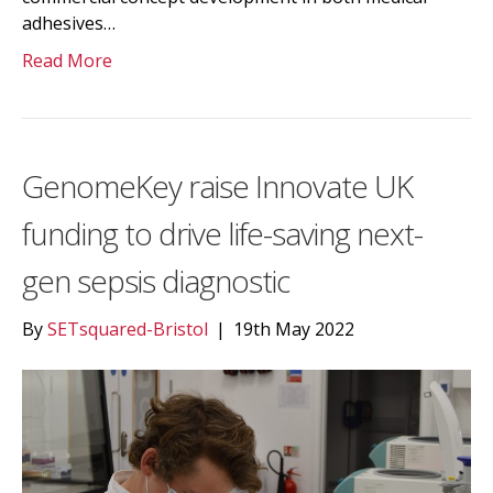
adhesives…
Read More
GenomeKey raise Innovate UK
funding to drive life-saving next-
gen sepsis diagnostic
By
SETsquared-Bristol
|
19th May 2022