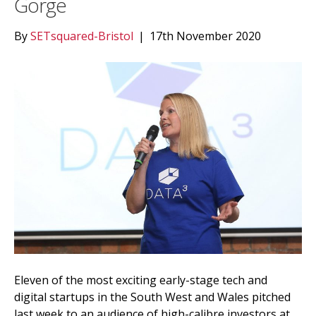
Gorge
By
SETsquared-Bristol
|
17th November 2020
Eleven of the most exciting early-stage tech and
digital startups in the South West and Wales pitched
last week to an audience of high-calibre investors at