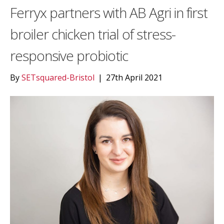
Ferryx partners with AB Agri in first
broiler chicken trial of stress-
responsive probiotic
By
SETsquared-Bristol
|
27th April 2021