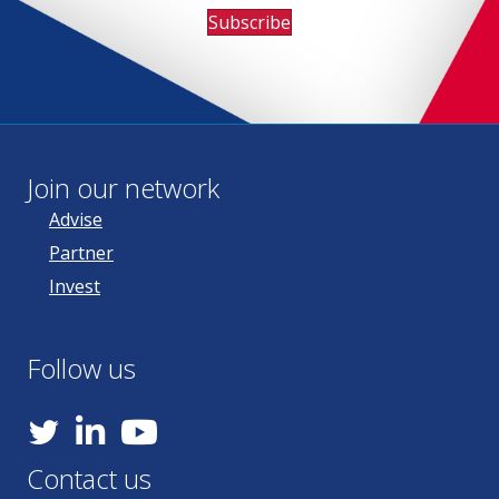
Subscribe
Join our network
Advise
Partner
Invest
Follow us
YouTube
Contact us