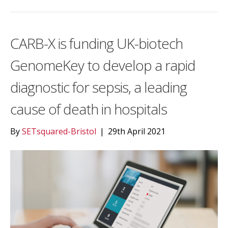
CARB-X is funding UK-biotech
GenomeKey to develop a rapid
diagnostic for sepsis, a leading
cause of death in hospitals
By
SETsquared-Bristol
|
29th April 2021