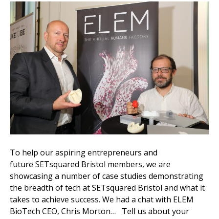
To help our aspiring entrepreneurs and
future SETsquared Bristol members, we are
showcasing a number of case studies demonstrating
the breadth of tech at SETsquared Bristol and what it
takes to achieve success. We had a chat with ELEM
BioTech CEO, Chris Morton… Tell us about your