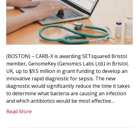
(BOSTON) – CARB-X is awarding SETsquared Bristol
member, GenomeKey (Genomics Labs Ltd.) in Bristol,
UK, up to $9.5 million in grant funding to develop an
innovative rapid diagnostic for sepsis. The new
diagnostic would significantly reduce the time it takes
to determine what bacteria are causing an infection
and which antibiotics would be most effective…
Read More