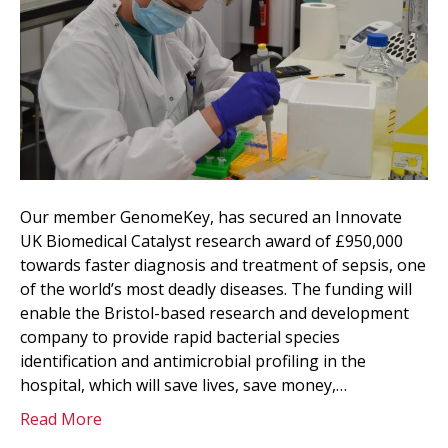
Our member GenomeKey, has secured an Innovate
UK Biomedical Catalyst research award of £950,000
towards faster diagnosis and treatment of sepsis, one
of the world’s most deadly diseases. The funding will
enable the Bristol-based research and development
company to provide rapid bacterial species
identification and antimicrobial profiling in the
hospital, which will save lives, save money,…
Read More