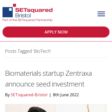
APPLY NOW
Posts Tagged ‘BioTech’
Biomaterials startup Zentraxa
announce seed investment
By
SETsquared-Bristol
|
8th June 2022