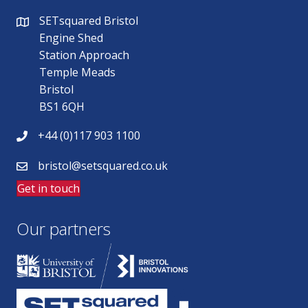
SETsquared Bristol
Engine Shed
Station Approach
Temple Meads
Bristol
BS1 6QH
+44 (0)117 903 1100
bristol@setsquared.co.uk
Get in touch
Our partners