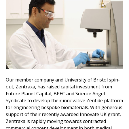
Our member company and University of Bristol spin-
out, Zentraxa, has raised capital investment from
Future Planet Capital, BPEC and Science Angel
Syndicate to develop their innovative Zentide platform
for engineering bespoke biomaterials. With generous
support of their recently awarded Innovate UK grant,
Zentraxa is rapidly moving towards contracted
commercial concept development in both medical