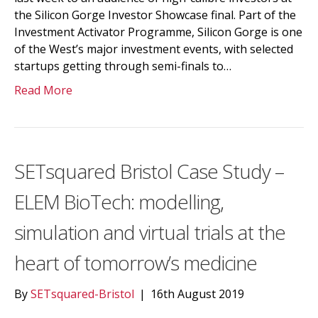
the Silicon Gorge Investor Showcase final. Part of the
Investment Activator Programme, Silicon Gorge is one
of the West’s major investment events, with selected
startups getting through semi-finals to…
Read More
SETsquared Bristol Case Study –
ELEM BioTech: modelling,
simulation and virtual trials at the
heart of tomorrow’s medicine
By
SETsquared-Bristol
|
16th August 2019