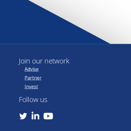
Join our network
Advise
Partner
Invest
Follow us
YouTube