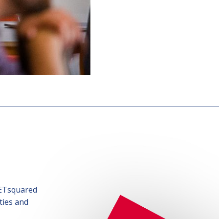
SETsquared
ties and