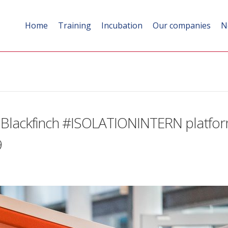
Home
Training
Incubation
Our companies
N
 Blackfinch #ISOLATIONINTERN platform
9