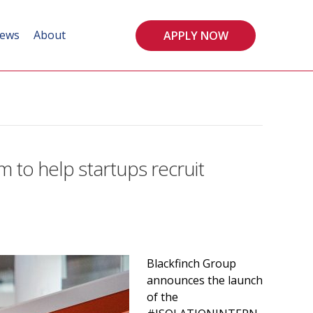
ews
About
APPLY NOW
 to help startups recruit
Blackfinch Group
announces the launch
of the