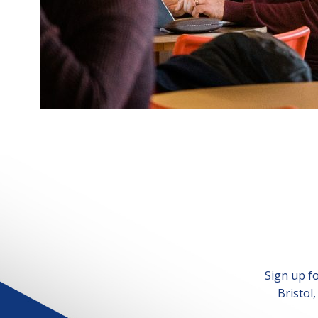
Sign up f
Bristol