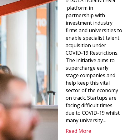
#ISOLATIONINTERN
platform in
partnership with
investment industry
firms and universities to
enable specialist talent
acquisition under
COVID-19 Restrictions.
The initiative aims to
supercharge early
stage companies and
help keep this vital
sector of the economy
on track. Startups are
facing difficult times
due to COVID-19 whilst
many university…
Read More