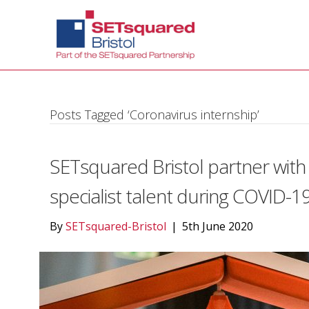
Posts Tagged ‘Coronavirus internship’
SETsquared Bristol partner with
specialist talent during COVID-1
By
SETsquared-Bristol
|
5th June 2020