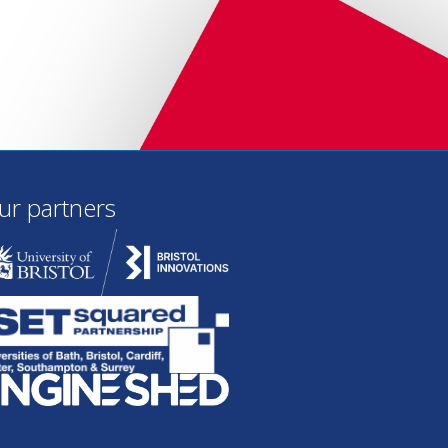
ur partners