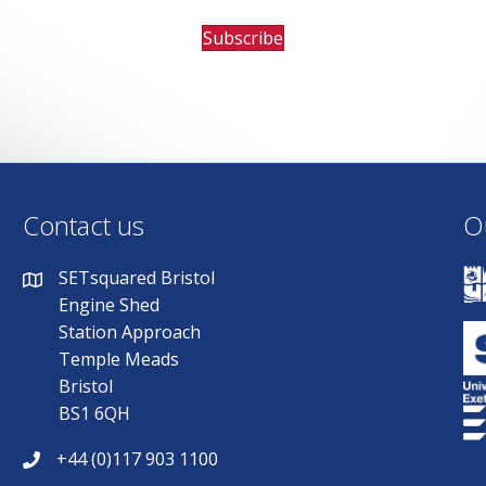
Subscribe
Contact us
O
SETsquared Bristol
Engine Shed
Station Approach
Temple Meads
Bristol
BS1 6QH
+44 (0)117 903 1100