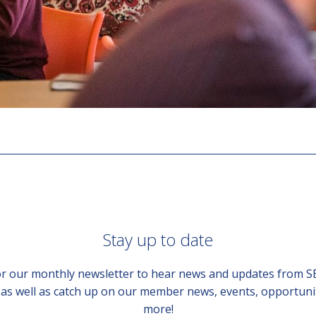
Stay up to date
or our monthly newsletter to hear news and updates from 
, as well as catch up on our member news, events, opportuni
more!