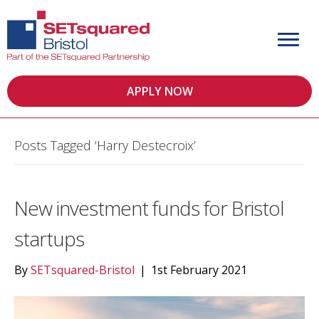
APPLY NOW
Posts Tagged ‘Harry Destecroix’
New investment funds for Bristol
startups
By
SETsquared-Bristol
|
1st February 2021