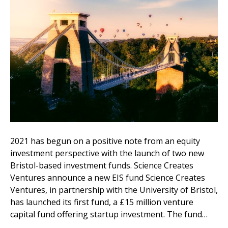
2021 has begun on a positive note from an equity
investment perspective with the launch of two new
Bristol-based investment funds. Science Creates
Ventures announce a new EIS fund Science Creates
Ventures, in partnership with the University of Bristol,
has launched its first fund, a £15 million venture
capital fund offering startup investment. The fund…