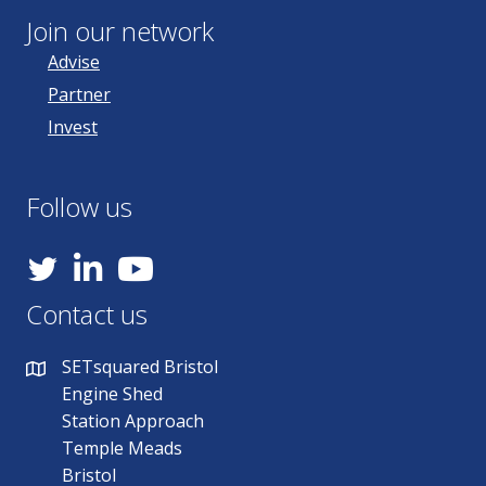
Join our network
Advise
Partner
Invest
Follow us
YouTube
Contact us
SETsquared Bristol
Engine Shed
Station Approach
Temple Meads
Bristol