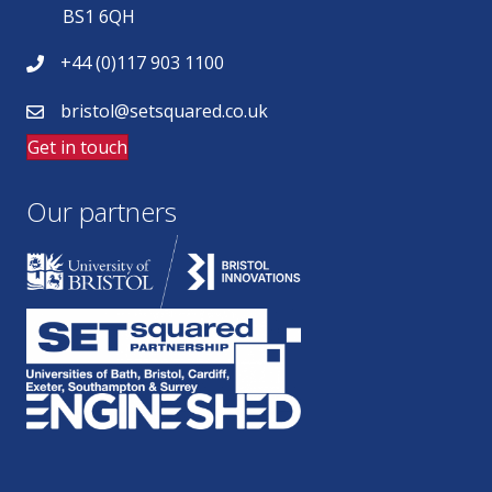
BS1 6QH
+44 (0)117 903 1100
bristol@setsquared.co.uk
Get in touch
Our partners