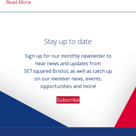
Read More
Stay up to date
Sign up for our monthly newsletter to
hear news and updates from
SETsquared Bristol, as well as catch up
on our member news, events,
opportunities and more!
Subscribe