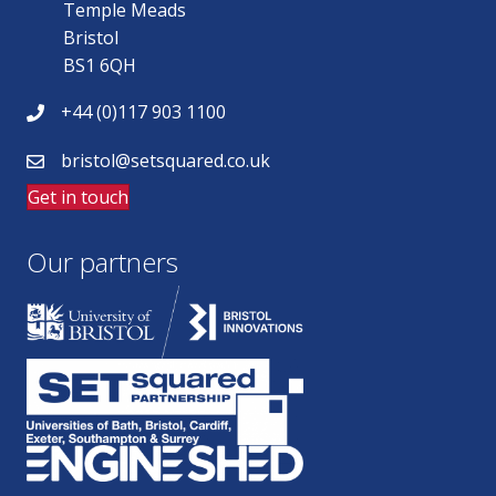
Temple Meads
Bristol
BS1 6QH
+44 (0)117 903 1100
bristol@setsquared.co.uk
Get in touch
Our partners