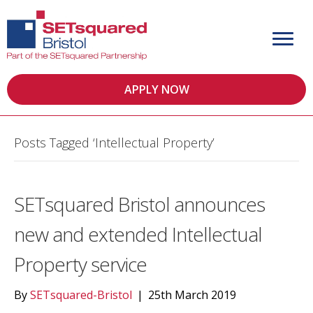
APPLY NOW
Posts Tagged ‘Intellectual Property’
SETsquared Bristol announces
new and extended Intellectual
Property service
By
SETsquared-Bristol
|
25th March 2019