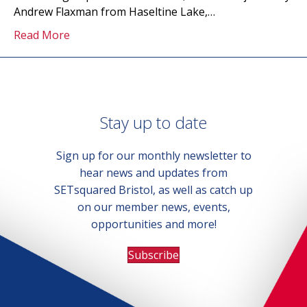
Andrew Flaxman from Haseltine Lake,…
Read More
Stay up to date
Sign up for our monthly newsletter to
hear news and updates from
SETsquared Bristol, as well as catch up
on our member news, events,
opportunities and more!
Subscribe