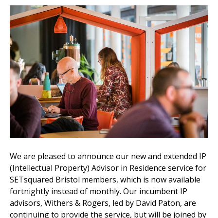
We are pleased to announce our new and extended IP
(Intellectual Property) Advisor in Residence service for
SETsquared Bristol members, which is now available
fortnightly instead of monthly. Our incumbent IP
advisors, Withers & Rogers, led by David Paton, are
continuing to provide the service, but will be joined by