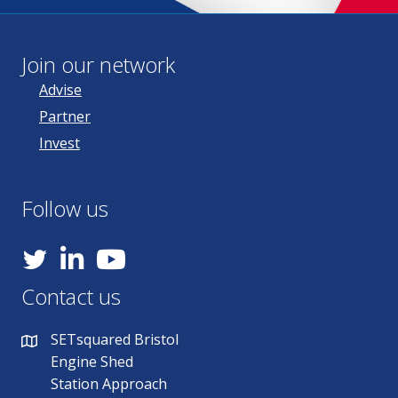
Join our network
Advise
Partner
Invest
Follow us
YouTube
Contact us
SETsquared Bristol
Engine Shed
Station Approach