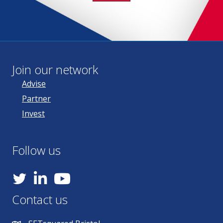
Join our network
Advise
Partner
Invest
Follow us
YouTube
Contact us