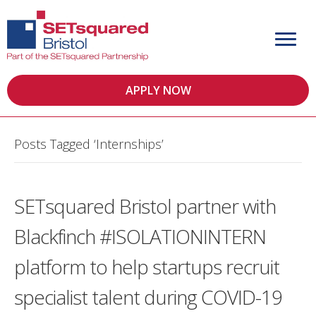
APPLY NOW
Posts Tagged ‘Internships’
SETsquared Bristol partner with
Blackfinch #ISOLATIONINTERN
platform to help startups recruit
specialist talent during COVID-19