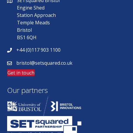
SETsquared Bristol
Engine Shed
Station Approach
Temple Meads
Bristol
BS1 6QH
+44 (0)117 903 1100
bristol@setsquared.co.uk
Get in touch
Our partners