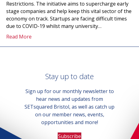
Restrictions. The initiative aims to supercharge early
stage companies and help keep this vital sector of the
economy on track. Startups are facing difficult times
due to COVID-19 whilst many university…
Read More
Stay up to date
Sign up for our monthly newsletter to
hear news and updates from
SETsquared Bristol, as well as catch up
on our member news, events,
opportunities and more!
Subscribe