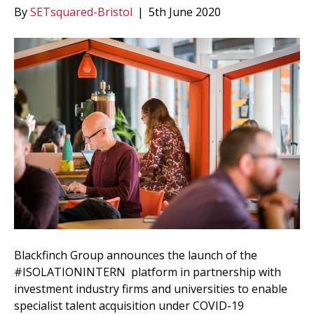
By
SETsquared-Bristol
|
5th June 2020
Blackfinch Group announces the launch of the
#ISOLATIONINTERN platform in partnership with
investment industry firms and universities to enable
specialist talent acquisition under COVID-19