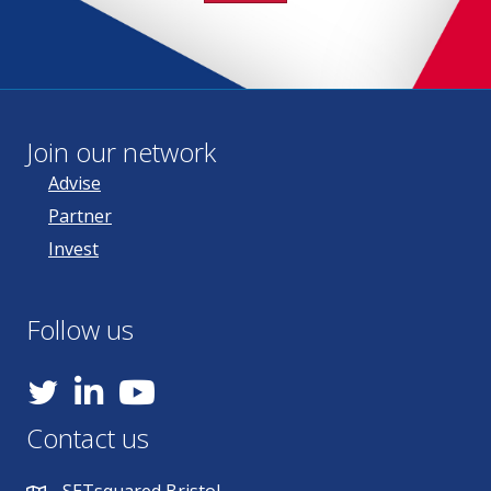
Join our network
Advise
Partner
Invest
Follow us
YouTube
Contact us