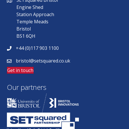
SETsquared Bristol
Engine Shed
Station Approach
Temple Meads
Bristol
BS1 6QH
+44 (0)117 903 1100
bristol@setsquared.co.uk
Get in touch
Our partners