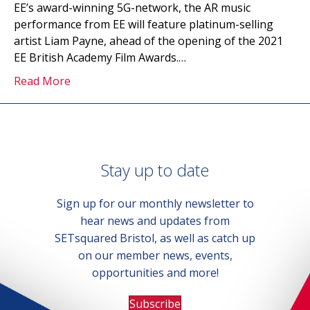
EE’s award-winning 5G-network, the AR music
performance from EE will feature platinum-selling
artist Liam Payne, ahead of the opening of the 2021
EE British Academy Film Awards.…
Read More
Stay up to date
Sign up for our monthly newsletter to
hear news and updates from
SETsquared Bristol, as well as catch up
on our member news, events,
opportunities and more!
Subscribe