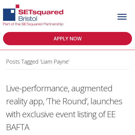
APPLY NOW
Posts Tagged ‘Liam Payne’
Live-performance, augmented
reality app, ‘The Round’, launches
with exclusive event listing of EE
BAFTA