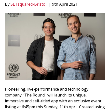
By
SETsquared-Bristol
|
9th April 2021
Pioneering, live-performance and technology
company, ‘The Round’, will launch its unique,
immersive and self-titled app with an exclusive event
listing at 6:45pm this Sunday, 11th April. Created using