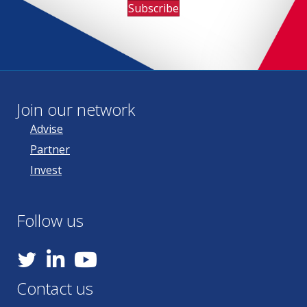
Subscribe
Join our network
Advise
Partner
Invest
Follow us
YouTube
Contact us