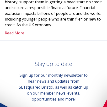
history, support them in getting a head start on credit
and secure a responsible financial future. Financial
exclusion impacts billions of people around the world,
including younger people who are thin file* or new to
credit. As the UK economy…
Read More
Stay up to date
Sign up for our monthly newsletter to
hear news and updates from
SETsquared Bristol, as well as catch up
on our member news, events,
opportunities and more!