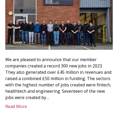
We are pleased to announce that our member
companies created a record 300 new jobs in 2023.
They also generated over £45 million in revenues and
raised a combined £50 million in funding. The sectors
with the highest number of jobs created were fintech,
healthtech and engineering. Seventeen of the new
jobs were created by…
Read More