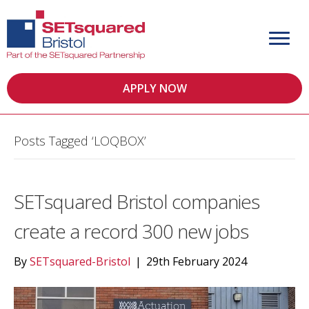
APPLY NOW
Posts Tagged ‘LOQBOX’
SETsquared Bristol companies
create a record 300 new jobs
By
SETsquared-Bristol
|
29th February 2024