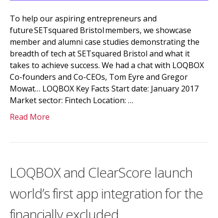
To help our aspiring entrepreneurs and
future SETsquared Bristol members, we showcase
member and alumni case studies demonstrating the
breadth of tech at SETsquared Bristol and what it
takes to achieve success. We had a chat with LOQBOX
Co-founders and Co-CEOs, Tom Eyre and Gregor
Mowat… LOQBOX Key Facts Start date: January 2017
Market sector: Fintech Location: …
Read More
LOQBOX and ClearScore launch
world’s first app integration for the
financially excluded