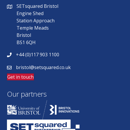
SETsquared Bristol
Engine Shed
Station Approach
Temple Meads
Bristol
BS1 6QH
+44 (0)117 903 1100
bristol@setsquared.co.uk
Get in touch
Our partners