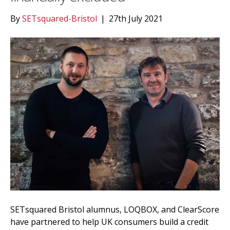
By
SETsquared-Bristol
|
27th July 2021
SETsquared Bristol alumnus, LOQBOX, and ClearScore
have partnered to help UK consumers build a credit