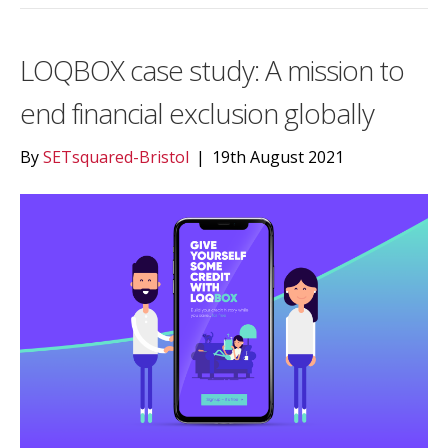
LOQBOX case study: A mission to
end financial exclusion globally
By
SETsquared-Bristol
|
19th August 2021