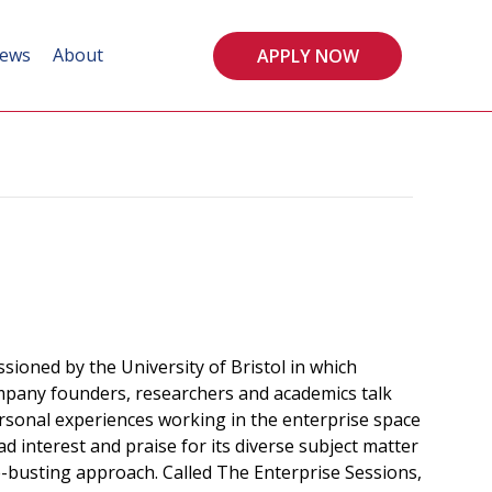
ews
About
APPLY NOW
ssioned by the University of Bristol in which
mpany founders, researchers and academics talk
ersonal experiences working in the enterprise space
d interest and praise for its diverse subject matter
-busting approach. Called The Enterprise Sessions,