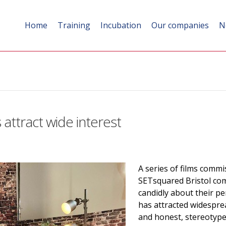
Home
Training
Incubation
Our companies
N
s attract wide interest
A series of films commi
SETsquared Bristol co
candidly about their p
has attracted widesprea
and honest, stereotype