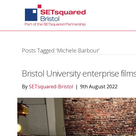
Posts Tagged ‘Michele Barbour’
Bristol University enterprise film
By
SETsquared-Bristol
|
9th August 2022