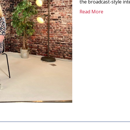
the broadcast-style in
Read More