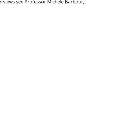
terviews see Professor Michele Barbour,…