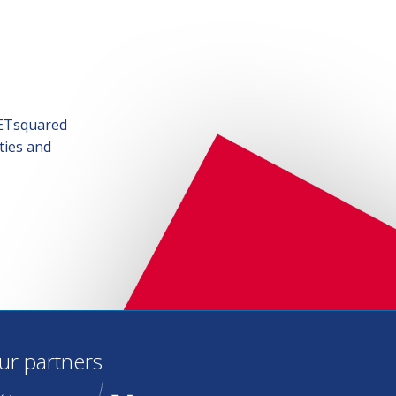
SETsquared
ties and
ur partners