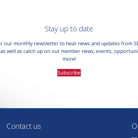
Stay up to date
or our monthly newsletter to hear news and updates from 
, as well as catch up on our member news, events, opportuni
more!
Subscribe
Contact us
O