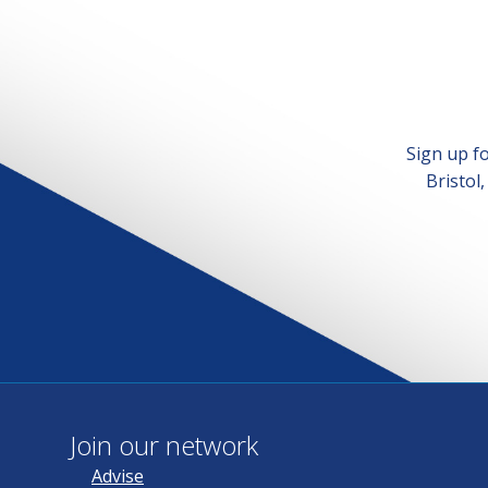
Sign up f
Bristol
Join our network
Advise