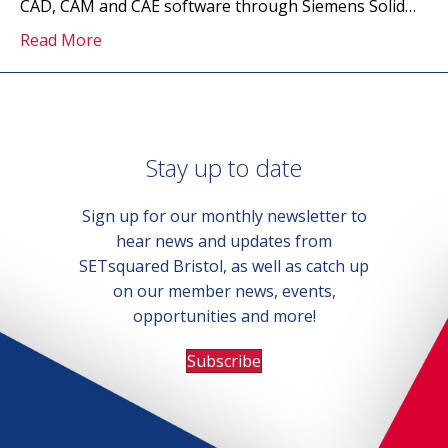
CAD, CAM and CAE software through Siemens Solid…
Read More
Stay up to date
Sign up for our monthly newsletter to
hear news and updates from
SETsquared Bristol, as well as catch up
on our member news, events,
opportunities and more!
Subscribe