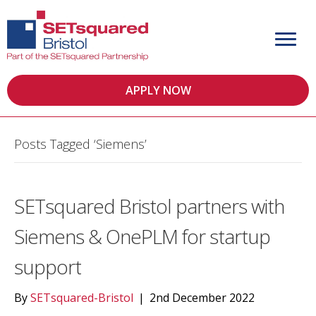
APPLY NOW
Posts Tagged ‘Siemens’
SETsquared Bristol partners with
Siemens & OnePLM for startup
support
By
SETsquared-Bristol
|
2nd December 2022