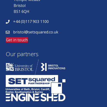
Bristol
BS1 6QH
+44 (0)117 903 1100
bristol@setsquared.co.uk
Get in touch
Our partners