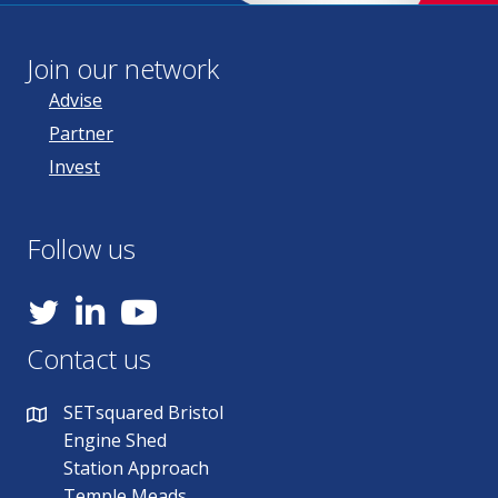
Join our network
Advise
Partner
Invest
Follow us
YouTube
Contact us
SETsquared Bristol
Engine Shed
Station Approach
Temple Meads