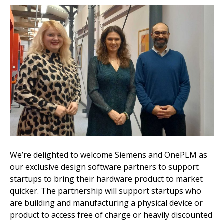
We’re delighted to welcome Siemens and OnePLM as
our exclusive design software partners to support
startups to bring their hardware product to market
quicker. The partnership will support startups who
are building and manufacturing a physical device or
product to access free of charge or heavily discounted