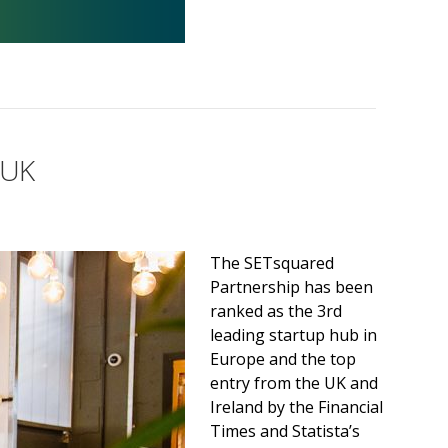
 UK
The SETsquared
Partnership has been
ranked as the 3rd
leading startup hub in
Europe and the top
entry from the UK and
Ireland by the Financial
Times and Statista’s