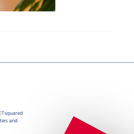
SETsquared
ties and