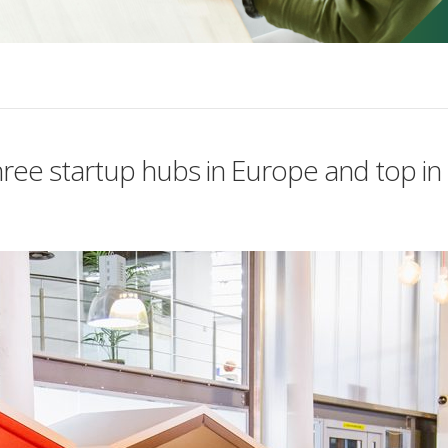
ree startup hubs in Europe and top in