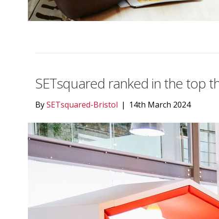
SETsquared ranked in the top th
By
SETsquared-Bristol
|
14th March 2024