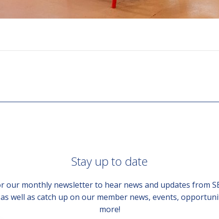
Stay up to date
or our monthly newsletter to hear news and updates from 
, as well as catch up on our member news, events, opportuni
more!