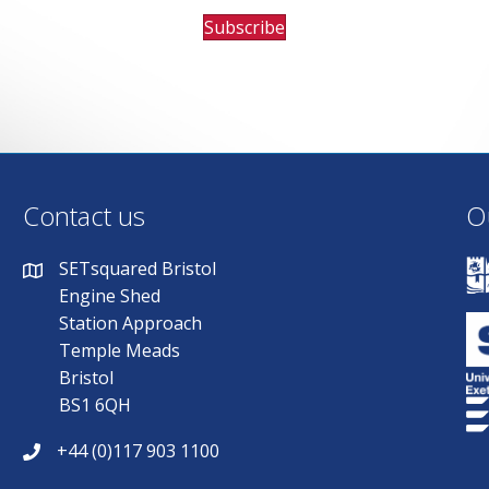
Subscribe
Contact us
O
SETsquared Bristol
Engine Shed
Station Approach
Temple Meads
Bristol
BS1 6QH
+44 (0)117 903 1100