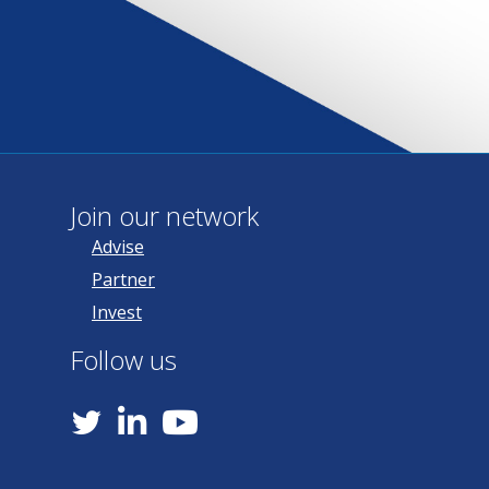
Join our network
Advise
Partner
Invest
Follow us
YouTube