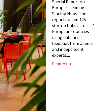
Special Report on
Europe’s Leading
Startup Hubs. The
report ranked 125
startup hubs across 21
European countries
using data and
feedback from alumni
and independent
experts,…
Read More