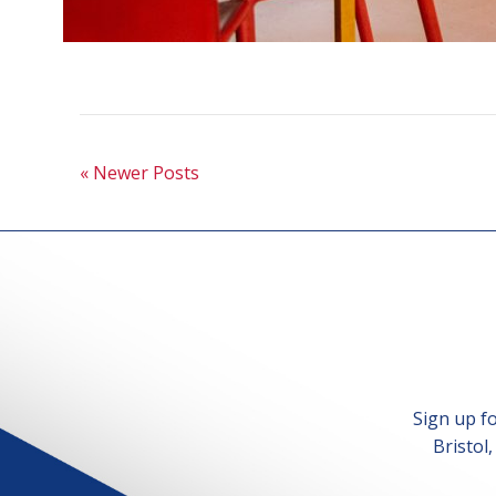
« Newer Posts
Sign up f
Bristol