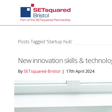
Posts Tagged ‘Startup hub’
New innovation skills & technolo
By
SETsquared-Bristol
|
17th April 2024