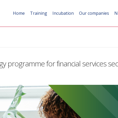
Home
Training
Incubation
Our companies
N
gy programme for financial services se