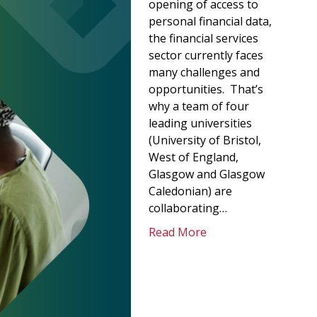
opening of access to
personal financial data,
the financial services
sector currently faces
many challenges and
opportunities. That’s
why a team of four
leading universities
(University of Bristol,
West of England,
Glasgow and Glasgow
Caledonian) are
collaborating…
Read More