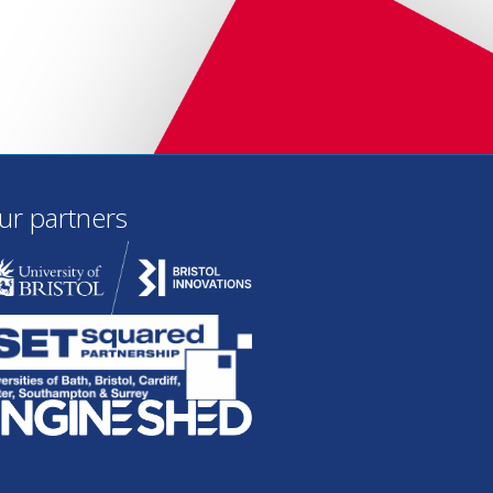
ur partners