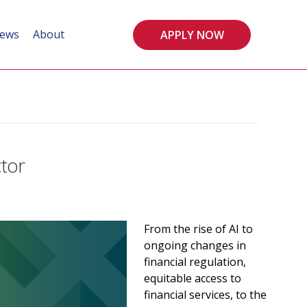
ews
About
APPLY NOW
ctor
From the rise of AI to
ongoing changes in
financial regulation,
equitable access to
financial services, to the