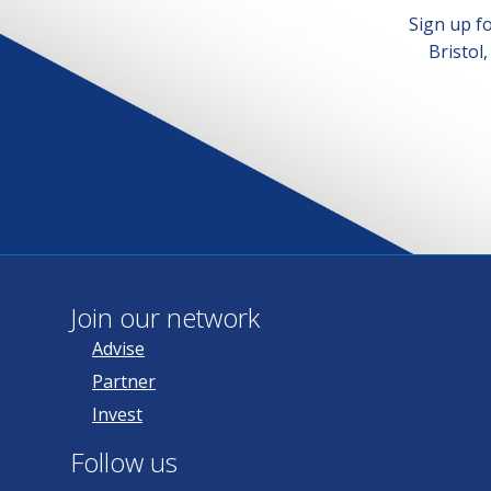
Sign up f
Bristol
Join our network
Advise
Partner
Invest
Follow us