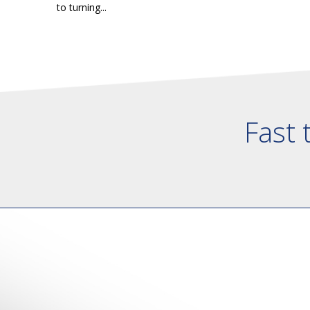
to turning...
Fast 