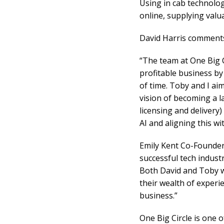
Using in cab technology
online, supplying valua
David Harris comment
“The team at One Big C
profitable business by 
of time. Toby and I ai
vision of becoming a l
licensing and delivery
AI and aligning this w
Emily Kent Co-Founder,
successful tech indust
Both David and Toby wi
their wealth of experie
business.”
One Big Circle is one 