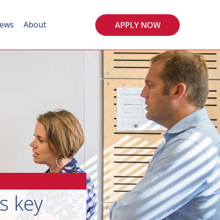
ews
About
APPLY NOW
es key