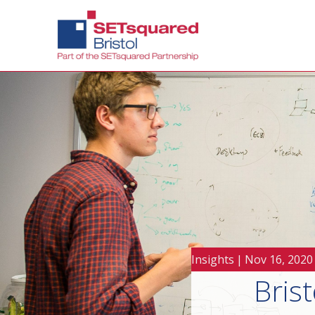
Insights
|
Nov 16, 2020
Brist