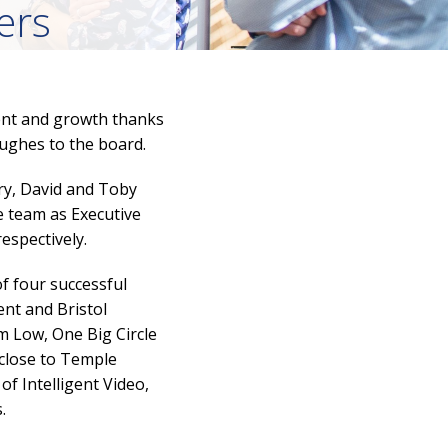
ers
ment and growth thanks
ghes to the board.
ry, David and Toby
e team as Executive
espectively.
f four successful
ent and Bristol
 Low, One Big Circle
 close to Temple
of Intelligent Video,
.