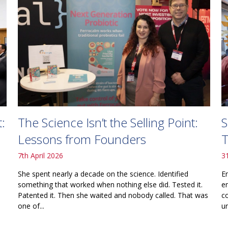
The Science Isn’t the Selling Point:
S
:
Lessons from Founders
T
7th April 2026
3
She spent nearly a decade on the science. Identified
E
something that worked when nothing else did. Tested it.
e
Patented it. Then she waited and nobody called. That was
c
one of...
un