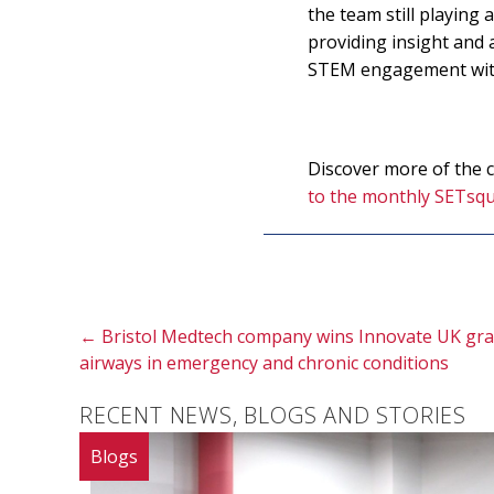
the team still playing
providing insight and 
STEM engagement with 
Discover more of the
to the monthly SETsqu
Posts
← Bristol Medtech company wins Innovate UK gran
airways in emergency and chronic conditions
navigation
RECENT NEWS, BLOGS AND STORIES
Blogs