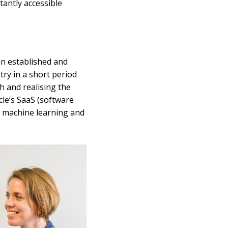
tantly accessible
an established and
try in a short period
h and realising the
cle’s SaaS (software
in machine learning and