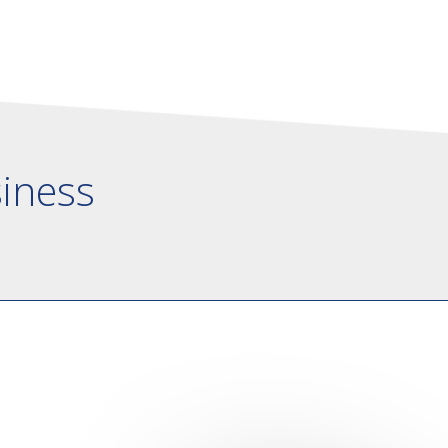
siness