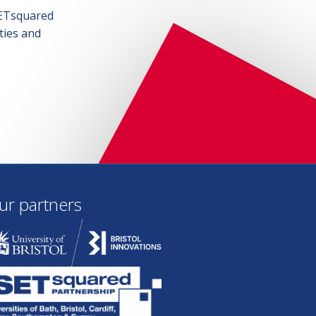
SETsquared
ties and
ur partners