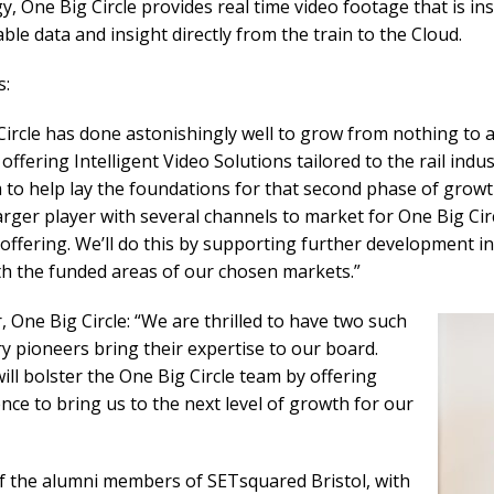
, One Big Circle provides real time video footage that is ins
ble data and insight directly from the train to the Cloud.
s:
ircle has done astonishingly well to grow from nothing to 
offering Intelligent Video Solutions tailored to the rail indus
m to help lay the foundations for that second phase of growt
arger player with several channels to market for One Big Cir
) offering. We’ll do this by supporting further development 
ith the funded areas of our chosen markets.”
 One Big Circle: “We are thrilled to have two such
ry pioneers bring their expertise to our board.
ll bolster the One Big Circle team by offering
nce to bring us to the next level of growth for our
of the alumni members of SETsquared Bristol, with