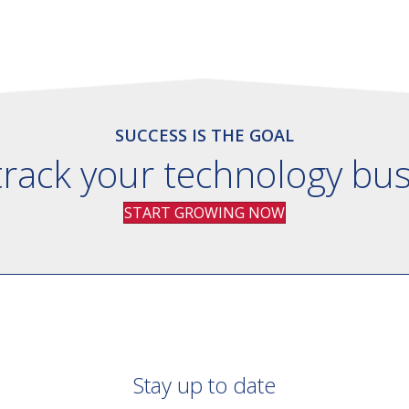
SUCCESS IS THE GOAL
track your technology bu
START GROWING NOW
Stay up to date