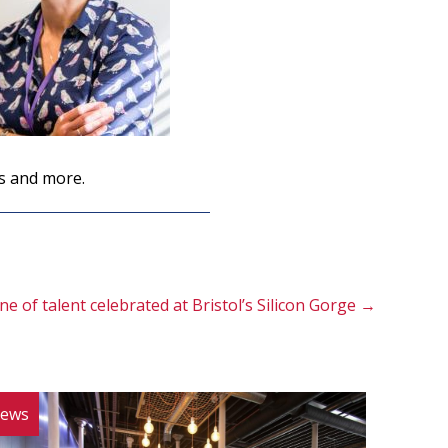
s and more.
ne of talent celebrated at Bristol’s Silicon Gorge →
ews