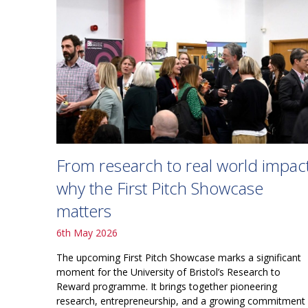
From research to real world impact
why the First Pitch Showcase
matters
6th May 2026
The upcoming First Pitch Showcase marks a significant
moment for the University of Bristol’s Research to
Reward programme. It brings together pioneering
research, entrepreneurship, and a growing commitment