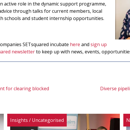
 an active role in the dynamic support programme,
advice through talks for current members, local
schools and student internship opportunities.
 companies SETsquared incubate
here
and
sign up
ared newsletter
to keep up with news, events, opportunitie
t for clearing blocked
Diverse pipeli
Insights
/
Uncategorised
N