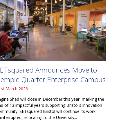
ETsquared Announces Move to
emple Quarter Enterprise Campus
1st March 2026
ngine Shed will close in December this year, marking the
nd of 13 impactful years supporting Bristol’s innovation
ommunity. SETsquared Bristol will continue its work
interrupted, relocating to the University...