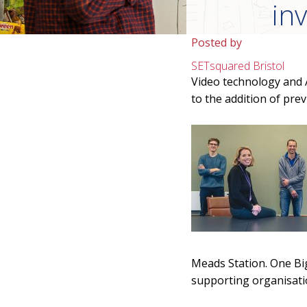
in
Posted by
SETsquared Bristol
Video technology and A
to the addition of pre
Meads Station. One Big 
supporting organisati