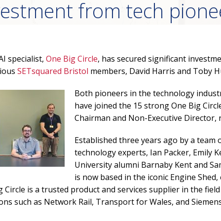
vestment from tech pione
I specialist,
One Big Circle
, has secured significant invest
vious
SETsquared Bristol
members, David Harris and Toby Hu
Both pioneers in the technology indust
have joined the 15 strong One Big Circl
Chairman and Non-Executive Director, r
Established three years ago by a team o
technology experts, Ian Packer, Emily K
University alumni Barnaby Kent and Sam
is now based in the iconic Engine Shed,
Circle is a trusted product and services supplier in the field 
ons such as Network Rail, Transport for Wales, and Siemens