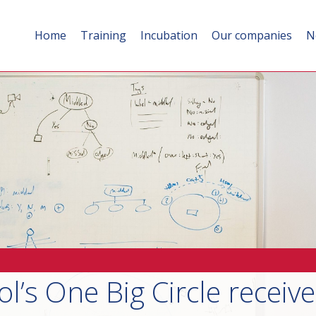
Home
Training
Incubation
Our companies
N
ol’s One Big Circle receiv