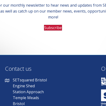
or our monthly newsletter to hear news and updates from 
, as well as catch up on our member news, events, opportuni
more!
Subscribe
Contact us
O
SETsquared Bristol
Engine Shed
Station Approach
Temple Meads
Bristol