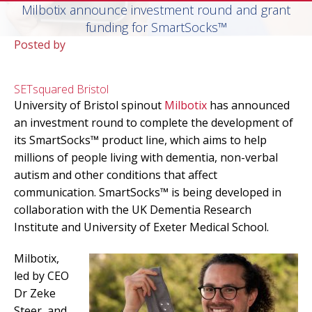
Milbotix announce investment round and grant
funding for SmartSocks™
Posted by
SETsquared Bristol
University of Bristol spinout
Milbotix
has announced
an investment round to complete the development of
its SmartSocks™ product line, which aims to help
millions of people living with dementia, non-verbal
autism and other conditions that affect
communication. SmartSocks™ is being developed in
collaboration with the UK Dementia Research
Institute and University of Exeter Medical School.
Milbotix,
led by CEO
Dr Zeke
Steer, and