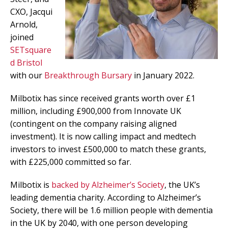
CXO, Jacqui
Arnold,
joined
SETsquare
d Bristol
with our
Breakthrough Bursary
in January 2022.
Milbotix has since received grants worth over £1
million, including £900,000 from Innovate UK
(contingent on the company raising aligned
investment). It is now calling impact and medtech
investors to invest £500,000 to match these grants,
with £225,000 committed so far.
Milbotix is
backed by Alzheimer’s Society
, the UK’s
leading dementia charity. According to Alzheimer’s
Society, there will be 1.6 million people with dementia
in the UK by 2040, with one person developing