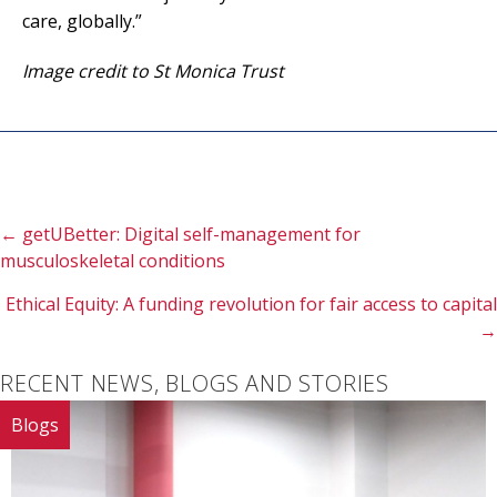
care, globally.”
Image credit to St Monica Trust
Posts
← getUBetter: Digital self-management for
musculoskeletal conditions
navigation
Ethical Equity: A funding revolution for fair access to capital
→
RECENT NEWS, BLOGS AND STORIES
Blogs