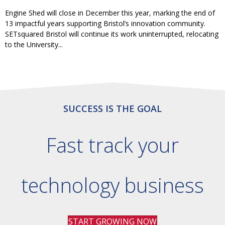
Engine Shed will close in December this year, marking the end of
13 impactful years supporting Bristol’s innovation community.
SETsquared Bristol will continue its work uninterrupted, relocating
to the University...
SUCCESS IS THE GOAL
Fast track your
technology business
START GROWING NOW