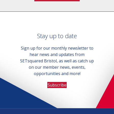
Stay up to date
Sign up for our monthly newsletter to
hear news and updates from
SETsquared Bristol, as well as catch up
on our member news, events,
opportunities and more!
Subscribe