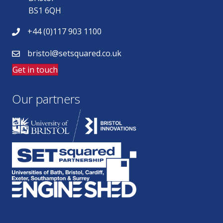
BS1 6QH
+44 (0)117 903 1100
bristol@setsquared.co.uk
Get in touch
Our partners