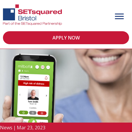
APPLY NOW
News
|
Mar 23, 2023