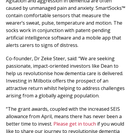
Agitation and aggression in dementia are often
caused by unmanaged pain and anxiety. SmartSocks™
contain comfortable sensors that measure the
wearer’s sweat, pulse, temperature and motion. The
socks work in conjunction with patent-pending
artificial intelligence software and a mobile app that
alerts carers to signs of distress.
Co-founder, Dr Zeke Steer, said: “We are seeking
passionate, impact-oriented investors like Dean to
help us revolutionise how dementia care is delivered.
Investing in Milbotix offers the prospect of an
attractive return whilst helping to address challenges
arising from a globally ageing population.
“The grant awards, coupled with the increased SEIS
allowance from April, means there has never been a
better time to invest.
Please get in touch
if you would
like to share our journey to revolutionise dementia