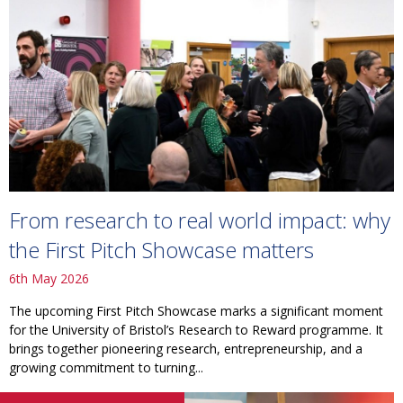
From research to real world impact: why
the First Pitch Showcase matters
6th May 2026
The upcoming First Pitch Showcase marks a significant moment
for the University of Bristol’s Research to Reward programme. It
brings together pioneering research, entrepreneurship, and a
growing commitment to turning...