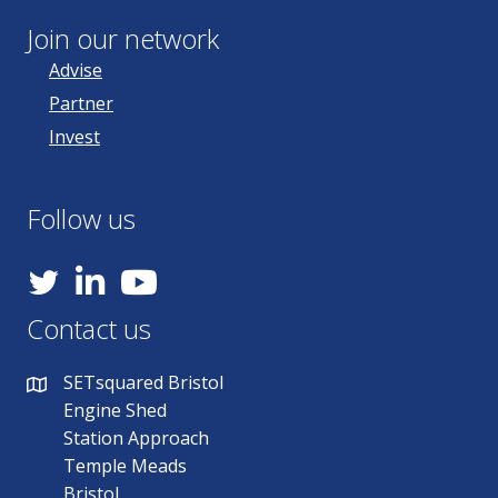
Join our network
Advise
Partner
Invest
Follow us
YouTube
Contact us
SETsquared Bristol
Engine Shed
Station Approach
Temple Meads
Bristol