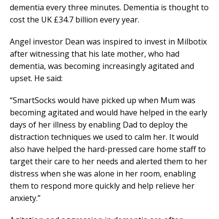
dementia every three minutes. Dementia is thought to
cost the UK £34.7 billion every year.
Angel investor Dean was inspired to invest in Milbotix
after witnessing that his late mother, who had
dementia, was becoming increasingly agitated and
upset. He said:
“SmartSocks would have picked up when Mum was
becoming agitated and would have helped in the early
days of her illness by enabling Dad to deploy the
distraction techniques we used to calm her. It would
also have helped the hard-pressed care home staff to
target their care to her needs and alerted them to her
distress when she was alone in her room, enabling
them to respond more quickly and help relieve her
anxiety.”