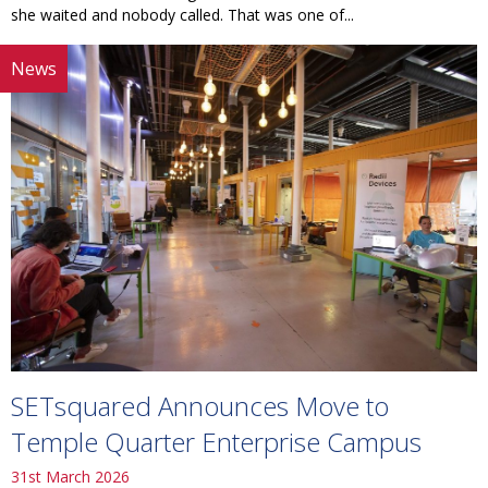
she waited and nobody called. That was one of...
News
SETsquared Announces Move to
Temple Quarter Enterprise Campus
31st March 2026