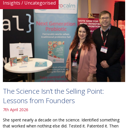
Insights
/
Uncategorised
The Science Isn’t the Selling Point:
Lessons from Founders
7th April 2026
She spent nearly a decade on the science. Identified something
that worked when nothing else did. Tested it. Patented it. Then