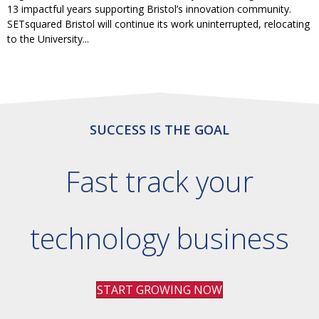
13 impactful years supporting Bristol’s innovation community.
SETsquared Bristol will continue its work uninterrupted, relocating
to the University...
SUCCESS IS THE GOAL
Fast track your
technology business
START GROWING NOW