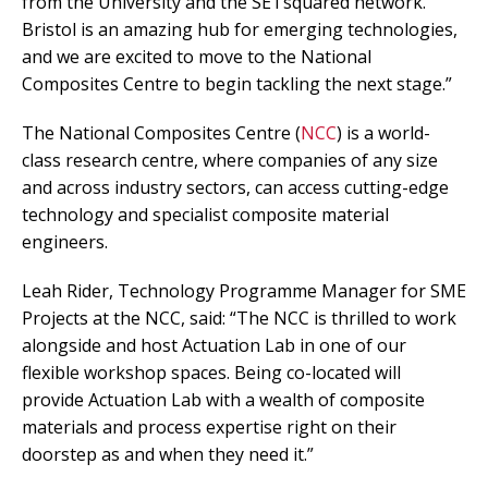
from the University and the SETsquared network.
Bristol is an amazing hub for emerging technologies,
and we are excited to move to the National
Composites Centre to begin tackling the next stage.”
The National Composites Centre (
NCC
) is a world-
class research centre, where companies of any size
and across industry sectors, can access cutting-edge
technology and specialist composite material
engineers.
Leah Rider, Technology Programme Manager for SME
Projects at the NCC, said: “The NCC is thrilled to work
alongside and host Actuation Lab in one of our
flexible workshop spaces. Being co-located will
provide Actuation Lab with a wealth of composite
materials and process expertise right on their
doorstep as and when they need it.”