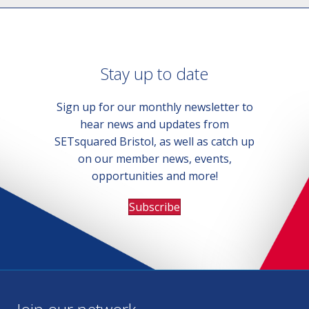
Stay up to date
Sign up for our monthly newsletter to
hear news and updates from
SETsquared Bristol, as well as catch up
on our member news, events,
opportunities and more!
Subscribe