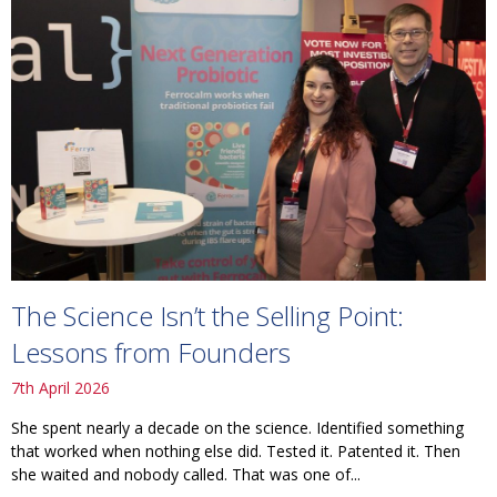
The Science Isn’t the Selling Point:
Lessons from Founders
7th April 2026
She spent nearly a decade on the science. Identified something
that worked when nothing else did. Tested it. Patented it. Then
she waited and nobody called. That was one of...