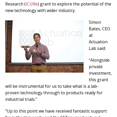
Research (
ICURe
) grant to explore the potential of the
new technology with wider industry.
Simon
Bates, CEO
at
Actuation
Lab said:
“Alongside
private
investment,
this grant
will be instrumental for us to take what is a lab-
proven technology through to products ready for
industrial trials.”
“Up to this point we have received fantastic support