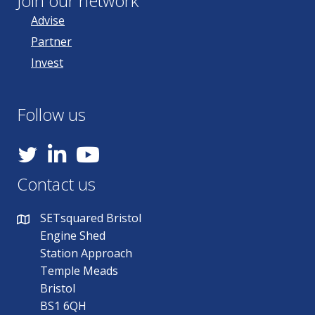
Join our network
Advise
Partner
Invest
Follow us
YouTube
Contact us
SETsquared Bristol
Engine Shed
Station Approach
Temple Meads
Bristol
BS1 6QH