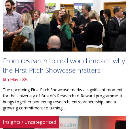
From research to real world impact: why
the First Pitch Showcase matters
6th May 2026
The upcoming First Pitch Showcase marks a significant moment
for the University of Bristol’s Research to Reward programme. It
brings together pioneering research, entrepreneurship, and a
growing commitment to turning...
Insights
/
Uncategorised