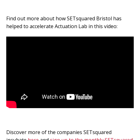
Find out more about how SETsquared Bristol has
helped to accelerate Actuation Lab in this video:
Discover more of the companies SETsquared