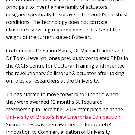
principals to invent a new family of actuators
designed specifically to survive in the world’s harshest
conditions. The technology does not corrode,
eliminates servicing requirements and is 1/3 of the
weight of the current state-of-the-art.
Co-founders Dr Simon Bates, Dr Michael Dicker and
Dr Tom-Llewellyn Jones previously completed PhDs in
the ACCIS Centre for Doctoral Training and invented
the revolutionary Callimorph® actuator after taking
on roles as researchers at the University.
Things started to move forward for the trio when
they were awarded 12 months SETsquared
membership in December 2018 after pitching at the
University of Bristol’s New Enterprise Competition
.
Simon Bates was then awarded an InnovateUK
Innovation to Commercialisation of University