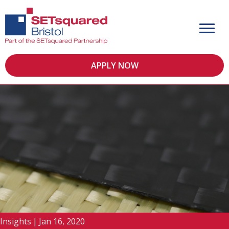
APPLY NOW
Insights
|
Jan 16, 2020