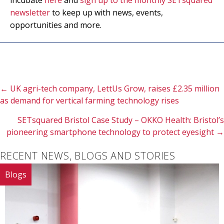
incubate
here
and
sign up to the monthly SETsquared
newsletter
to keep up with news, events,
opportunities and more.
Posts
← UK agri-tech company, LettUs Grow, raises £2.35 million
as demand for vertical farming technology rises
navigation
SETsquared Bristol Case Study – OKKO Health: Bristol’s
pioneering smartphone technology to protect eyesight →
RECENT NEWS, BLOGS AND STORIES
Blogs