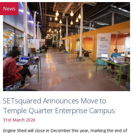
News
SETsquared Announces Move to
Temple Quarter Enterprise Campus
31st March 2026
Engine Shed will close in December this year, marking the end of