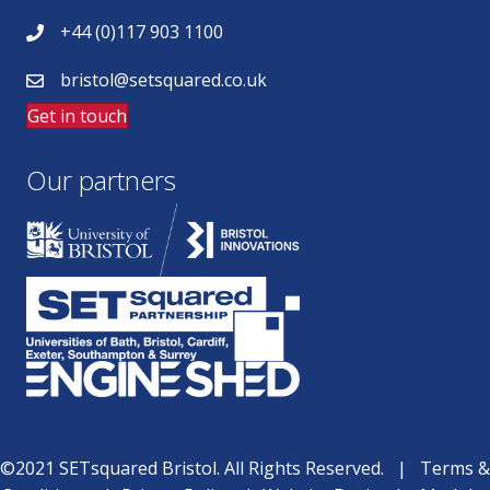
+44 (0)117 903 1100
bristol@setsquared.co.uk
Get in touch
Our partners
©2021 SETsquared Bristol. All Rights Reserved. |
Terms &