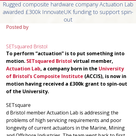
Rugged composite hardware company Actuation Lab
awarded £300k InnovateUK funding to support spin-
out
Posted by
SETsquared Bristol
To perform “actuation” is to put something into
motion.
SETsquared Bristol
virtual member,
Actuation Lab
, a company born in the
University
of Bristol’s Composite Institute
(ACCIS), is now in
motion having received a £300k grant to spin-out
of the University.
SETsquare
d Bristol member Actuation Lab is addressing the
problems of high servicing requirements and poor
longevity of current actuators in the Marine, Mining
and Offshore Industries. The team went back to first