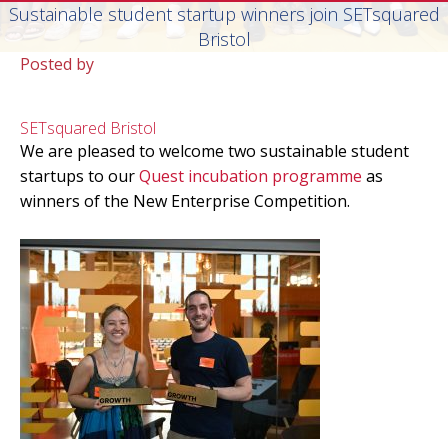
Sustainable student startup winners join SETsquared
Bristol
Posted by
SETsquared Bristol
We are pleased to welcome two sustainable student
startups to our
Quest incubation programme
as
winners of the New Enterprise Competition.