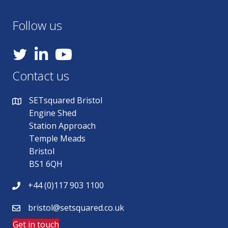
Follow us
YouTube
Contact us
SETsquared Bristol
Engine Shed
Station Approach
Temple Meads
Bristol
BS1 6QH
+44 (0)117 903 1100
bristol@setsquared.co.uk
Get in touch