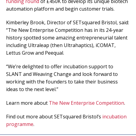
funding round
of £450K to develop its unique biotech
automation platform and begin customer trials.
Kimberley Brook, Director of SETsquared Bristol, said:
“The New Enterprise Competition has in its 24-year
history spotted some amazing entrepreneurial talent
including Ultraleap (then Ultrahaptics), iCOMAT,
Lettus Grow and Peequal.
“We’re delighted to offer incubation support to
SLANT and Weaving Change and look forward to
working with the founders to take their business
ideas to the next level.”
Learn more about
The New Enterprise Competition
.
Find out more about SETsquared Bristol’s
incubation
programme
.