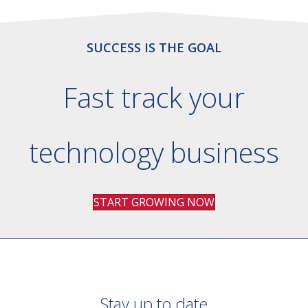
SUCCESS IS THE GOAL
Fast track your
technology business
START GROWING NOW
Stay up to date