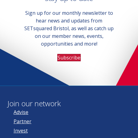
Sign up for our monthly newsletter to
hear news and updates from
SETsquared Bristol, as well as catch up
on our member news, events,
opportunities and more!
Subscribe
Join our network
Advise
Partner
Invest