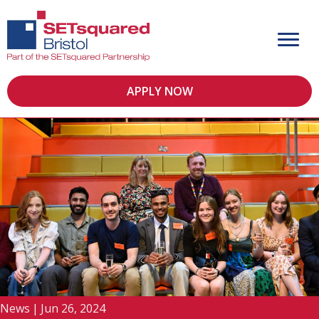
APPLY NOW
News
|
Jun 26, 2024