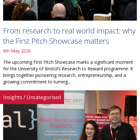
From research to real world impact: why
the First Pitch Showcase matters
6th May 2026
The upcoming First Pitch Showcase marks a significant moment
for the University of Bristol’s Research to Reward programme. It
brings together pioneering research, entrepreneurship, and a
growing commitment to turning...
Insights
/
Uncategorised