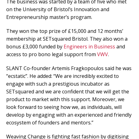
The business was started by a team of five who met
on the University of Bristol’s Innovation and
Entrepreneurship master’s program.
They won the top prize of £15,000 and 12 months’
membership at SETsquared Bristol. They also won a
bonus £3,000 funded by
Engineers in Business
and
access to pro bono legal support from
VWV
.
SLANT Co-founder Artemis Fragkopoulos said he was
“ecstatic”. He added: “We are incredibly excited to
engage with such a prestigious incubator as
SETsquared and we are confident that we will get the
product to market with this support. Moreover, we
look forward to seeing how we, as individuals, will
develop by engaging with an experienced and friendly
ecosystem of founders and mentors.”
Weaving Change is fighting fast fashion by digitising