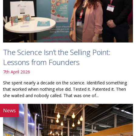
The Science Isn’t the Selling Point:
Lessons from Founders
7th April 2026
She spent nearly a decade on the science. Identified something
that worked when nothing else did. Tested it. Patented it. Then
she waited and nobody called. That was one of...
News