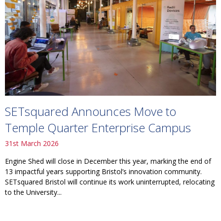
SETsquared Announces Move to
Temple Quarter Enterprise Campus
31st March 2026
Engine Shed will close in December this year, marking the end of
13 impactful years supporting Bristol’s innovation community.
SETsquared Bristol will continue its work uninterrupted, relocating
to the University...