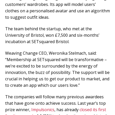
customers’ wardrobes. Its app will model users’
clothes on a personalised avatar and use an algorithm
to suggest outfit ideas.
The team behind the startup, who met at the
University of Bristol, won £7,500 and six-months’
incubation at SETsquared Bristol.
Weaving Change CEO, Weronika Stelmach, said:
“Membership at SETsquared will be transformative –
we’re excited to be surrounded by the energy of
innovation, the buzz of possibility. The support will be
crucial in helping us to get our product to market, and
to create an app which our users love.”
The companies will follow many previous awardees
that have gone onto achieve success. Last year’s top
prize winner,
Impulsonics
, has already
closed its first