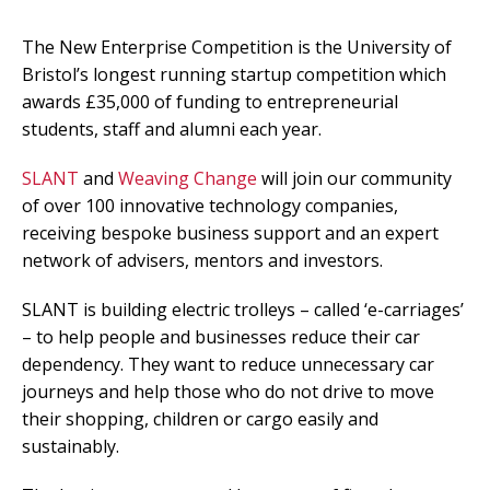
The New Enterprise Competition is the University of
Bristol’s longest running startup competition which
awards £35,000 of funding to entrepreneurial
students, staff and alumni each year.
SLANT
and
Weaving Change
will join our community
of over 100 innovative technology companies,
receiving bespoke business support and an expert
network of advisers, mentors and investors.
SLANT is building electric trolleys – called ‘e-carriages’
– to help people and businesses reduce their car
dependency. They want to reduce unnecessary car
journeys and help those who do not drive to move
their shopping, children or cargo easily and
sustainably.