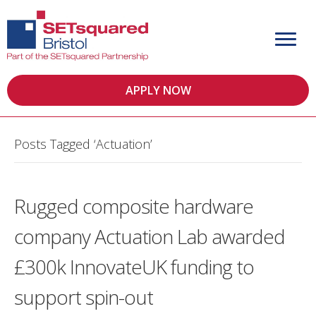
APPLY NOW
Posts Tagged ‘Actuation’
Rugged composite hardware
company Actuation Lab awarded
£300k InnovateUK funding to
support spin-out