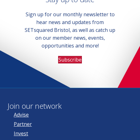
Sign up for our monthly newsletter to
hear news and updates from
SETsquared Bristol, as well as catch up
on our member news, events,
opportunities and more!
Subscribe
Join our network
Advise
Partner
Invest