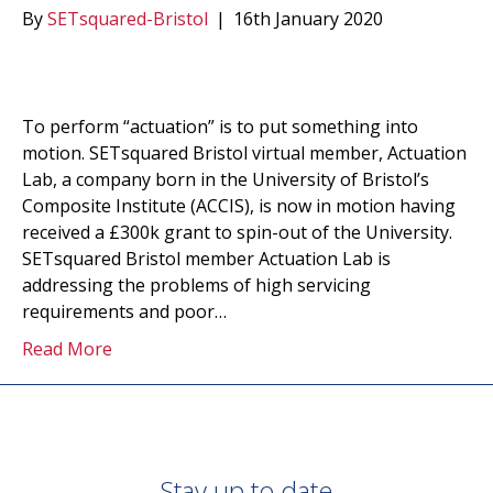
By
SETsquared-Bristol
|
16th January 2020
To perform “actuation” is to put something into
motion. SETsquared Bristol virtual member, Actuation
Lab, a company born in the University of Bristol’s
Composite Institute (ACCIS), is now in motion having
received a £300k grant to spin-out of the University.
SETsquared Bristol member Actuation Lab is
addressing the problems of high servicing
requirements and poor…
Read More
Stay up to date