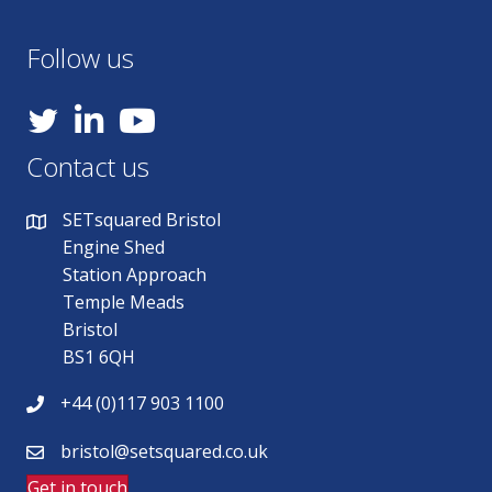
Follow us
YouTube
Contact us
SETsquared Bristol
Engine Shed
Station Approach
Temple Meads
Bristol
BS1 6QH
+44 (0)117 903 1100
bristol@setsquared.co.uk
Get in touch