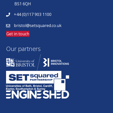
BS1 6QH
+44 (0)117 903 1100
bristol@setsquared.co.uk
Get in touch
Our partners