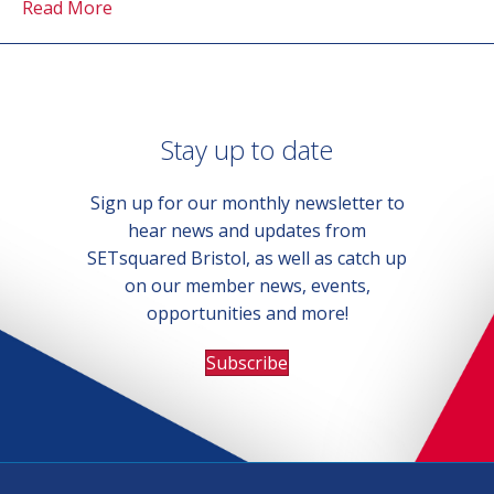
Read More
Stay up to date
Sign up for our monthly newsletter to
hear news and updates from
SETsquared Bristol, as well as catch up
on our member news, events,
opportunities and more!
Subscribe