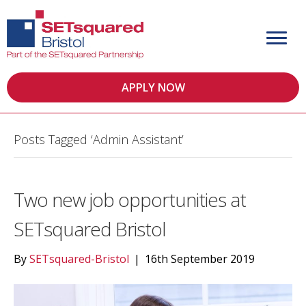
APPLY NOW
Posts Tagged ‘Admin Assistant’
Two new job opportunities at
SETsquared Bristol
By
SETsquared-Bristol
|
16th September 2019