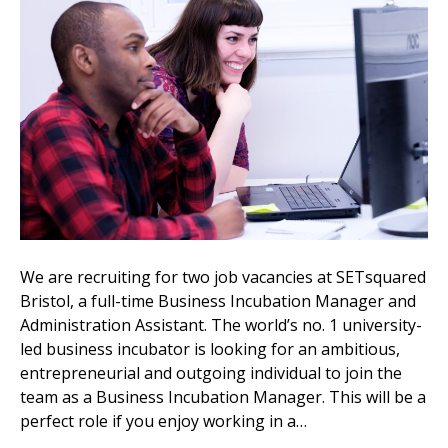
We are recruiting for two job vacancies at SETsquared
Bristol, a full-time Business Incubation Manager and
Administration Assistant. The world’s no. 1 university-
led business incubator is looking for an ambitious,
entrepreneurial and outgoing individual to join the
team as a Business Incubation Manager. This will be a
perfect role if you enjoy working in a…