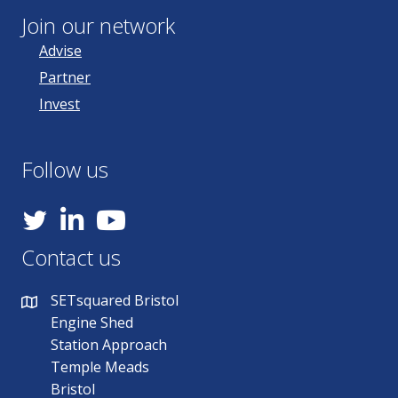
Join our network
Advise
Partner
Invest
Follow us
YouTube
Contact us
SETsquared Bristol
Engine Shed
Station Approach
Temple Meads
Bristol