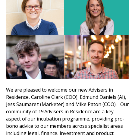
We are pleased to welcome our new Advisers in
Residence, Caroline Clark (COO), Edmund Daniels (AI),
Jess Saumarez (Marketer) and Mike Paton (COO). Our
community of 19 Advisers in Residence are a key
aspect of our incubation programme, providing pro-
bono advice to our members across specialist areas
including legal, finance, investment and product