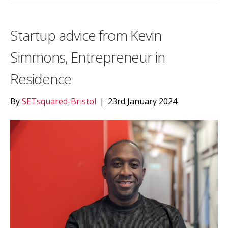
Startup advice from Kevin
Simmons, Entrepreneur in
Residence
By
SETsquared-Bristol
|
23rd January 2024