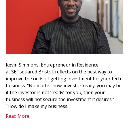
Kevin Simmons, Entrepreneur in Residence
at SETsquared Bristol, reflects on the best way to
improve the odds of getting investment for your tech
business. “No matter how ‘investor ready’ you may be,
if the investor is not ‘ready’ for you, then your
business will not secure the investment it desires.”
“How do I make my business…
Read More