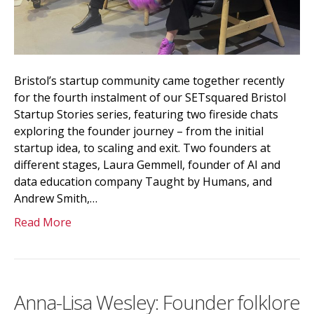
Bristol’s startup community came together recently
for the fourth instalment of our SETsquared Bristol
Startup Stories series, featuring two fireside chats
exploring the founder journey – from the initial
startup idea, to scaling and exit. Two founders at
different stages, Laura Gemmell, founder of AI and
data education company Taught by Humans, and
Andrew Smith,…
Read More
Anna-Lisa Wesley: Founder folklore