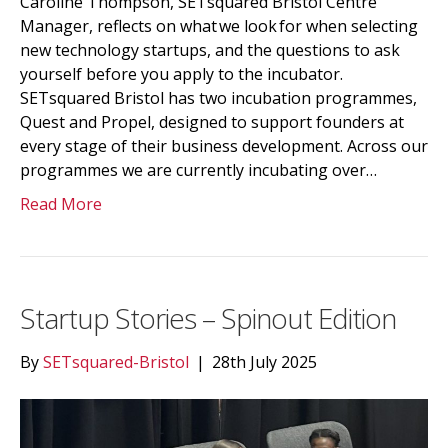
Caroline Thompson, SETsquared Bristol Centre
Manager, reflects on what we look for when selecting
new technology startups, and the questions to ask
yourself before you apply to the incubator.
SETsquared Bristol has two incubation programmes,
Quest and Propel, designed to support founders at
every stage of their business development. Across our
programmes we are currently incubating over…
Read More
Startup Stories – Spinout Edition
By
SETsquared-Bristol
|
28th July 2025