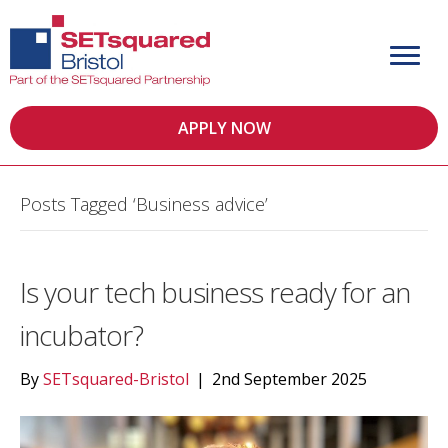
APPLY NOW
Posts Tagged ‘Business advice’
Is your tech business ready for an
incubator?
By
SETsquared-Bristol
|
2nd September 2025