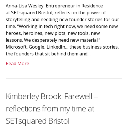
Anna-Lisa Wesley, Entrepreneur in Residence
at SETsquared Bristol, reflects on the power of
storytelling and needing new founder stories for our
time. “Working in tech right now, we need some new
heroes, heroines, new plots, new tools, new
lessons. We desperately need new material.”
Microsoft, Google, LinkedIn… these business stories,
the founders that sit behind them and…
Read More
Kimberley Brook: Farewell –
reflections from my time at
SETsquared Bristol