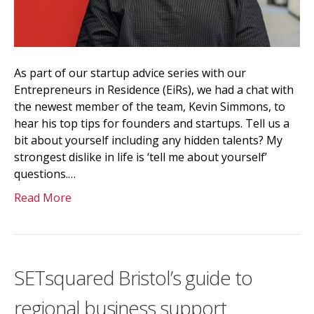
As part of our startup advice series with our
Entrepreneurs in Residence (EiRs), we had a chat with
the newest member of the team, Kevin Simmons, to
hear his top tips for founders and startups. Tell us a
bit about yourself including any hidden talents? My
strongest dislike in life is ‘tell me about yourself’
questions.…
Read More
SETsquared Bristol’s guide to
regional business support