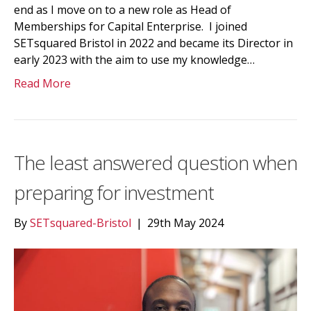
end as I move on to a new role as Head of
Memberships for Capital Enterprise. I joined
SETsquared Bristol in 2022 and became its Director in
early 2023 with the aim to use my knowledge…
Read More
The least answered question when
preparing for investment
By
SETsquared-Bristol
|
29th May 2024