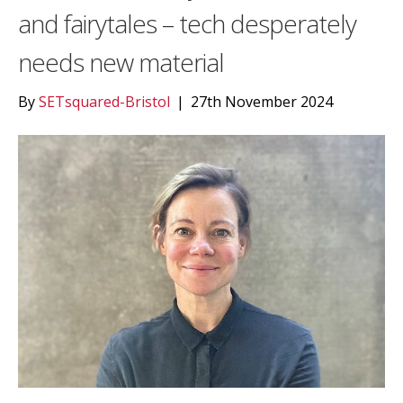
and fairytales – tech desperately
needs new material
By
SETsquared-Bristol
|
27th November 2024