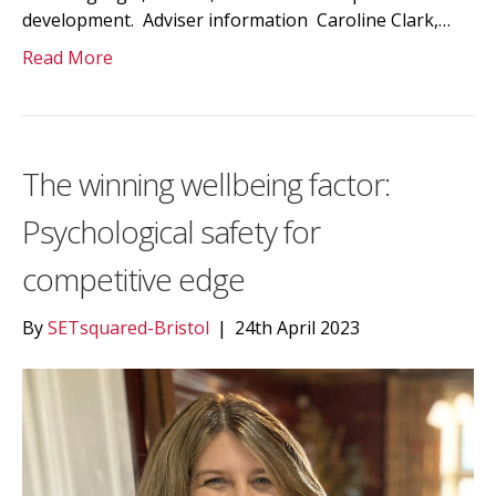
development. Adviser information Caroline Clark,…
Read More
The winning wellbeing factor:
Psychological safety for
competitive edge
By
SETsquared-Bristol
|
24th April 2023