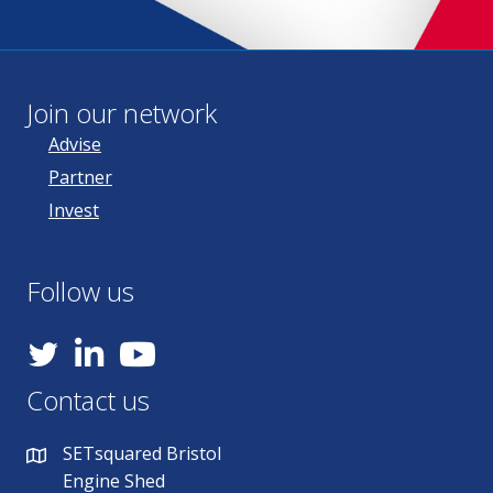
Join our network
Advise
Partner
Invest
Follow us
YouTube
Contact us
SETsquared Bristol
Engine Shed