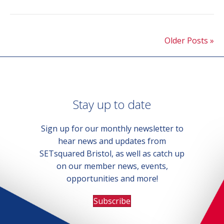
Older Posts »
Stay up to date
Sign up for our monthly newsletter to
hear news and updates from
SETsquared Bristol, as well as catch up
on our member news, events,
opportunities and more!
Subscribe