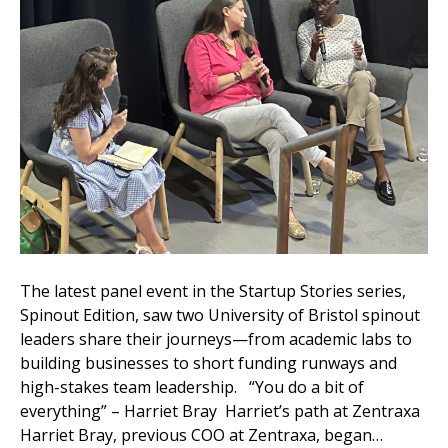
The latest panel event in the Startup Stories series,
Spinout Edition, saw two University of Bristol spinout
leaders share their journeys—from academic labs to
building businesses to short funding runways and
high-stakes team leadership. “You do a bit of
everything” – Harriet Bray Harriet’s path at Zentraxa
Harriet Bray, previous COO at Zentraxa, began…