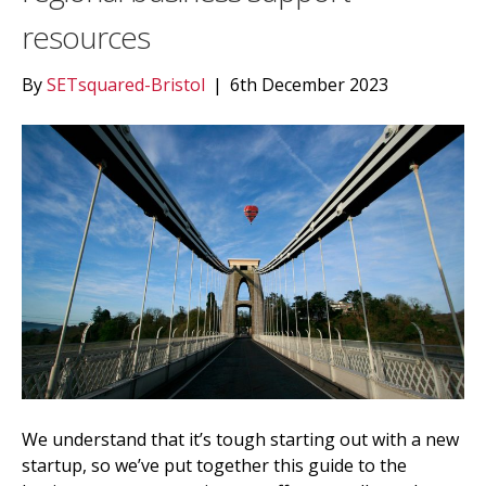
resources
By
SETsquared-Bristol
|
6th December 2023
We understand that it’s tough starting out with a new
startup, so we’ve put together this guide to the