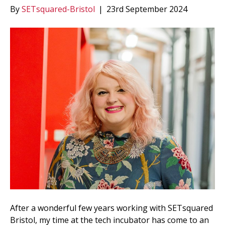
By
SETsquared-Bristol
|
23rd September 2024
After a wonderful few years working with SETsquared
Bristol, my time at the tech incubator has come to an