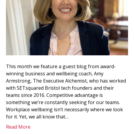
This month we feature a guest blog from award-
winning business and wellbeing coach, Amy
Armstrong, The Executive Alchemist, who has worked
with SETsquared Bristol tech founders and their
teams since 2016. Competitive advantage is
something we’re constantly seeking for our teams.
Workplace wellbeing isn’t necessarily where we look
for it. Yet, we all know that…
Read More