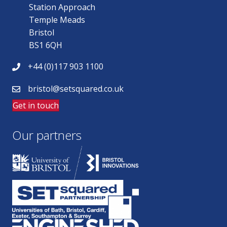
Station Approach
Temple Meads
Bristol
BS1 6QH
+44 (0)117 903 1100
bristol@setsquared.co.uk
Get in touch
Our partners