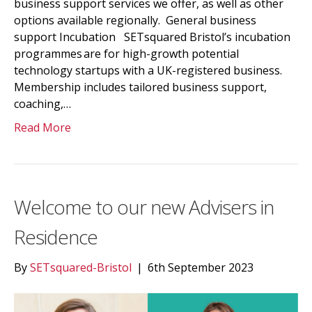
business support services we offer, as well as other
options available regionally. General business
support Incubation SETsquared Bristol’s incubation
programmes are for high-growth potential
technology startups with a UK-registered business.
Membership includes tailored business support,
coaching,…
Read More
Welcome to our new Advisers in
Residence
By
SETsquared-Bristol
|
6th September 2023