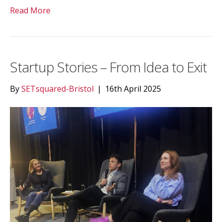
Read More
Startup Stories – From Idea to Exit
By
SETsquared-Bristol
|
16th April 2025