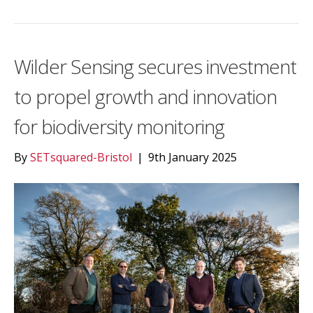
Wilder Sensing secures investment
to propel growth and innovation
for biodiversity monitoring
By
SETsquared-Bristol
|
9th January 2025