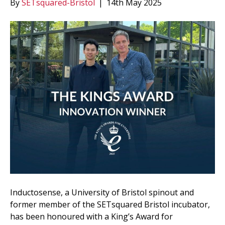
By
SETsquared-Bristol
|
14th May 2025
Inductosense, a University of Bristol spinout and
former member of the SETsquared Bristol incubator,
has been honoured with a King’s Award for