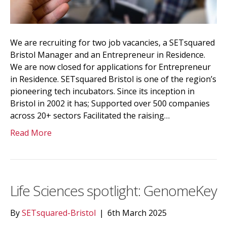
We are recruiting for two job vacancies, a SETsquared
Bristol Manager and an Entrepreneur in Residence.
We are now closed for applications for Entrepreneur
in Residence. SETsquared Bristol is one of the region’s
pioneering tech incubators. Since its inception in
Bristol in 2002 it has; Supported over 500 companies
across 20+ sectors Facilitated the raising…
Read More
Life Sciences spotlight: GenomeKey
By
SETsquared-Bristol
|
6th March 2025