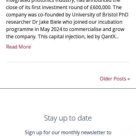
integrated photonics industry, has announced the
close of its first investment round of £600,000. The
company was co-founded by University of Bristol PhD
researcher Dr Jake Biele who joined our incubation
programme in May 2024 to commercialise and grow
the company. This capital injection, led by QantX…
Read More
Older Posts »
Stay up to date
Sign up for our monthly newsletter to