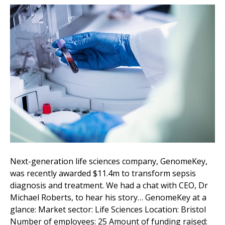
Next-generation life sciences company, GenomeKey,
was recently awarded $11.4m to transform sepsis
diagnosis and treatment. We had a chat with CEO, Dr
Michael Roberts, to hear his story… GenomeKey at a
glance: Market sector: Life Sciences Location: Bristol
Number of employees: 25 Amount of funding raised: