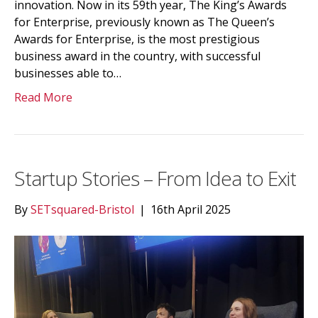
innovation. Now in its 59th year, The King’s Awards
for Enterprise, previously known as The Queen’s
Awards for Enterprise, is the most prestigious
business award in the country, with successful
businesses able to…
Read More
Startup Stories – From Idea to Exit
By
SETsquared-Bristol
|
16th April 2025