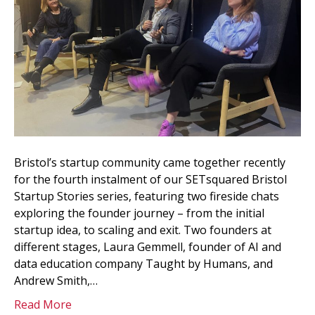
Bristol’s startup community came together recently
for the fourth instalment of our SETsquared Bristol
Startup Stories series, featuring two fireside chats
exploring the founder journey – from the initial
startup idea, to scaling and exit. Two founders at
different stages, Laura Gemmell, founder of AI and
data education company Taught by Humans, and
Andrew Smith,…
Read More