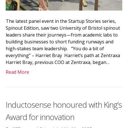
The latest panel event in the Startup Stories series,
Spinout Edition, saw two University of Bristol spinout
leaders share their journeys—from academic labs to
building businesses to short funding runways and
high-stakes team leadership. “You do a bit of
everything” – Harriet Bray Harriet’s path at Zentraxa
Harriet Bray, previous COO at Zentraxa, began…
Read More
Inductosense honoured with King’s
Award for innovation