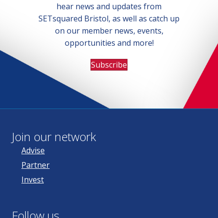
hear news and updates from
SETsquared Bristol, as well as catch up
on our member news, events,
opportunities and more!
Subscribe
Join our network
Advise
Partner
Invest
Follow us