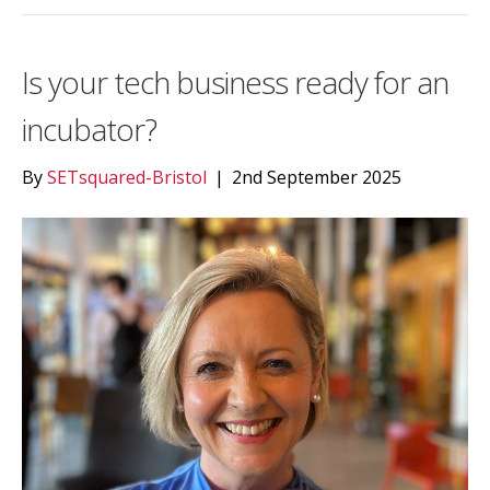
Is your tech business ready for an
incubator?
By
SETsquared-Bristol
|
2nd September 2025