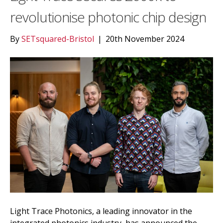
revolutionise photonic chip design
By
SETsquared-Bristol
|
20th November 2024
Light Trace Photonics, a leading innovator in the