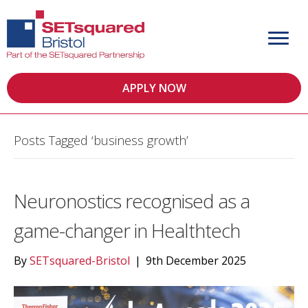
APPLY NOW
Posts Tagged ‘business growth’
Neuronostics recognised as a
game-changer in Healthtech
By
SETsquared-Bristol
|
9th December 2025