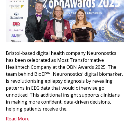
Bristol-based digital health company Neuronostics
has been celebrated as Most Transformative
Healthtech Company at the OBN Awards 2025. The
team behind BioEP™, Neuronostics’ digital biomarker,
is revolutionising epilepsy diagnosis by revealing
patterns in EEG data that would otherwise go
unnoticed. This additional insight supports clinicians
in making more confident, data-driven decisions,
helping patients receive the…
Read More