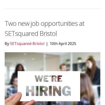
Two new job opportunities at
SETsquared Bristol
By
SETsquared-Bristol
|
10th April 2025