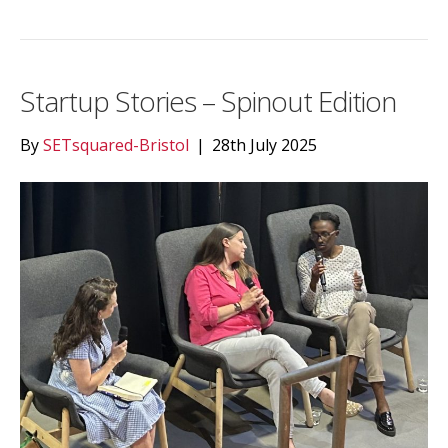
Startup Stories – Spinout Edition
By
SETsquared-Bristol
|
28th July 2025