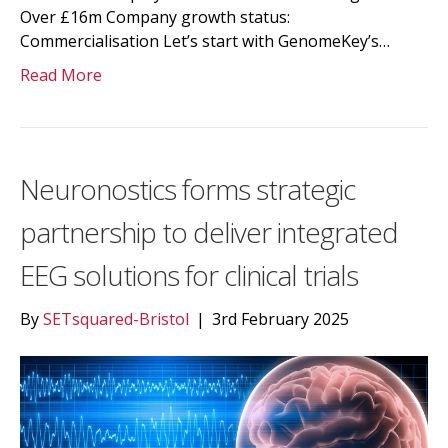
Over £16m Company growth status:
Commercialisation Let’s start with GenomeKey’s…
Read More
Neuronostics forms strategic
partnership to deliver integrated
EEG solutions for clinical trials
By
SETsquared-Bristol
|
3rd February 2025