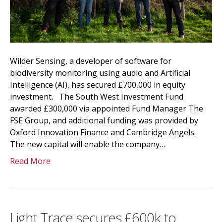
Wilder Sensing, a developer of software for
biodiversity monitoring using audio and Artificial
Intelligence (AI), has secured £700,000 in equity
investment. The South West Investment Fund
awarded £300,000 via appointed Fund Manager The
FSE Group, and additional funding was provided by
Oxford Innovation Finance and Cambridge Angels.
The new capital will enable the company…
Read More
Light Trace secures £600k to