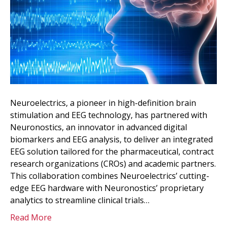
Neuroelectrics, a pioneer in high-definition brain
stimulation and EEG technology, has partnered with
Neuronostics, an innovator in advanced digital
biomarkers and EEG analysis, to deliver an integrated
EEG solution tailored for the pharmaceutical, contract
research organizations (CROs) and academic partners.
This collaboration combines Neuroelectrics’ cutting-
edge EEG hardware with Neuronostics’ proprietary
analytics to streamline clinical trials…
Read More