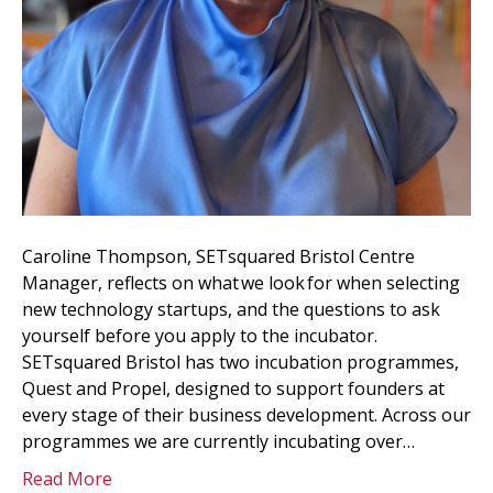
Caroline Thompson, SETsquared Bristol Centre
Manager, reflects on what we look for when selecting
new technology startups, and the questions to ask
yourself before you apply to the incubator.
SETsquared Bristol has two incubation programmes,
Quest and Propel, designed to support founders at
every stage of their business development. Across our
programmes we are currently incubating over…
Read More