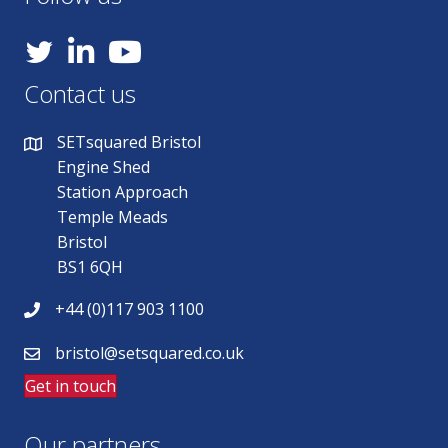
YouTube
Contact us
SETsquared Bristol
Engine Shed
Station Approach
Temple Meads
Bristol
BS1 6QH
+44 (0)117 903 1100
bristol@setsquared.co.uk
Get in touch
Our partners