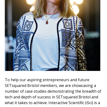
To help our aspiring entrepreneurs and future
SETsquared Bristol members, we are showcasing a
number of case studies demonstrating the breadth of
tech and depth of success in SETsquared Bristol and
what it takes to achieve. Interactive Scientific (iSci) is a