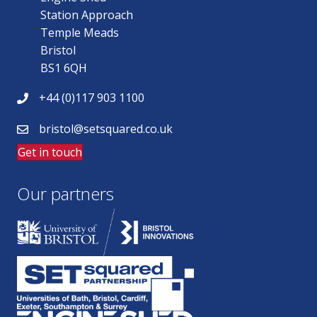
Station Approach
Temple Meads
Bristol
BS1 6QH
+44 (0)117 903 1100
bristol@setsquared.co.uk
Get in touch
Our partners