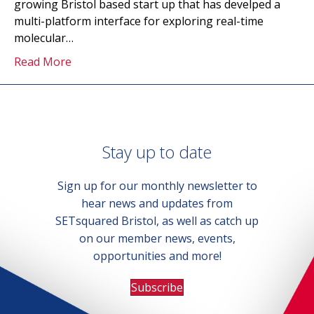
growing Bristol based start up that has develped a
multi-platform interface for exploring real-time
molecular…
Read More
Stay up to date
Sign up for our monthly newsletter to
hear news and updates from
SETsquared Bristol, as well as catch up
on our member news, events,
opportunities and more!
Subscribe