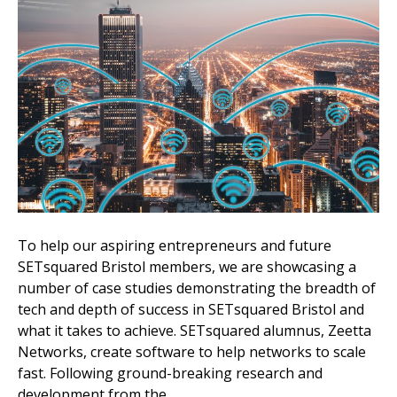
To help our aspiring entrepreneurs and future
SETsquared Bristol members, we are showcasing a
number of case studies demonstrating the breadth of
tech and depth of success in SETsquared Bristol and
what it takes to achieve. SETsquared alumnus, Zeetta
Networks, create software to help networks to scale
fast. Following ground-breaking research and
development from the…