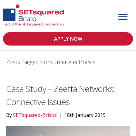
APPLY NOW
Posts Tagged ‘consumer electronics’
Case Study – Zeetta Networks:
Connective Issues
By
SETsquared-Bristol
|
18th January 2019