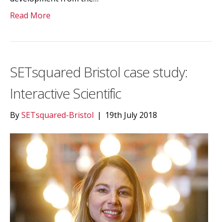
Read More
SETsquared Bristol case study:
Interactive Scientific
By
SETsquared-Bristol
|
19th July 2018