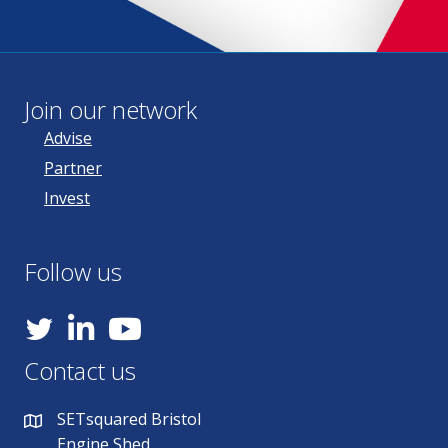
Join our network
Advise
Partner
Invest
Follow us
YouTube
Contact us
SETsquared Bristol
Engine Shed