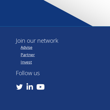
Join our network
Advise
Partner
Invest
Follow us
YouTube