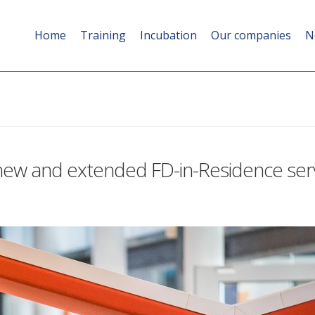
Home
Training
Incubation
Our companies
N
ew and extended FD-in-Residence ser