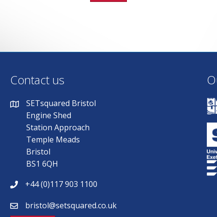
Contact us
O
SETsquared Bristol
Engine Shed
Station Approach
Temple Meads
Bristol
BS1 6QH
+44 (0)117 903 1100
bristol@setsquared.co.uk