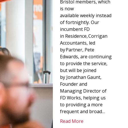
Bristol members, which
is now
available weekly instead
of fortnightly. Our
incumbent FD
in Residence, Corrigan
Accountants, led
by Partner, Pete
Edwards, are continuing
to provide the service,
but will be joined
by Jonathan Gaunt,
Founder and
Managing Director of
FD Works, helping us
to providing a more
frequent and broad…
Read More