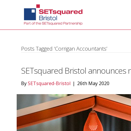
Posts Tagged ‘Corrigan Accountants’
SETsquared Bristol announces n
By
SETsquared-Bristol
|
26th May 2020