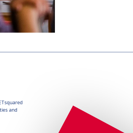
SETsquared
ties and