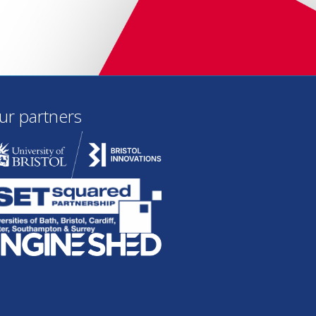
ur partners