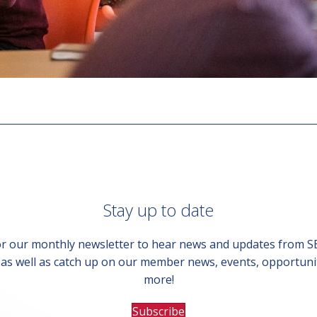
Stay up to date
or our monthly newsletter to hear news and updates from 
, as well as catch up on our member news, events, opportuni
more!
Subscribe