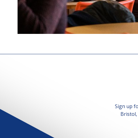
Sign up f
Bristol