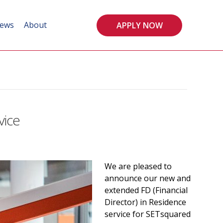
ews
About
APPLY NOW
vice
We are pleased to
announce our new and
extended FD (Financial
Director) in Residence
service for SETsquared