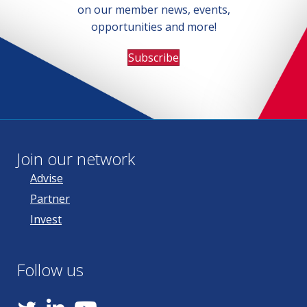
on our member news, events,
opportunities and more!
Subscribe
Join our network
Advise
Partner
Invest
Follow us
YouTube