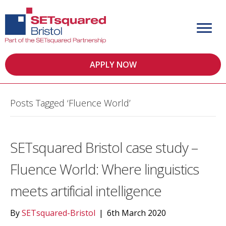
APPLY NOW
Posts Tagged ‘Fluence World’
SETsquared Bristol case study –
Fluence World: Where linguistics
meets artificial intelligence
By
SETsquared-Bristol
|
6th March 2020