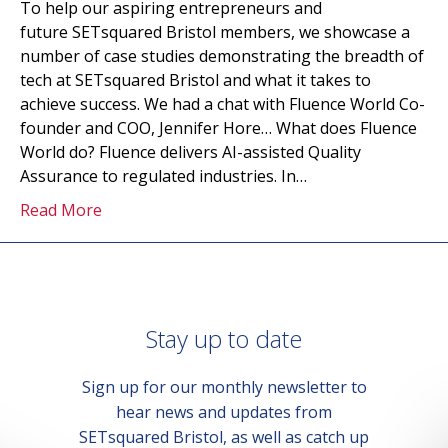
To help our aspiring entrepreneurs and
future SETsquared Bristol members, we showcase a
number of case studies demonstrating the breadth of
tech at SETsquared Bristol and what it takes to
achieve success. We had a chat with Fluence World Co-
founder and COO, Jennifer Hore… What does Fluence
World do? Fluence delivers AI-assisted Quality
Assurance to regulated industries. In…
Read More
Stay up to date
Sign up for our monthly newsletter to
hear news and updates from
SETsquared Bristol, as well as catch up