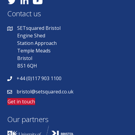
Contact us
SETsquared Bristol
Engine Shed
Station Approach
Temple Meads
Bristol
BS1 6QH
+44 (0)117 903 1100
bristol@setsquared.co.uk
Get in touch
Our partners