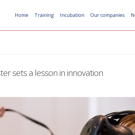
Home
Training
Incubation
Our companies
N
ter sets a lesson in innovation