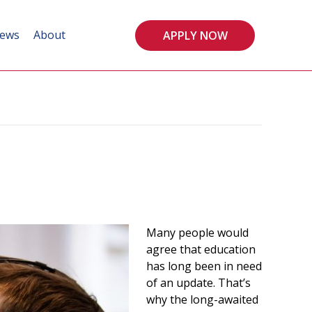
ews
About
APPLY NOW
Many people would
agree that education
has long been in need
of an update. That’s
why the long-awaited