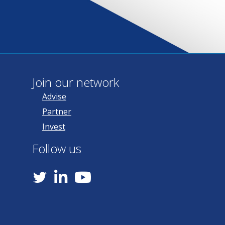
Join our network
Advise
Partner
Invest
Follow us
YouTube