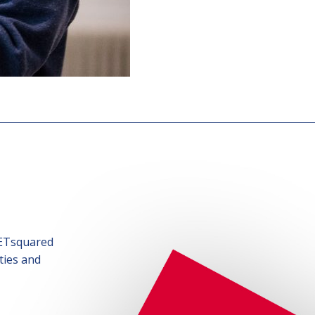
SETsquared
ties and