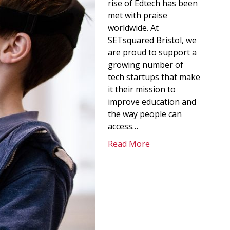
rise of Edtech has been
met with praise
worldwide. At
SETsquared Bristol, we
are proud to support a
growing number of
tech startups that make
it their mission to
improve education and
the way people can
access…
Read More