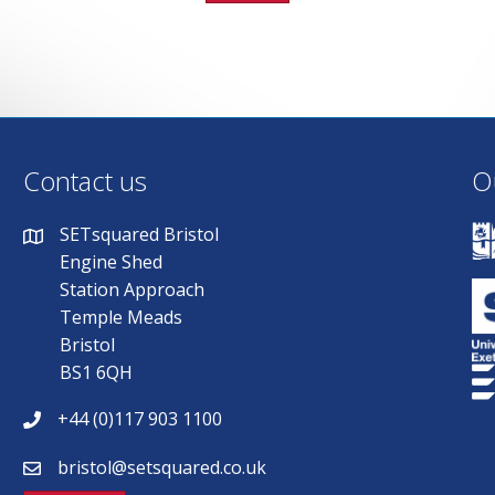
Contact us
O
SETsquared Bristol
Engine Shed
Station Approach
Temple Meads
Bristol
BS1 6QH
+44 (0)117 903 1100
bristol@setsquared.co.uk