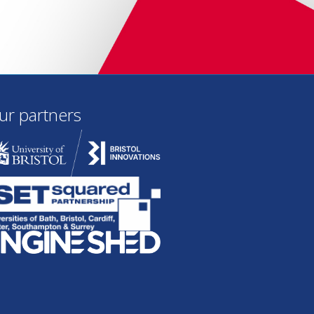
ur partners