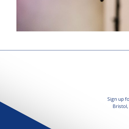
Sign up f
Bristol