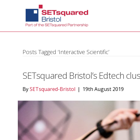
Posts Tagged ‘Interactive Scientific’
SETsquared Bristol’s Edtech clus
By
SETsquared-Bristol
|
19th August 2019