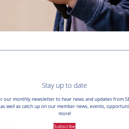
Stay up to date
or our monthly newsletter to hear news and updates from 
, as well as catch up on our member news, events, opportuni
more!
Subscribe