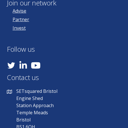
Join our network
Advise
Partner
Invest
Follow us
YouTube
Contact us
SETsquared Bristol
Engine Shed
Station Approach
Temple Meads
Bristol
BS1 6QH