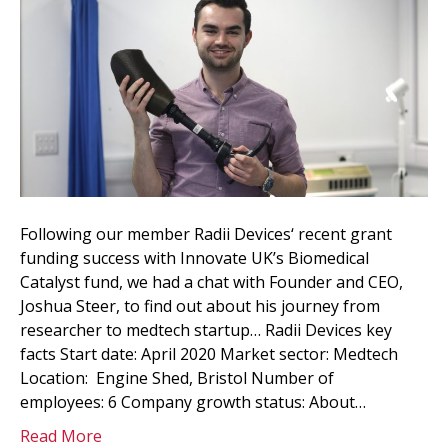
Following our member Radii Devices‘ recent grant
funding success with Innovate UK’s Biomedical
Catalyst fund, we had a chat with Founder and CEO,
Joshua Steer, to find out about his journey from
researcher to medtech startup… Radii Devices key
facts Start date: April 2020 Market sector: Medtech
Location: Engine Shed, Bristol Number of
employees: 6 Company growth status: About…
Read More