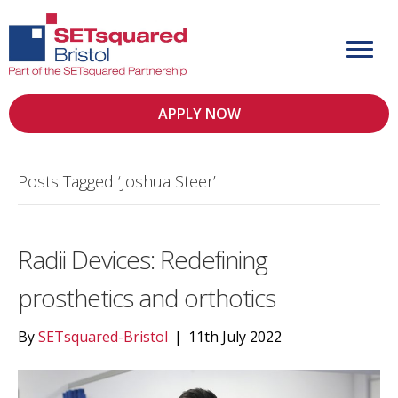
APPLY NOW
Posts Tagged ‘Joshua Steer’
Radii Devices: Redefining
prosthetics and orthotics
By
SETsquared-Bristol
|
11th July 2022