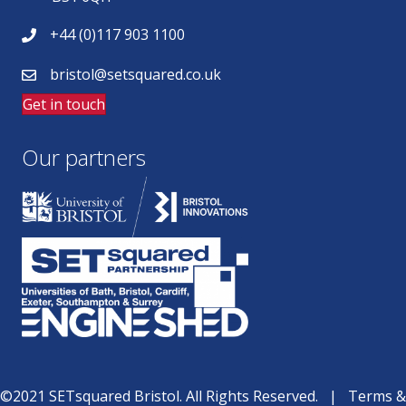
+44 (0)117 903 1100
bristol@setsquared.co.uk
Get in touch
Our partners
©2021 SETsquared Bristol. All Rights Reserved. |
Terms &