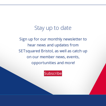
Stay up to date
Sign up for our monthly newsletter to
hear news and updates from
SETsquared Bristol, as well as catch up
on our member news, events,
opportunities and more!
Subscribe