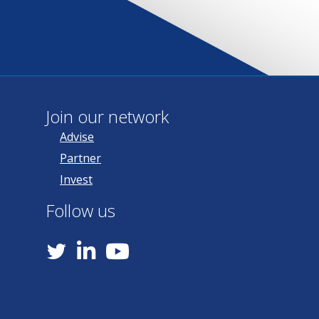
Join our network
Advise
Partner
Invest
Follow us
YouTube