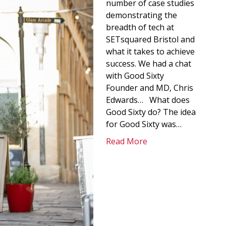
number of case studies
demonstrating the
breadth of tech at
SETsquared Bristol and
what it takes to achieve
success. We had a chat
with Good Sixty
Founder and MD, Chris
Edwards… What does
Good Sixty do? The idea
for Good Sixty was…
Read More