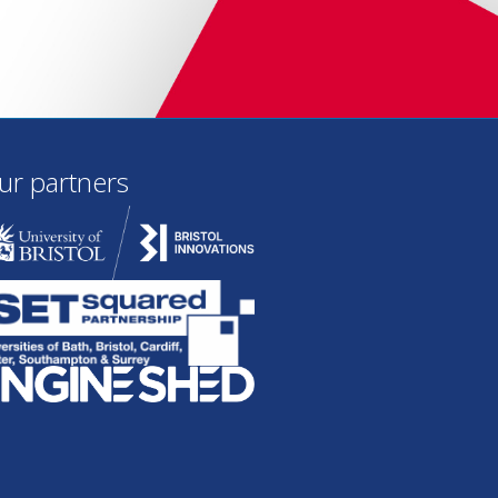
ur partners