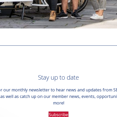
Stay up to date
or our monthly newsletter to hear news and updates from 
, as well as catch up on our member news, events, opportuni
more!
Subscribe