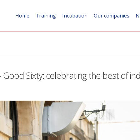
Home
Training
Incubation
Our companies
N
 Good Sixty: celebrating the best of i