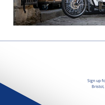
Sign up f
Bristol