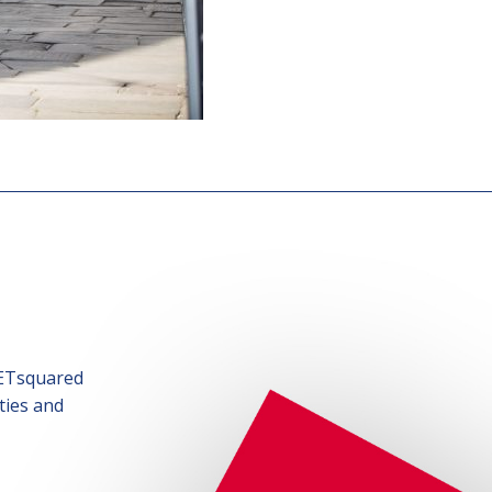
SETsquared
ties and