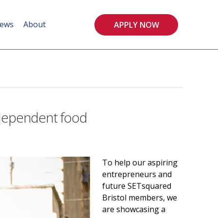
ews
About
APPLY NOW
ndependent food
To help our aspiring
entrepreneurs and
future SETsquared
Bristol members, we
are showcasing a