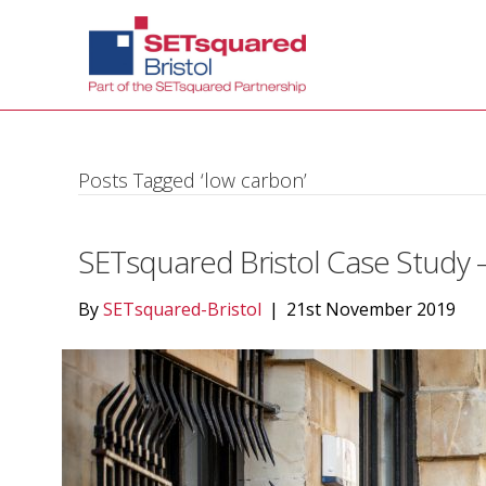
Posts Tagged ‘low carbon’
SETsquared Bristol Case Study –
By
SETsquared-Bristol
|
21st November 2019