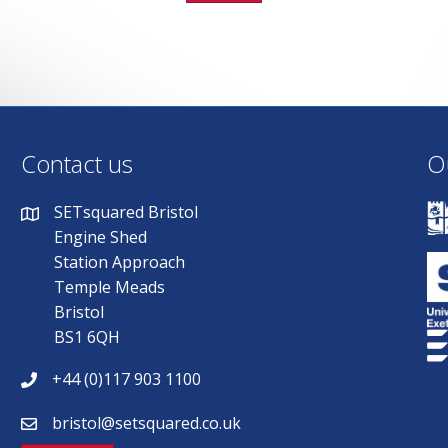
Contact us
O
SETsquared Bristol
Engine Shed
Station Approach
Temple Meads
Bristol
BS1 6QH
+44 (0)117 903 1100
bristol@setsquared.co.uk