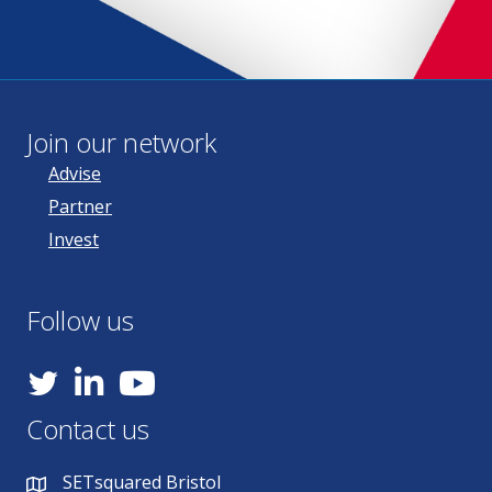
Join our network
Advise
Partner
Invest
Follow us
YouTube
Contact us
SETsquared Bristol