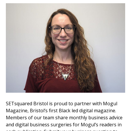
SETsquared Bristol is proud to partner with Mogul
Magazine, Bristol’s first Black led digital magazine.
Members of our team share monthly business advice
and digital business surgeries for Mogul’s readers in