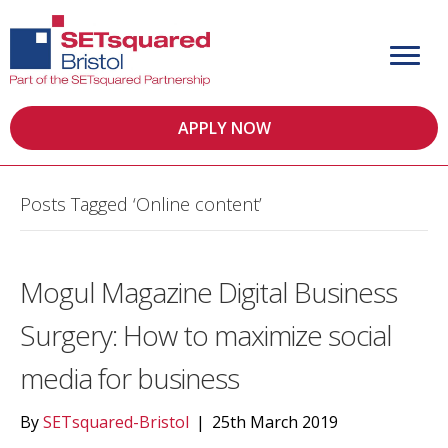
APPLY NOW
Posts Tagged ‘Online content’
Mogul Magazine Digital Business
Surgery: How to maximize social
media for business
By
SETsquared-Bristol
|
25th March 2019