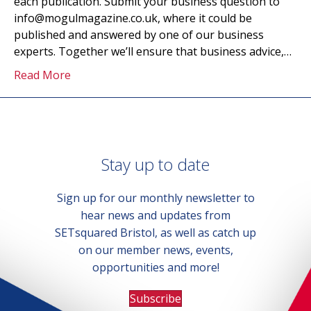
each publication. Submit your business question to
info@mogulmagazine.co.uk, where it could be
published and answered by one of our business
experts. Together we’ll ensure that business advice,…
Read More
Stay up to date
Sign up for our monthly newsletter to
hear news and updates from
SETsquared Bristol, as well as catch up
on our member news, events,
opportunities and more!
Subscribe