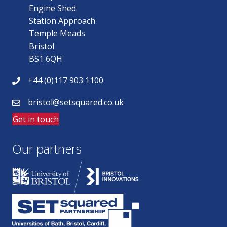
Engine Shed
Station Approach
Temple Meads
Bristol
BS1 6QH
+44 (0)117 903 1100
bristol@setsquared.co.uk
Get in touch
Our partners