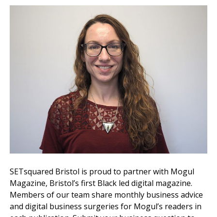
SETsquared Bristol is proud to partner with Mogul
Magazine, Bristol’s first Black led digital magazine.
Members of our team share monthly business advice
and digital business surgeries for Mogul’s readers in