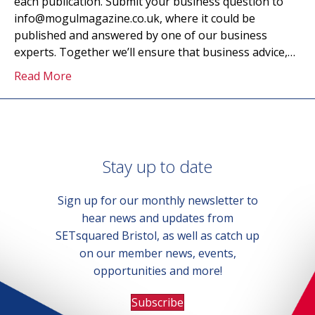
each publication. Submit your business question to
info@mogulmagazine.co.uk, where it could be
published and answered by one of our business
experts. Together we’ll ensure that business advice,…
Read More
Stay up to date
Sign up for our monthly newsletter to
hear news and updates from
SETsquared Bristol, as well as catch up
on our member news, events,
opportunities and more!
Subscribe