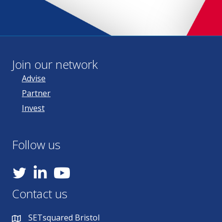
Join our network
Advise
Partner
Invest
Follow us
YouTube
Contact us
SETsquared Bristol