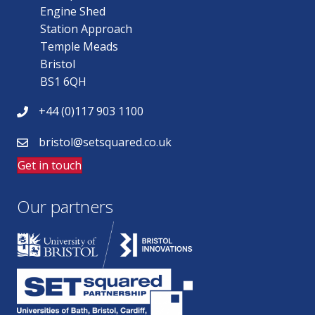
Engine Shed
Station Approach
Temple Meads
Bristol
BS1 6QH
+44 (0)117 903 1100
bristol@setsquared.co.uk
Get in touch
Our partners