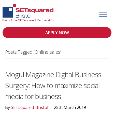
APPLY NOW
Posts Tagged ‘Online sales’
Mogul Magazine Digital Business
Surgery: How to maximize social
media for business
By
SETsquared-Bristol
|
25th March 2019