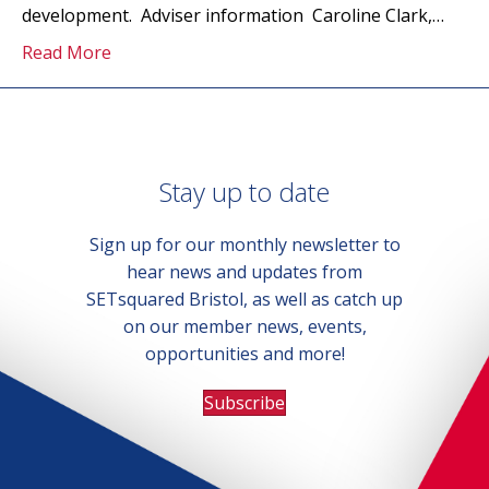
development. Adviser information Caroline Clark,…
Read More
Stay up to date
Sign up for our monthly newsletter to
hear news and updates from
SETsquared Bristol, as well as catch up
on our member news, events,
opportunities and more!
Subscribe