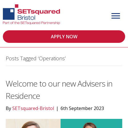
APPLY NOW
Posts Tagged ‘Operations’
Welcome to our new Advisers in
Residence
By
SETsquared-Bristol
|
6th September 2023