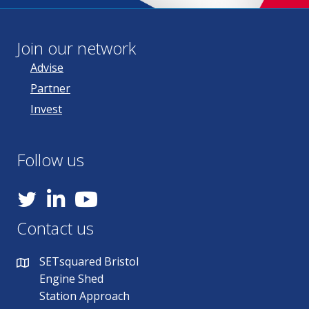
Join our network
Advise
Partner
Invest
Follow us
YouTube
Contact us
SETsquared Bristol
Engine Shed
Station Approach