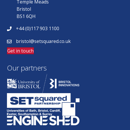
Temple Meads
Bristol
BS1 6QH
+44 (0)117 903 1100
bristol@setsquared.co.uk
Get in touch
Our partners