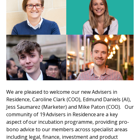
We are pleased to welcome our new Advisers in
Residence, Caroline Clark (COO), Edmund Daniels (AI),
Jess Saumarez (Marketer) and Mike Paton (COO). Our
community of 19 Advisers in Residence are a key
aspect of our incubation programme, providing pro-
bono advice to our members across specialist areas
including legal, finance, investment and product