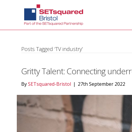
Posts Tagged ‘TV industry’
Gritty Talent: Connecting underr
By
SETsquared-Bristol
|
27th September 2022