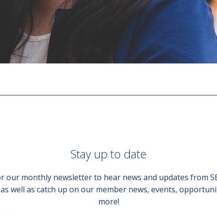
Stay up to date
or our monthly newsletter to hear news and updates from 
, as well as catch up on our member news, events, opportuni
more!