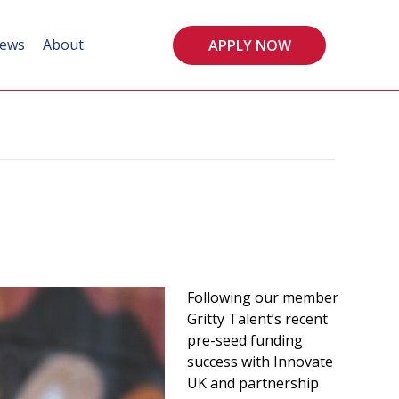
ews
About
APPLY NOW
Following our member
Gritty Talent’s recent
pre-seed funding
success with Innovate
UK and partnership