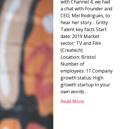
with Channel 4, we had
a chat with Founder and
CEO, Mel Rodrigues, to
hear her story… Gritty
Talent key facts Start
date: 2019 Market
sector: TV and Film
(Createch)
Location: Bristol
Number of
employees: 11 Company
growth status: High
growth startup In your
own words…
Read More