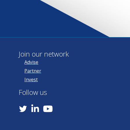
Join our network
Advise
Partner
Invest
Follow us
YouTube