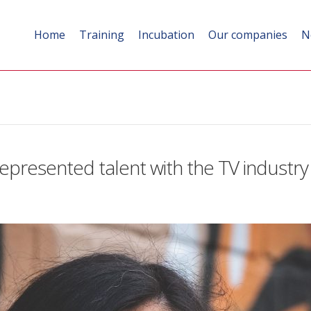
Home
Training
Incubation
Our companies
N
epresented talent with the TV industry