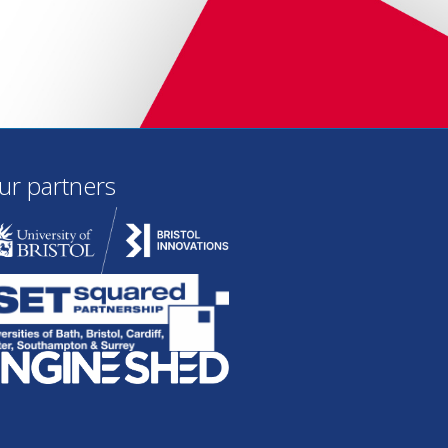
ur partners