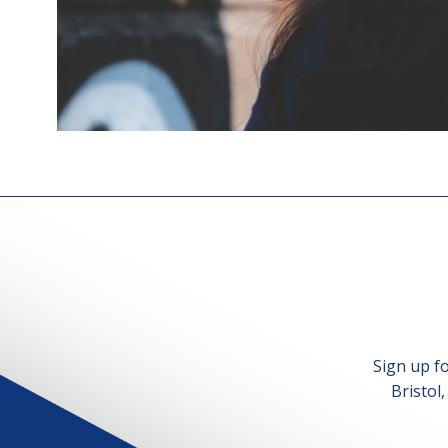
Sign up f
Bristol