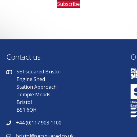
Subscribe
Contact us
O
SETsquared Bristol
Engine Shed
Station Approach
Temple Meads
Bristol
BS1 6QH
+44 (0)117 903 1100
bristol@setsquared.co.uk