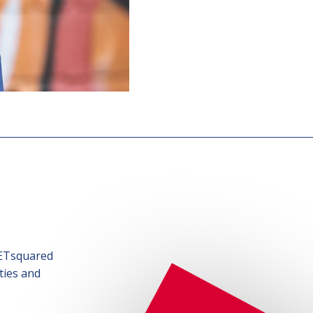
SETsquared
ties and