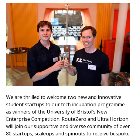
We are thrilled to welcome two new and innovative
student startups to our tech incubation programme
as winners of the University of Bristol’s New
Enterprise Competition. RouteZero and Ultra Horizon
will join our supportive and diverse community of over
80 startups, scaleups and spinouts to receive bespoke