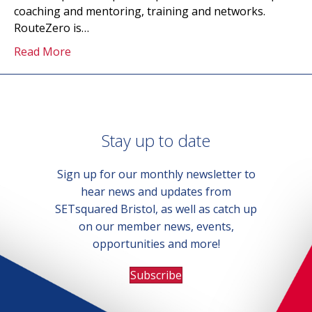
coaching and mentoring, training and networks.
RouteZero is…
Read More
Stay up to date
Sign up for our monthly newsletter to
hear news and updates from
SETsquared Bristol, as well as catch up
on our member news, events,
opportunities and more!
Subscribe