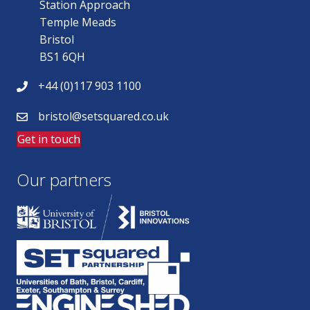
Station Approach
Temple Meads
Bristol
BS1 6QH
+44 (0)117 903 1100
bristol@setsquared.co.uk
Get in touch
Our partners