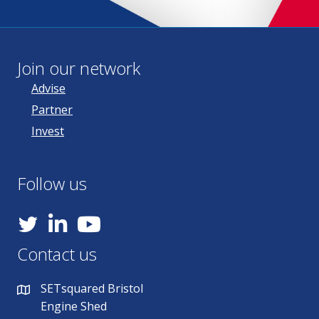
Join our network
Advise
Partner
Invest
Follow us
YouTube
Contact us
SETsquared Bristol
Engine Shed