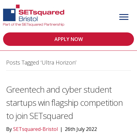
APPLY NOW
Posts Tagged ‘Ultra Horizon’
Greentech and cyber student
startups win flagship competition
to join SETsquared
By
SETsquared-Bristol
|
26th July 2022