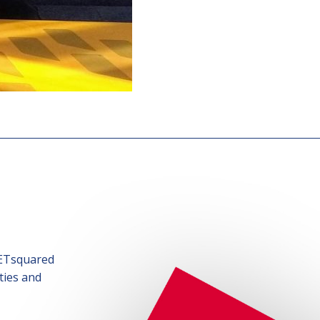
SETsquared
ties and