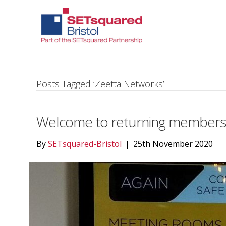
Posts Tagged ‘Zeetta Networks’
Welcome to returning members a
By
SETsquared-Bristol
|
25th November 2020