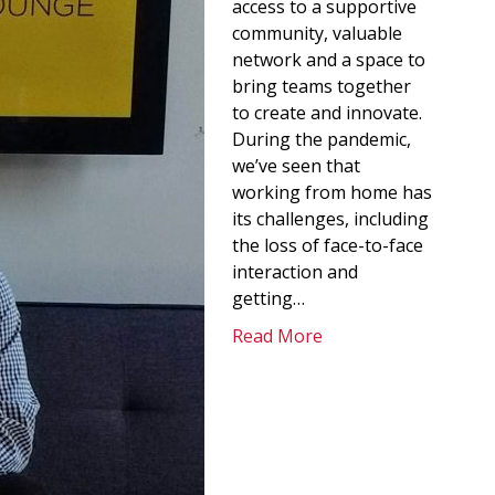
access to a supportive
community, valuable
network and a space to
bring teams together
to create and innovate.
During the pandemic,
we’ve seen that
working from home has
its challenges, including
the loss of face-to-face
interaction and
getting…
Read More