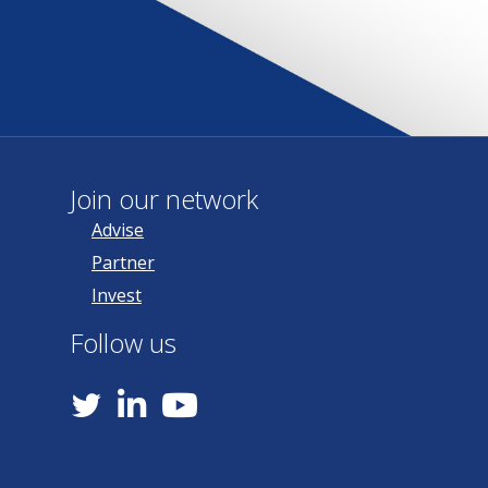
Join our network
Advise
Partner
Invest
Follow us
YouTube