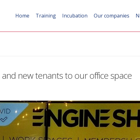
Home
Training
Incubation
Our companies
N
nd new tenants to our office space