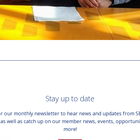
Stay up to date
or our monthly newsletter to hear news and updates from 
, as well as catch up on our member news, events, opportuni
more!