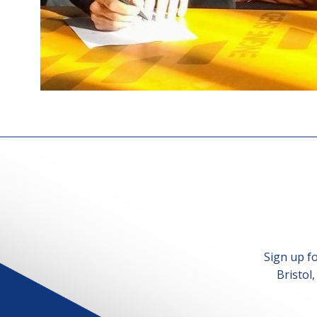
Sign up f
Bristol