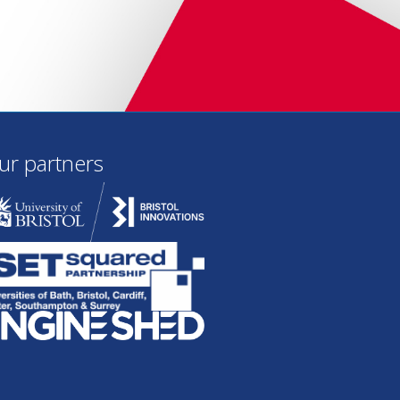
ur partners