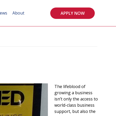
ews
About
APPLY NOW
The lifeblood of
growing a business
isn’t only the access to
world-class business
support, but also the