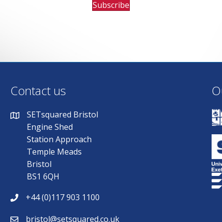
Subscribe
Contact us
O
SETsquared Bristol
Engine Shed
Station Approach
Temple Meads
Bristol
BS1 6QH
+44 (0)117 903 1100
bristol@setsquared.co.uk