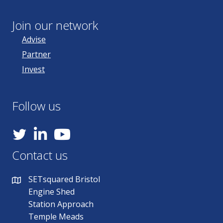
Join our network
Advise
Partner
Invest
Follow us
YouTube
Contact us
SETsquared Bristol
Engine Shed
Station Approach
Temple Meads