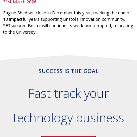
31st March 2026
Engine Shed will close in December this year, marking the end of
13 impactful years supporting Bristol’s innovation community.
SETsquared Bristol will continue its work uninterrupted, relocating
to the University...
SUCCESS IS THE GOAL
Fast track your
technology business