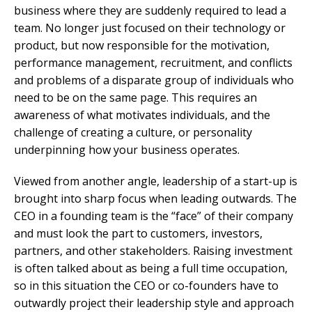
business where they are suddenly required to lead a
team. No longer just focused on their technology or
product, but now responsible for the motivation,
performance management, recruitment, and conflicts
and problems of a disparate group of individuals who
need to be on the same page. This requires an
awareness of what motivates individuals, and the
challenge of creating a culture, or personality
underpinning how your business operates.
Viewed from another angle, leadership of a start-up is
brought into sharp focus when leading outwards. The
CEO in a founding team is the “face” of their company
and must look the part to customers, investors,
partners, and other stakeholders. Raising investment
is often talked about as being a full time occupation,
so in this situation the CEO or co-founders have to
outwardly project their leadership style and approach