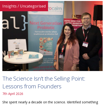
Insights
/
Uncategorised
The Science Isn’t the Selling Point:
Lessons from Founders
7th April 2026
She spent nearly a decade on the science. Identified something