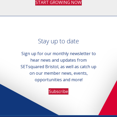
START GROWING NOW
Stay up to date
Sign up for our monthly newsletter to
hear news and updates from
SETsquared Bristol, as well as catch up
on our member news, events,
opportunities and more!
Subscribe