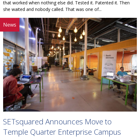
that worked when nothing else did. Tested it. Patented it. Then
she waited and nobody called. That was one of...
News
SETsquared Announces Move to
Temple Quarter Enterprise Campus