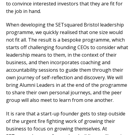
to convince interested investors that they are fit for
the job in hand.
When developing the SETsquared Bristol leadership
programme, we quickly realised that one size would
not fit all. The result is a bespoke programme, which
starts off challenging founding CEOs to consider what
leadership means to them, in the context of their
business, and then incorporates coaching and
accountability sessions to guide them through their
own journey of self-reflection and discovery. We will
bring Alumni Leaders in at the end of the programme
to share their own personal journeys, and the peer
group will also meet to learn from one another.
It is rare that a start-up founder gets to step outside
of the urgent fire fighting work of growing their
business to focus on growing themselves. At