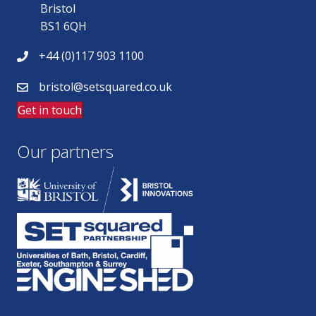
Bristol
BS1 6QH
+44 (0)117 903 1100
bristol@setsquared.co.uk
Get in touch
Our partners