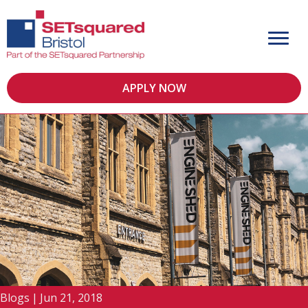
APPLY NOW
Blogs
|
Jun 21, 2018