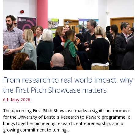
From research to real world impact: why
the First Pitch Showcase matters
6th May 2026
The upcoming First Pitch Showcase marks a significant moment
for the University of Bristol’s Research to Reward programme. It
brings together pioneering research, entrepreneurship, and a
growing commitment to turning...