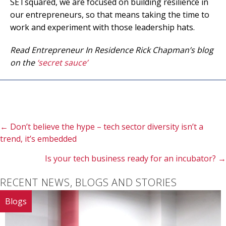
SETsquared, we are focused on building resilience in
our entrepreneurs, so that means taking the time to
work and experiment with those leadership hats.
Read Entrepreneur In Residence Rick Chapman’s blog
on the
‘secret sauce’
Posts
← Don’t believe the hype – tech sector diversity isn’t a
trend, it’s embedded
navigation
Is your tech business ready for an incubator? →
RECENT NEWS, BLOGS AND STORIES
Blogs