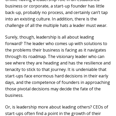
business or corporate, a start-up founder has little
back-up, probably no process, and certainly can’t tap
into an existing culture. In addition, there is the
challenge of all the multiple hats a leader must wear.
Surely, though, leadership is all about leading
forward? The leader who comes up with solutions to
the problems their business is facing as it navigates
through its roadmap. The visionary leader who can
see where they are heading and has the resilience and
tenacity to stick to that journey. It is undeniable that
start-ups face enormous hard decisions in their early
days, and the competence of founders in approaching
those pivotal decisions may decide the fate of the
business.
Or, is leadership more about leading others? CEOs of
start-ups often find a point in the growth of their