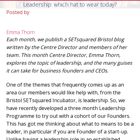
Leadership: which hat to wear today?
Posted by
Emma Thorn
Each month, we publish a SETsquared Bristol blog
written by the Centre Director and members of her
team. This month Centre Director, Emma Thorn,
explores the topic of leadership, and the many guises
it can take for business founders and CEOs.
One of the themes that frequently comes up as an
area our members would like help with, from the
Bristol SETsquared Incubator, is leadership. So, we
have recently developed a three month Leadership
Programme to try out with a cohort of our Founders.
This has got me thinking about what to means to be a
leader, in particular if you are Founder of a start-up.
Unlike having a leadership role in an established