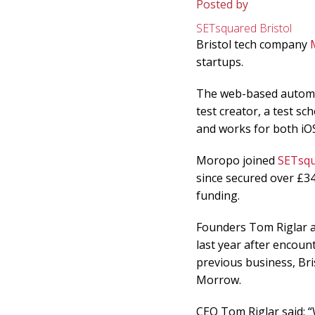
Posted by
SETsquared Bristol
Bristol tech company
startups.
The web-based automa
test creator, a test sc
and works for both iO
Moropo joined
SETsqu
since secured over £3
funding.
Founders Tom Riglar a
last year after encount
previous business, Br
Morrow.
CEO Tom Riglar said: “