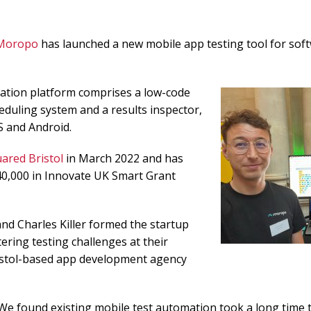
Moropo
has launched a new mobile app testing tool for sof
tion platform comprises a low-code
heduling system and a results inspector,
S and Android.
ared Bristol
in March 2022 and has
40,000 in Innovate UK Smart Grant
nd Charles Killer formed the startup
ering testing challenges at their
istol-based app development agency
We found existing mobile test automation took a long time 