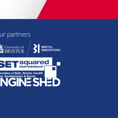
ur partners