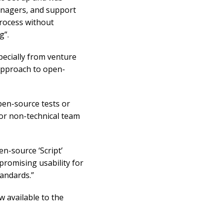
anagers, and support
process without
g”.
pecially from venture
 approach to open-
pen-source tests or
for non-technical team
n-source ‘Script’
romising usability for
tandards.”
 available to the