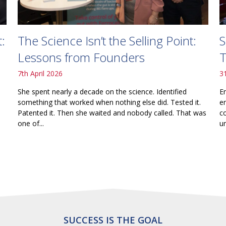
The Science Isn’t the Selling Point:
S
:
Lessons from Founders
T
7th April 2026
3
She spent nearly a decade on the science. Identified
E
something that worked when nothing else did. Tested it.
e
Patented it. Then she waited and nobody called. That was
c
one of...
un
SUCCESS IS THE GOAL