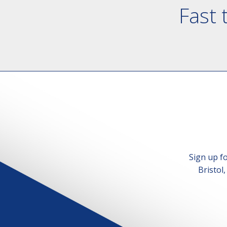
Fast 
Sign up f
Bristol