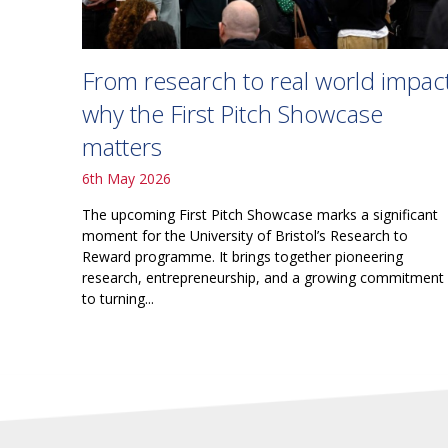
From research to real world impact
why the First Pitch Showcase
matters
6th May 2026
The upcoming First Pitch Showcase marks a significant
moment for the University of Bristol’s Research to
Reward programme. It brings together pioneering
research, entrepreneurship, and a growing commitment
to turning...