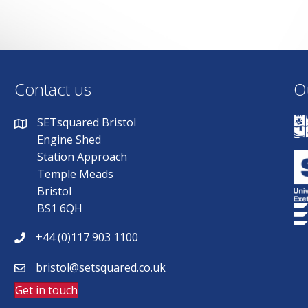
Contact us
O
SETsquared Bristol
Engine Shed
Station Approach
Temple Meads
Bristol
BS1 6QH
+44 (0)117 903 1100
bristol@setsquared.co.uk
Get in touch