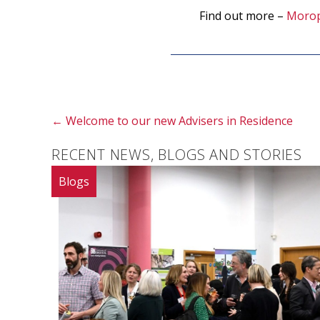
Find out more –
Moro
Posts
← Welcome to our new Advisers in Residence
navigation
RECENT NEWS, BLOGS AND STORIES
Blogs