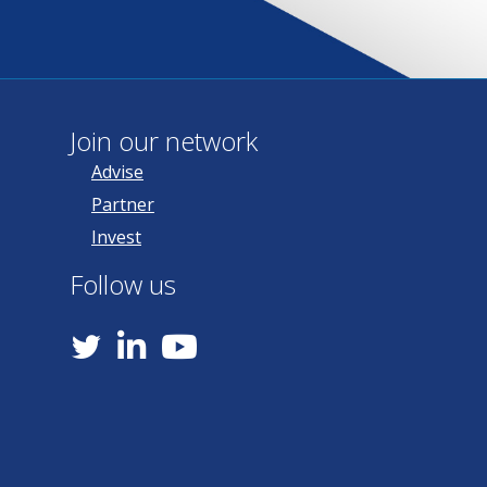
Join our network
Advise
Partner
Invest
Follow us
YouTube