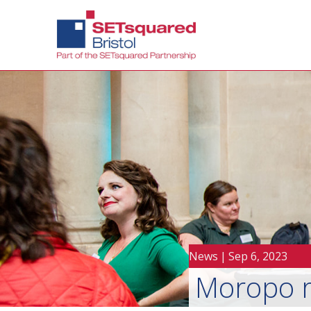
News
|
Sep 6, 2023
Moropo re