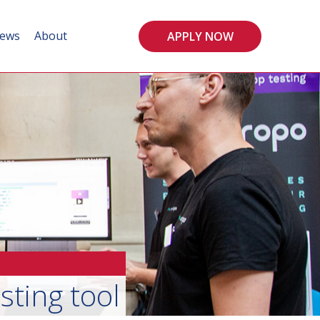
ews
About
APPLY NOW
sting tool