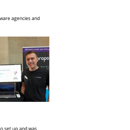
tware agencies and
to set up and was