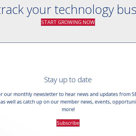
track your technology bu
START GROWING NOW
Stay up to date
or our monthly newsletter to hear news and updates from 
, as well as catch up on our member news, events, opportuni
more!
Subscribe