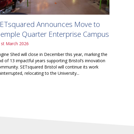
ETsquared Announces Move to
emple Quarter Enterprise Campus
1st March 2026
ngine Shed will close in December this year, marking the
nd of 13 impactful years supporting Bristol’s innovation
ommunity. SETsquared Bristol will continue its work
interrupted, relocating to the University...