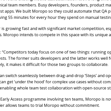
ical team members. Busy developers, founders, product m
test apps. We built Moropo so they could automate that QA 
ving 55 minutes for every hour they spend on manual testin
 is growing fast and with significant market competition, es
s. Moropo intends to compete in this space with its unique
d: “Competitors today focus on one of two things: running o
ests. The former suits developers and the latter works well 
, it makes it difficult for those two groups to collaborate.
an switch seamlessly between drag-and-drop ‘Steps’ and ope
can get ‘under the hood’ for complex use cases without comp
 enabling whole team test collaboration with open-source s
 Early Access programme involving ten teams, Moropo is now
 tier allows teams to trial Moropo without commitment.