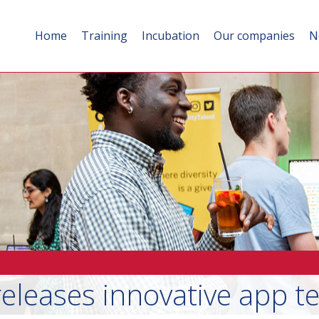
Home
Training
Incubation
Our companies
N
leases innovative app te