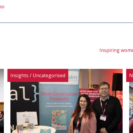
po
Inspiring wome
Insights
/
Uncategorised
N