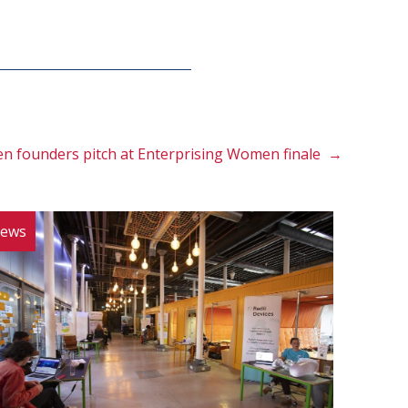
n founders pitch at Enterprising Women finale →
ews