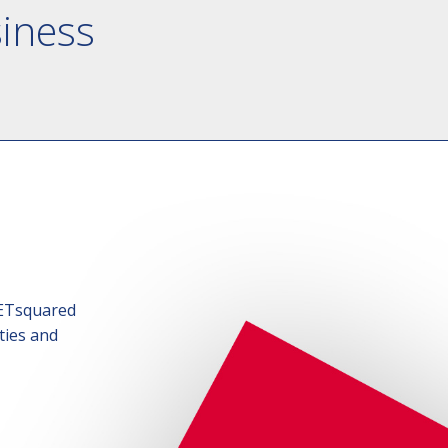
siness
SETsquared
ties and