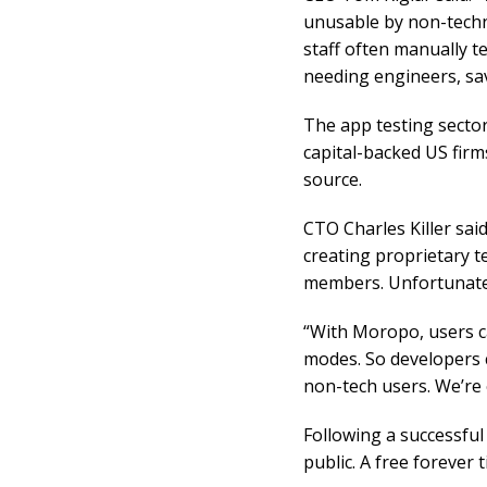
unusable by non-techn
staff often manually 
needing engineers, sa
The app testing sector
capital-backed US firm
source.
CTO Charles Killer sai
creating proprietary t
members. Unfortunately
“With Moropo, users c
modes. So developers 
non-tech users. We’re
Following a successful
public. A free forever