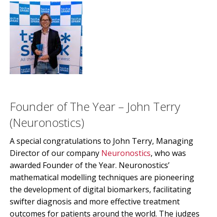
Founder of The Year – John Terry
(Neuronostics)
A special congratulations to John Terry, Managing
Director of our company
Neuronostics
, who was
awarded Founder of the Year. Neuronostics’
mathematical modelling techniques are pioneering
the development of digital biomarkers, facilitating
swifter diagnosis and more effective treatment
outcomes for patients around the world. The judges