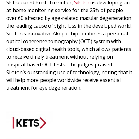
SETsquared Bristol member,
Siloton
is developing an
at-home monitoring service for the 25% of people
over 60 affected by age-related macular degeneration,
the leading cause of sight loss in the developed world.
Siloton’s innovative Akepa chip combines a personal
optical coherence tomography (OCT) system with
cloud-based digital health tools, which allows patients
to receive timely treatment without relying on
hospital-based OCT tests. The judges praised
Siloton’s outstanding use of technology, noting that it
will help more people worldwide receive essential
treatment for eye degeneration.