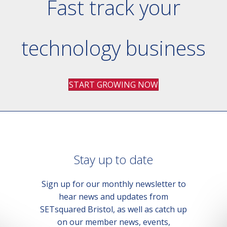
Fast track your
technology business
START GROWING NOW
Stay up to date
Sign up for our monthly newsletter to
hear news and updates from
SETsquared Bristol, as well as catch up
on our member news, events,