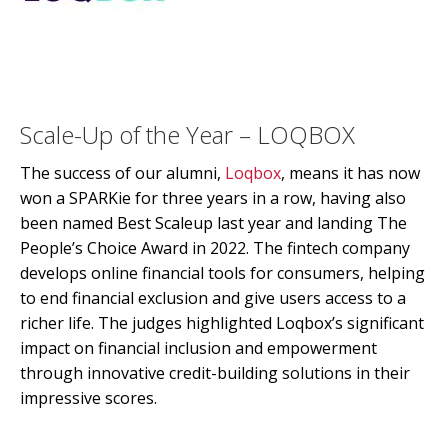
Scale-Up of the Year – LOQBOX
The success of our alumni,
Loqbox
, means it has now
won a SPARKie for three years in a row, having also
been named Best Scaleup last year and landing The
People’s Choice Award in 2022. The fintech company
develops online financial tools for consumers, helping
to end financial exclusion and give users access to a
richer life. The judges highlighted Loqbox’s significant
impact on financial inclusion and empowerment
through innovative credit-building solutions in their
impressive scores.