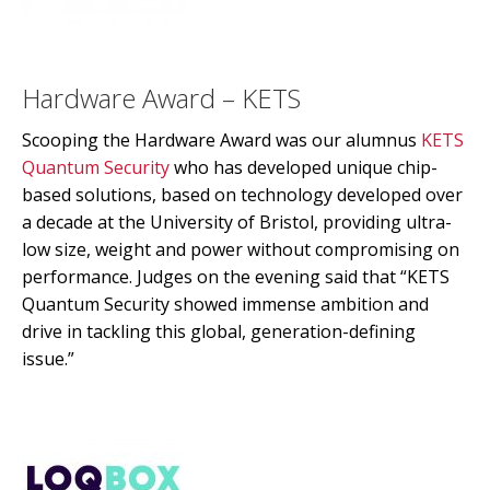
Hardware Award – KETS
Scooping the Hardware Award was our alumnus
KETS
Quantum Security
who has developed unique chip-
based solutions, based on technology developed over
a decade at the University of Bristol, providing ultra-
low size, weight and power without compromising on
performance. Judges on the evening said that “KETS
Quantum Security showed immense ambition and
drive in tackling this global, generation-defining
issue.”