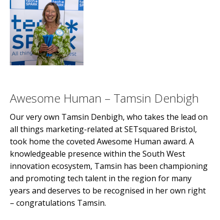
Awesome Human – Tamsin Denbigh
Our very own Tamsin Denbigh, who takes the lead on
all things marketing-related at SETsquared Bristol,
took home the coveted Awesome Human award. A
knowledgeable presence within the South West
innovation ecosystem, Tamsin has been championing
and promoting tech talent in the region for many
years and deserves to be recognised in her own right
– congratulations Tamsin.