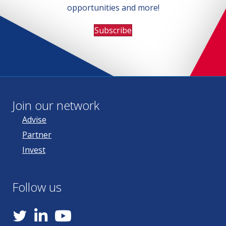
opportunities and more!
Subscribe
Join our network
Advise
Partner
Invest
Follow us
YouTube