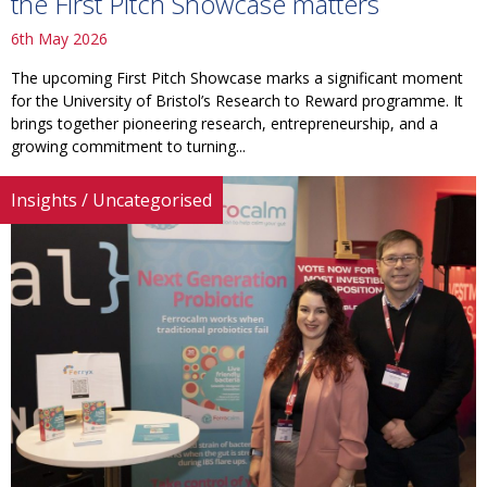
the First Pitch Showcase matters
6th May 2026
The upcoming First Pitch Showcase marks a significant moment
for the University of Bristol’s Research to Reward programme. It
brings together pioneering research, entrepreneurship, and a
growing commitment to turning...
Insights
/
Uncategorised