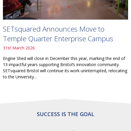
SETsquared Announces Move to
Temple Quarter Enterprise Campus
31st March 2026
Engine Shed will close in December this year, marking the end of
13 impactful years supporting Bristol’s innovation community.
SETsquared Bristol will continue its work uninterrupted, relocating
to the University...
SUCCESS IS THE GOAL