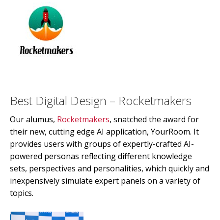
Best Digital Design – Rocketmakers
Our alumus,
Rocketmakers
, snatched the award for
their new, cutting edge AI application, YourRoom. It
provides users with groups of expertly-crafted AI-
powered personas reflecting different knowledge
sets, perspectives and personalities, which quickly and
inexpensively simulate expert panels on a variety of
topics.