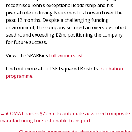
recognised John’s exceptional leadership and his
pivotal role in driving Neuronostics forward over the
past 12 months. Despite a challenging funding
environment, the company secured an oversubscribed
seed round exceeding £2m, positioning the company
for future success.
View The SPARKies
full winners list
.
Find out more about SETsquared Bristol’s
incubation
programme
.
Posts
← iCOMAT raises $22.5m to automate advanced composite
manufacturing for sustainable transport
navigation