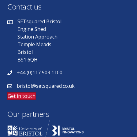
Contact us
SETsquared Bristol
Engine Shed
Station Approach
Temple Meads
Bristol
BS1 6QH
+44 (0)117 903 1100
bristol@setsquared.co.uk
Get in touch
Our partners