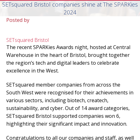
SETsquared Bristol companies shine at The SPARKies
2024
Posted by
SETsquared Bristol
The recent SPARKies Awards night, hosted at Central
Warehouse in the heart of Bristol, brought together
the region’s tech and digital leaders to celebrate
excellence in the West.
SETsquared member companies from across the
South West were recognised for their achievements in
various sectors, including biotech, createch,
sustainability, and cyber. Out of 14 award categories,
SETsquared Bristol supported companies won 6,
highlighting their significant impact and innovation.
Congratulations to all our companies and staff, as well