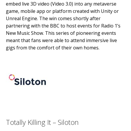
embed live 3D video (Video 3.0) into any metaverse
game, mobile app or platform created with Unity or
Unreal Engine. The win comes shortly after
partnering with the BBC to host events for Radio 1’s
New Music Show. This series of pioneering events
meant that fans were able to attend immersive live
gigs from the comfort of their own homes.
Totally Killing It – Siloton