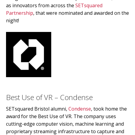
as innovators from across the
SETsquared
Partnership
, that were nominated and awarded on the
night!
Best Use of VR – Condense
SETsquared Bristol alumni,
Condense
, took home the
award for the Best Use of VR. The company uses
cutting-edge computer vision, machine learning and
proprietary streaming infrastructure to capture and