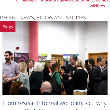
Climatetech innovators develop solution to combat
wildfires →
RECENT NEWS, BLOGS AND STORIES
Blogs
From research to real world impact: why