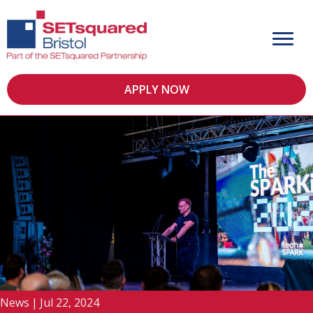
APPLY NOW
News
|
Jul 22, 2024