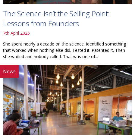
The Science Isn’t the Selling Point:
Lessons from Founders
7th April 2026
She spent nearly a decade on the science. Identified something
that worked when nothing else did. Tested it. Patented it. Then
she waited and nobody called. That was one of...
News