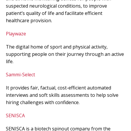
suspected neurological conditions, to improve
patient’s quality of life and facilitate efficient
healthcare provision.
Playwaze
The digital home of sport and physical activity,
supporting people on their journey through an active
life.
Sammi-Select
It provides fair, factual, cost-efficient automated
interviews and soft skills assessments to help solve
hiring challenges with confidence.
SENISCA
SENISCA is a biotech spinout company from the