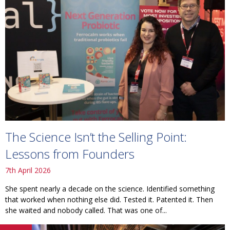
The Science Isn’t the Selling Point:
Lessons from Founders
7th April 2026
She spent nearly a decade on the science. Identified something
that worked when nothing else did. Tested it. Patented it. Then
she waited and nobody called. That was one of...