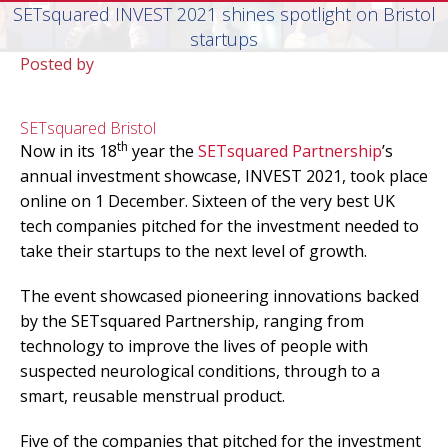
SETsquared INVEST 2021 shines spotlight on Bristol
startups
Posted by
SETsquared Bristol
th
Now in its 18
year the
SETsquared Partnership
’s
annual investment showcase, INVEST 2021, took place
online on 1 December. Sixteen of the very best UK
tech companies pitched for the investment needed to
take their startups to the next level of growth.
The event showcased pioneering innovations backed
by the SETsquared Partnership, ranging from
technology to improve the lives of people with
suspected neurological conditions, through to a
smart, reusable menstrual product.
Five of the companies that pitched for the investment