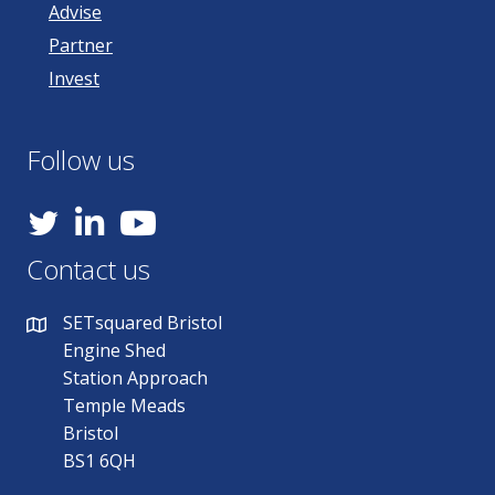
Advise
Partner
Invest
Follow us
YouTube
Contact us
SETsquared Bristol
Engine Shed
Station Approach
Temple Meads
Bristol
BS1 6QH