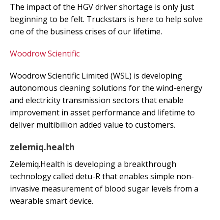
The impact of the HGV driver shortage is only just
beginning to be felt. Truckstars is here to help solve
one of the business crises of our lifetime.
Woodrow Scientific
Woodrow Scientific Limited (WSL) is developing
autonomous cleaning solutions for the wind-energy
and electricity transmission sectors that enable
improvement in asset performance and lifetime to
deliver multibillion added value to customers.
zelemiq.health
Zelemiq.Health is developing a breakthrough
technology called detu-R that enables simple non-
invasive measurement of blood sugar levels from a
wearable smart device.