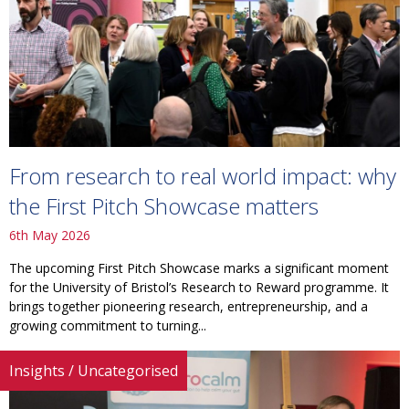
From research to real world impact: why
the First Pitch Showcase matters
6th May 2026
The upcoming First Pitch Showcase marks a significant moment
for the University of Bristol’s Research to Reward programme. It
brings together pioneering research, entrepreneurship, and a
growing commitment to turning...
Insights
/
Uncategorised