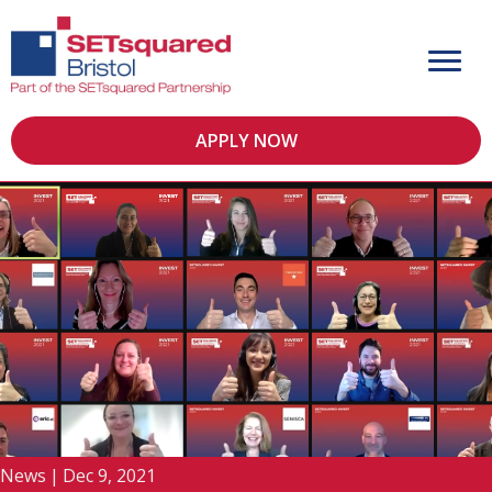
APPLY NOW
News
|
Dec 9, 2021