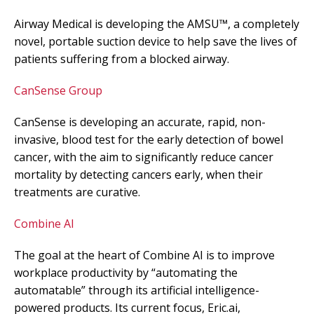
Airway Medical is developing the AMSU™, a completely
novel, portable suction device to help save the lives of
patients suffering from a blocked airway.
CanSense Group
CanSense is developing an accurate, rapid, non-
invasive, blood test for the early detection of bowel
cancer, with the aim to significantly reduce cancer
mortality by detecting cancers early, when their
treatments are curative.
Combine AI
The goal at the heart of Combine AI is to improve
workplace productivity by “automating the
automatable” through its artificial intelligence-
powered products. Its current focus, Eric.ai,