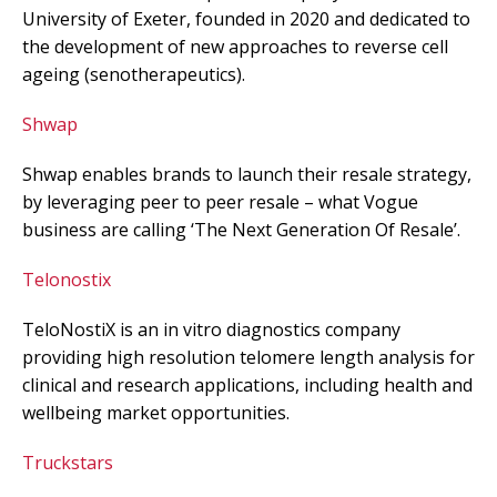
University of Exeter, founded in 2020 and dedicated to
the development of new approaches to reverse cell
ageing (senotherapeutics).
Shwap
Shwap enables brands to launch their resale strategy,
by leveraging peer to peer resale – what Vogue
business are calling ‘The Next Generation Of Resale’.
Telonostix
TeloNostiX is an in vitro diagnostics company
providing high resolution telomere length analysis for
clinical and research applications, including health and
wellbeing market opportunities.
Truckstars