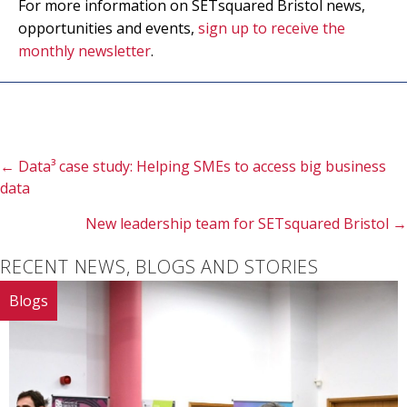
For more information on SETsquared Bristol news,
opportunities and events,
sign up to receive the
monthly newsletter
.
Posts
← Data³ case study: Helping SMEs to access big business
data
navigation
New leadership team for SETsquared Bristol →
RECENT NEWS, BLOGS AND STORIES
Blogs