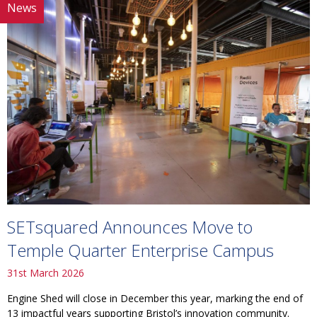
News
SETsquared Announces Move to
Temple Quarter Enterprise Campus
31st March 2026
Engine Shed will close in December this year, marking the end of
13 impactful years supporting Bristol’s innovation community.