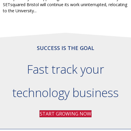
SETsquared Bristol will continue its work uninterrupted, relocating
to the University...
SUCCESS IS THE GOAL
Fast track your
technology business
START GROWING NOW