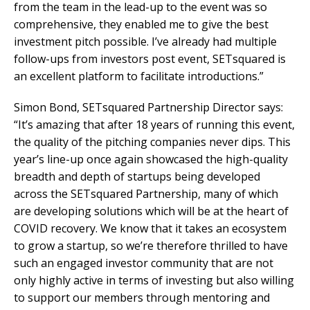
from the team in the lead-up to the event was so
comprehensive, they enabled me to give the best
investment pitch possible. I’ve already had multiple
follow-ups from investors post event, SETsquared is
an excellent platform to facilitate introductions.”
Simon Bond, SETsquared Partnership Director says:
“It’s amazing that after 18 years of running this event,
the quality of the pitching companies never dips. This
year’s line-up once again showcased the high-quality
breadth and depth of startups being developed
across the SETsquared Partnership, many of which
are developing solutions which will be at the heart of
COVID recovery. We know that it takes an ecosystem
to grow a startup, so we’re therefore thrilled to have
such an engaged investor community that are not
only highly active in terms of investing but also willing
to support our members through mentoring and