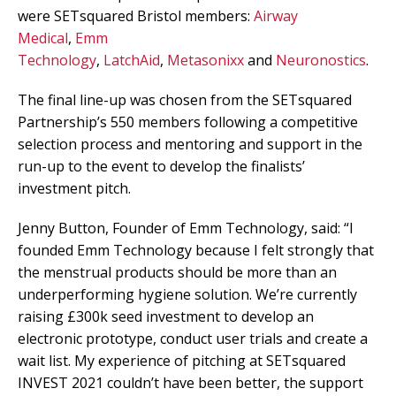
were SETsquared Bristol members:
Airway
Medical
,
Emm
Technology
,
LatchAid
,
Metasonixx
and
Neuronostics
.
The final line-up was chosen from the SETsquared
Partnership’s 550 members following a competitive
selection process and mentoring and support in the
run-up to the event to develop the finalists’
investment pitch.
Jenny Button, Founder of Emm Technology, said: “I
founded Emm Technology because I felt strongly that
the menstrual products should be more than an
underperforming hygiene solution. We’re currently
raising £300k seed investment to develop an
electronic prototype, conduct user trials and create a
wait list. My experience of pitching at SETsquared
INVEST 2021 couldn’t have been better, the support