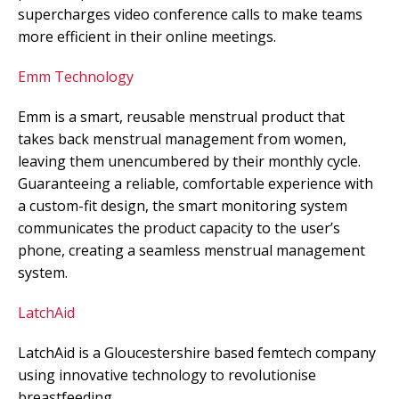
supercharges video conference calls to make teams
more efficient in their online meetings.
Emm Technology
Emm is a smart, reusable menstrual product that
takes back menstrual management from women,
leaving them unencumbered by their monthly cycle.
Guaranteeing a reliable, comfortable experience with
a custom-fit design, the smart monitoring system
communicates the product capacity to the user’s
phone, creating a seamless menstrual management
system.
LatchAid
LatchAid is a Gloucestershire based femtech company
using innovative technology to revolutionise
breastfeeding.