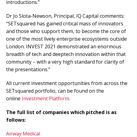
introductions.”
Dr Jo Slota-Newson, Principal, IQ Capital comments:
“SETsquared has gained critical mass of innovators
and those who support them, to become the core of
one of the most lively enterprise ecosystems outside
London. INVEST 2021 demonstrated an enormous
breadth of tech and deeptech innovation within that
community – with a very high standard for clarity of
the presentations.”
All current investment opportunities from across the
SETsquared portfolio, can be found on the
online
Investment Platform
.
The full list of companies which pitched is as
follows:
Airway Medical