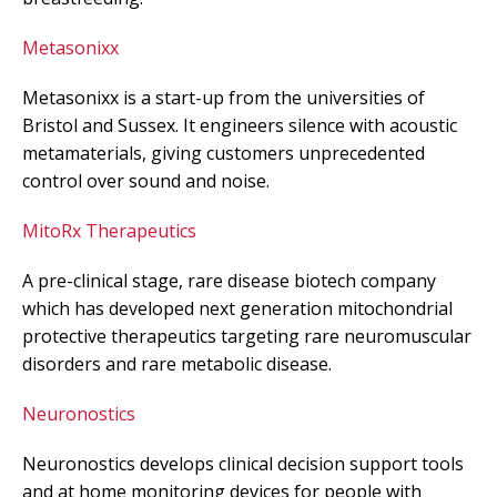
Metasonixx
Metasonixx is a start-up from the universities of
Bristol and Sussex. It engineers silence with acoustic
metamaterials, giving customers unprecedented
control over sound and noise.
MitoRx Therapeutics
A pre-clinical stage, rare disease biotech company
which has developed next generation mitochondrial
protective therapeutics targeting rare neuromuscular
disorders and rare metabolic disease.
Neuronostics
Neuronostics develops clinical decision support tools
and at home monitoring devices for people with