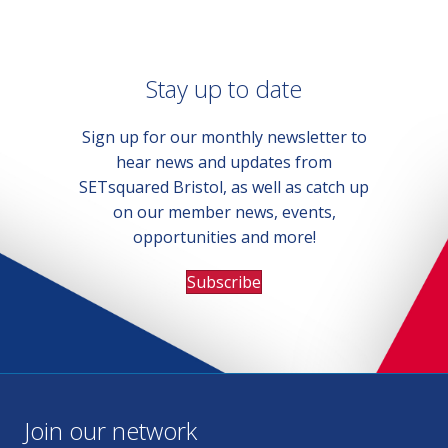
Stay up to date
Sign up for our monthly newsletter to
hear news and updates from
SETsquared Bristol, as well as catch up
on our member news, events,
opportunities and more!
Subscribe
Join our network