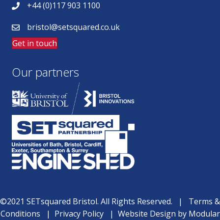
+44 (0)117 903 1100
bristol@setsquared.co.uk
Get in touch
Our partners
©2021 SETsquared Bristol. All Rights Reserved. |
Terms &
Conditions
|
Privacy Policy
|
Website Design
by
Modular