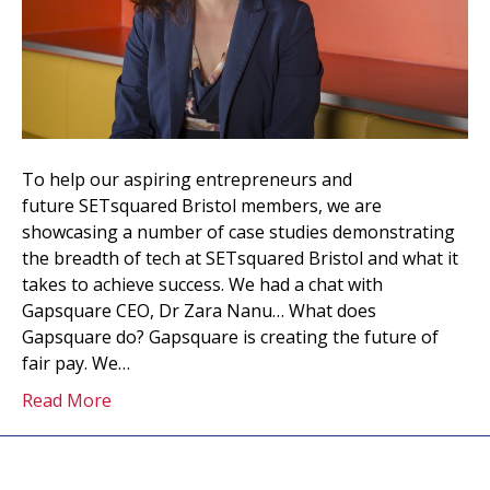
To help our aspiring entrepreneurs and
future SETsquared Bristol members, we are
showcasing a number of case studies demonstrating
the breadth of tech at SETsquared Bristol and what it
takes to achieve success. We had a chat with
Gapsquare CEO, Dr Zara Nanu… What does
Gapsquare do? Gapsquare is creating the future of
fair pay. We…
Read More