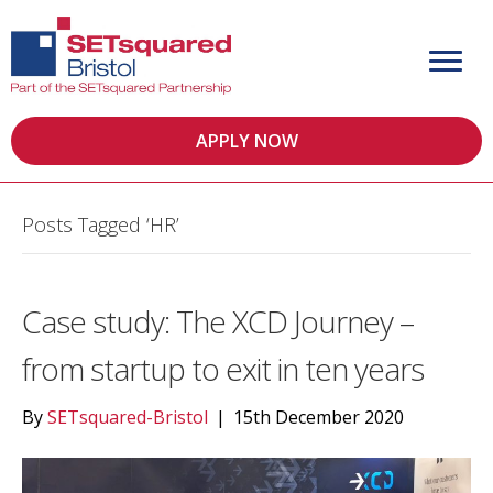
APPLY NOW
Posts Tagged ‘HR’
Case study: The XCD Journey –
from startup to exit in ten years
By
SETsquared-Bristol
|
15th December 2020