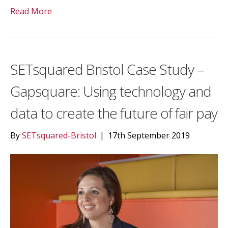
Read More
SETsquared Bristol Case Study –
Gapsquare: Using technology and
data to create the future of fair pay
By
SETsquared-Bristol
|
17th September 2019