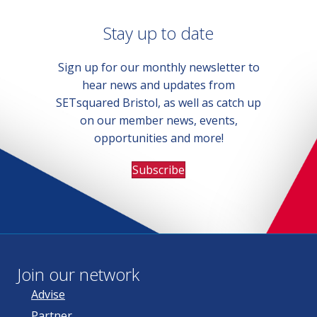
Stay up to date
Sign up for our monthly newsletter to
hear news and updates from
SETsquared Bristol, as well as catch up
on our member news, events,
opportunities and more!
Subscribe
Join our network
Advise
Partner