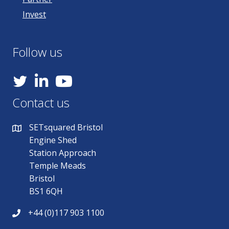
Invest
Follow us
YouTube
Contact us
SETsquared Bristol
Engine Shed
Station Approach
Temple Meads
Bristol
BS1 6QH
+44 (0)117 903 1100