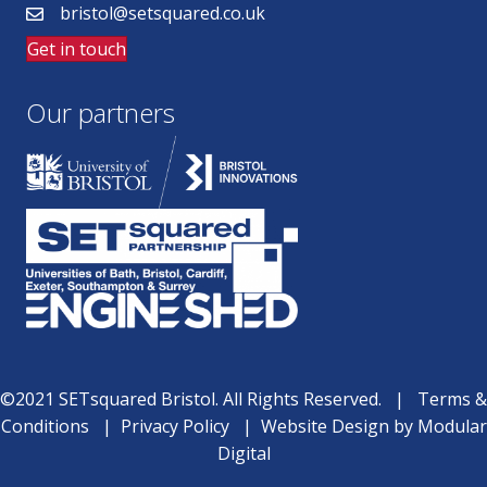
bristol@setsquared.co.uk
Get in touch
Our partners
©2021 SETsquared Bristol. All Rights Reserved. |
Terms &
Conditions
|
Privacy Policy
|
Website Design
by
Modular
Digital