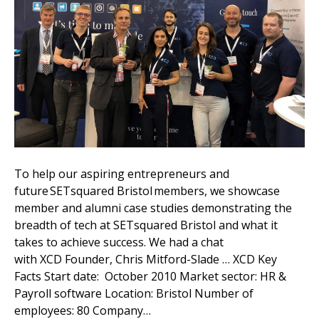
To help our aspiring entrepreneurs and
future SETsquared Bristol members, we showcase
member and alumni case studies demonstrating the
breadth of tech at SETsquared Bristol and what it
takes to achieve success. We had a chat
with XCD Founder, Chris Mitford-Slade … XCD Key
Facts Start date: October 2010 Market sector: HR &
Payroll software Location: Bristol Number of
employees: 80 Company…