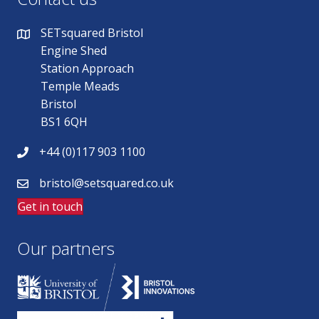
SETsquared Bristol
Engine Shed
Station Approach
Temple Meads
Bristol
BS1 6QH
+44 (0)117 903 1100
bristol@setsquared.co.uk
Get in touch
Our partners