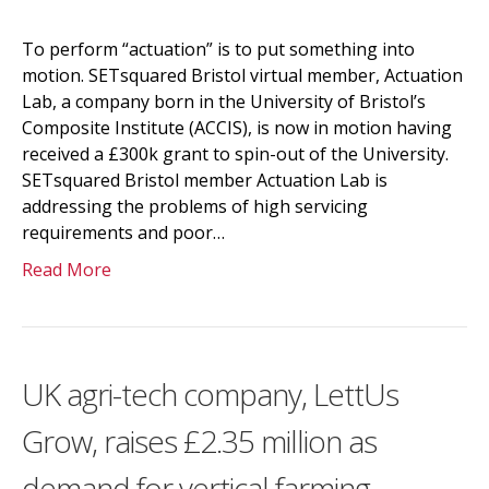
To perform “actuation” is to put something into
motion. SETsquared Bristol virtual member, Actuation
Lab, a company born in the University of Bristol’s
Composite Institute (ACCIS), is now in motion having
received a £300k grant to spin-out of the University.
SETsquared Bristol member Actuation Lab is
addressing the problems of high servicing
requirements and poor…
Read More
UK agri-tech company, LettUs
Grow, raises £2.35 million as
demand for vertical farming