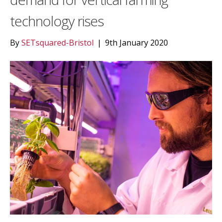
technology rises
By
SETsquared-Bristol
|
9th January 2020