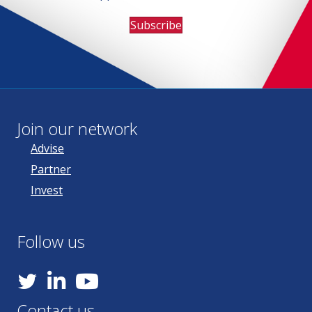
Subscribe
Join our network
Advise
Partner
Invest
Follow us
YouTube
Contact us