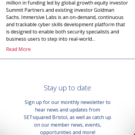
million in funding led by global growth equity investor
Summit Partners and existing investor Goldman
Sachs. Immersive Labs is an on-demand, continuous
and trackable cyber skills development platform that
is designed to enable both security specialists and
business users to step into real-world…
Read More
Stay up to date
Sign up for our monthly newsletter to
hear news and updates from
SETsquared Bristol, as well as catch up
on our member news, events,
opportunities and more!