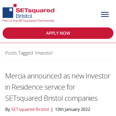
APPLY NOW
Posts Tagged ‘Investor’
Mercia announced as new Investor
in Residence service for
SETsquared Bristol companies
By
SETsquared-Bristol
|
13th January 2022