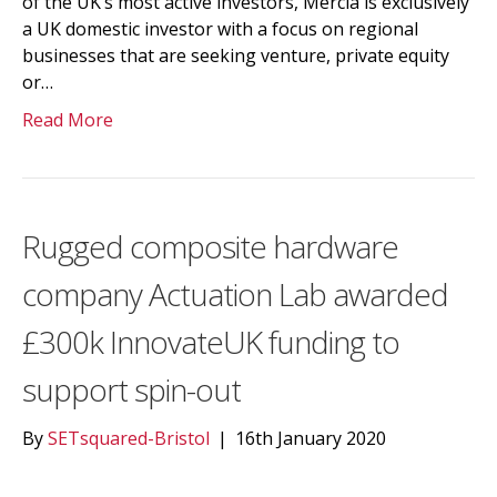
of the UK’s most active investors, Mercia is exclusively
a UK domestic investor with a focus on regional
businesses that are seeking venture, private equity
or…
Read More
Rugged composite hardware
company Actuation Lab awarded
£300k InnovateUK funding to
support spin-out
By
SETsquared-Bristol
|
16th January 2020