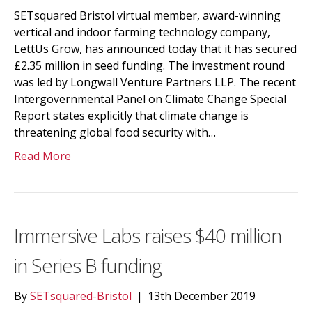
SETsquared Bristol virtual member, award-winning
vertical and indoor farming technology company,
LettUs Grow, has announced today that it has secured
£2.35 million in seed funding. The investment round
was led by Longwall Venture Partners LLP. The recent
Intergovernmental Panel on Climate Change Special
Report states explicitly that climate change is
threatening global food security with…
Read More
Immersive Labs raises $40 million
in Series B funding
By
SETsquared-Bristol
|
13th December 2019