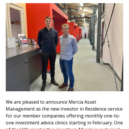
We are pleased to announce Mercia Asset
Management as the new Investor in Residence service
for our member companies offering monthly one-to-
one investment advice clinics starting in February. One