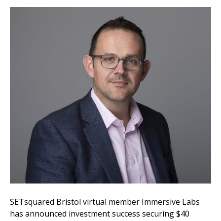
SETsquared Bristol virtual member Immersive Labs
has announced investment success securing $40