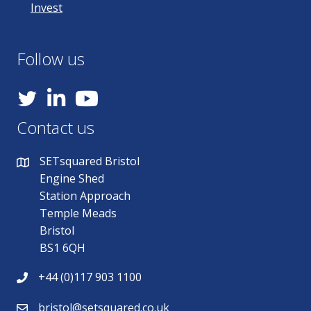
Invest
Follow us
YouTube
Contact us
SETsquared Bristol
Engine Shed
Station Approach
Temple Meads
Bristol
BS1 6QH
+44 (0)117 903 1100
bristol@setsquared.co.uk