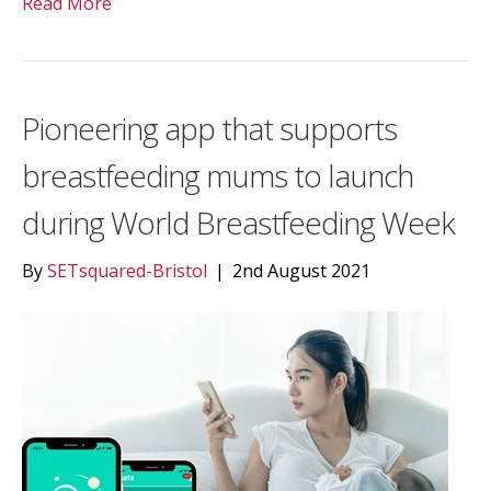
Read More
Pioneering app that supports
breastfeeding mums to launch
during World Breastfeeding Week
By
SETsquared-Bristol
|
2nd August 2021