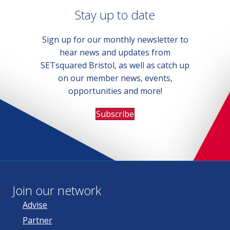
Stay up to date
Sign up for our monthly newsletter to
hear news and updates from
SETsquared Bristol, as well as catch up
on our member news, events,
opportunities and more!
Subscribe
Join our network
Advise
Partner