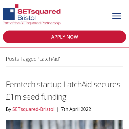
APPLY NOW
Posts Tagged ‘LatchAid’
Femtech startup LatchAid secures
£1m seed funding
By
SETsquared-Bristol
|
7th April 2022