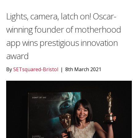
Lights, camera, latch on! Oscar-
winning founder of motherhood
app wins prestigious innovation
award
By
SETsquared-Bristol
|
8th March 2021