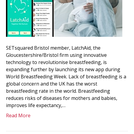
SETsquared Bristol member, LatchAid, the
Gloucestershire/Bristol firm using innovative
technology to revolutionise breastfeeding, is
expanding further by launching its new app during
World Breastfeeding Week. Lack of breastfeeding is a
global concern and the UK has the worst
breastfeeding rate in the world. Breastfeeding
reduces risks of diseases for mothers and babies,
improves life expectancy,…
Read More