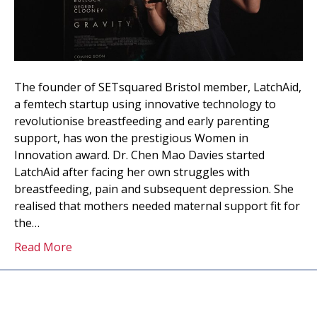
The founder of SETsquared Bristol member, LatchAid,
a femtech startup using innovative technology to
revolutionise breastfeeding and early parenting
support, has won the prestigious Women in
Innovation award. Dr. Chen Mao Davies started
LatchAid after facing her own struggles with
breastfeeding, pain and subsequent depression. She
realised that mothers needed maternal support fit for
the…
Read More