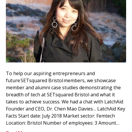
To help our aspiring entrepreneurs and
future SETsquared Bristol members, we showcase
member and alumni case studies demonstrating the
breadth of tech at SETsquared Bristol and what it
takes to achieve success. We had a chat with LatchAid
Founder and CEO, Dr. Chen Mao Davies… LatchAid Key
Facts Start date: July 2018 Market sector: Femtech
Location: Bristol Number of employees: 3 Amount…