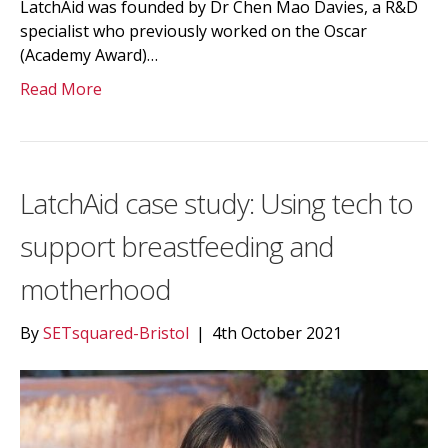
LatchAid was founded by Dr Chen Mao Davies, a R&D
specialist who previously worked on the Oscar
(Academy Award)…
Read More
LatchAid case study: Using tech to
support breastfeeding and
motherhood
By
SETsquared-Bristol
|
4th October 2021