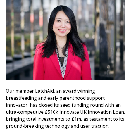
Our member LatchAid, an award winning
breastfeeding and early parenthood support
innovator, has closed its seed funding round with an
ultra-competitive £510k Innovate UK Innovation Loan,
bringing total investments to £1m, as testament to its
ground-breaking technology and user traction.