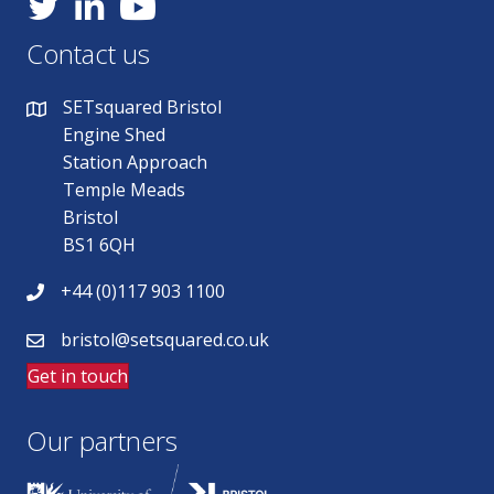
YouTube
Contact us
SETsquared Bristol
Engine Shed
Station Approach
Temple Meads
Bristol
BS1 6QH
+44 (0)117 903 1100
bristol@setsquared.co.uk
Get in touch
Our partners