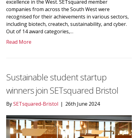
excellence in the West. SETsquared member
companies from across the South West were
recognised for their achievements in various sectors,
including biotech, createch, sustainability, and cyber.
Out of 14 award categories,…
Read More
Sustainable student startup
winners join SETsquared Bristol
By
SETsquared-Bristol
|
26th June 2024