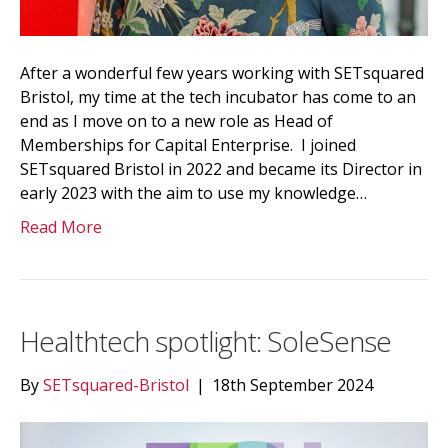
After a wonderful few years working with SETsquared
Bristol, my time at the tech incubator has come to an
end as I move on to a new role as Head of
Memberships for Capital Enterprise. I joined
SETsquared Bristol in 2022 and became its Director in
early 2023 with the aim to use my knowledge…
Read More
Healthtech spotlight: SoleSense
By
SETsquared-Bristol
|
18th September 2024