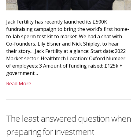
Jack Fertility has recently launched its £500K
fundraising campaign to bring the world’s first home-
to-lab sperm test kit to market. We had a chat with
Co-founders, Lily Elsner and Nick Shipley, to hear
their story… Jack Fertility at a glance: Start date: 2022
Market sector: Healthtech Location: Oxford Number
of employees: 3 Amount of funding raised: £125k +
government…
Read More
The least answered question when
preparing for investment