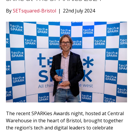
By
SETsquared-Bristol
|
22nd July 2024
The recent SPARKies Awards night, hosted at Central
Warehouse in the heart of Bristol, brought together
the region’s tech and digital leaders to celebrate