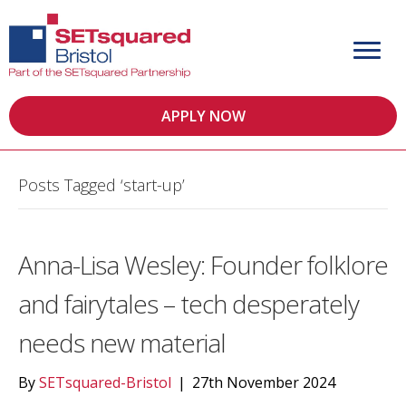
APPLY NOW
Posts Tagged ‘start-up’
Anna-Lisa Wesley: Founder folklore
and fairytales – tech desperately
needs new material
By
SETsquared-Bristol
|
27th November 2024