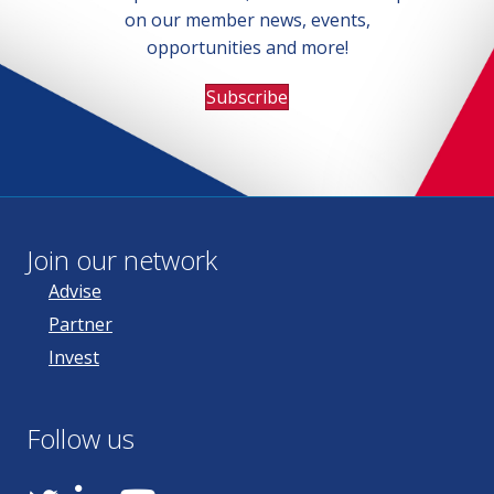
on our member news, events,
opportunities and more!
Subscribe
Join our network
Advise
Partner
Invest
Follow us