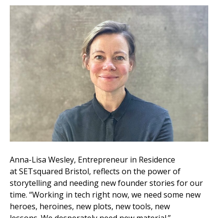
Anna-Lisa Wesley, Entrepreneur in Residence
at SETsquared Bristol, reflects on the power of
storytelling and needing new founder stories for our
time. “Working in tech right now, we need some new
heroes, heroines, new plots, new tools, new