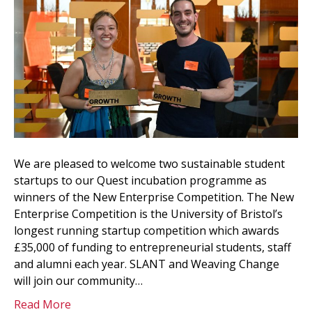
We are pleased to welcome two sustainable student
startups to our Quest incubation programme as
winners of the New Enterprise Competition. The New
Enterprise Competition is the University of Bristol’s
longest running startup competition which awards
£35,000 of funding to entrepreneurial students, staff
and alumni each year. SLANT and Weaving Change
will join our community…
Read More