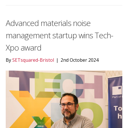
Advanced materials noise
management startup wins Tech-
Xpo award
By
SETsquared-Bristol
|
2nd October 2024