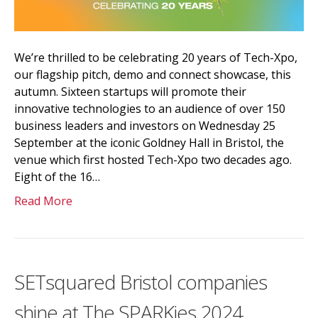
We’re thrilled to be celebrating 20 years of Tech-Xpo,
our flagship pitch, demo and connect showcase, this
autumn. Sixteen startups will promote their
innovative technologies to an audience of over 150
business leaders and investors on Wednesday 25
September at the iconic Goldney Hall in Bristol, the
venue which first hosted Tech-Xpo two decades ago.
Eight of the 16…
Read More
SETsquared Bristol companies
shine at The SPARKies 2024