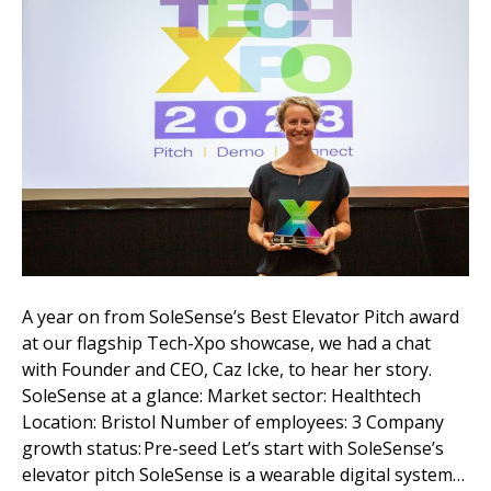
A year on from SoleSense’s Best Elevator Pitch award
at our flagship Tech-Xpo showcase, we had a chat
with Founder and CEO, Caz Icke, to hear her story.
SoleSense at a glance: Market sector: Healthtech
Location: Bristol Number of employees: 3 Company
growth status: Pre-seed Let’s start with SoleSense’s
elevator pitch SoleSense is a wearable digital system…