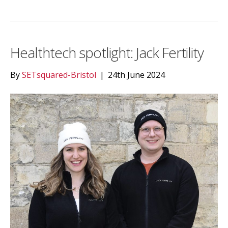
Healthtech spotlight: Jack Fertility
By
SETsquared-Bristol
|
24th June 2024