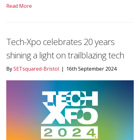
Read More
Tech-Xpo celebrates 20 years
shining a light on trailblazing tech
By
SETsquared-Bristol
|
16th September 2024