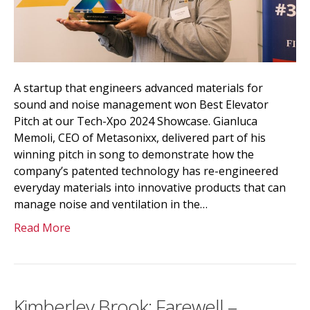
A startup that engineers advanced materials for
sound and noise management won Best Elevator
Pitch at our Tech-Xpo 2024 Showcase. Gianluca
Memoli, CEO of Metasonixx, delivered part of his
winning pitch in song to demonstrate how the
company’s patented technology has re-engineered
everyday materials into innovative products that can
manage noise and ventilation in the…
Read More
Kimberley Brook: Farewell –