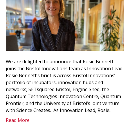
We are delighted to announce that Rosie Bennett
joins the Bristol Innovations team as Innovation Lead.
Rosie Bennett’s brief is across Bristol Innovations’
portfolio of incubators, innovation hubs and
networks; SETsquared Bristol, Engine Shed, the
Quantum Technologies Innovation Centre, Quantum
Frontier, and the University of Bristol’s joint venture
with Science Creates. As Innovation Lead, Rosie…
Read More