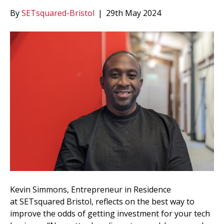
By
SETsquared-Bristol
|
29th May 2024
Kevin Simmons, Entrepreneur in Residence
at SETsquared Bristol, reflects on the best way to
improve the odds of getting investment for your tech