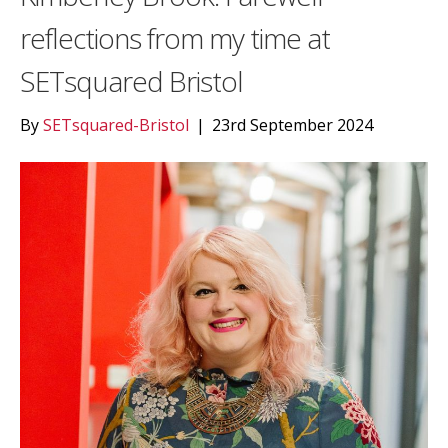
reflections from my time at
SETsquared Bristol
By
SETsquared-Bristol
|
23rd September 2024