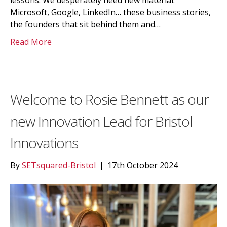
lessons. We desperately need new material.”
Microsoft, Google, LinkedIn… these business stories,
the founders that sit behind them and…
Read More
Welcome to Rosie Bennett as our
new Innovation Lead for Bristol
Innovations
By
SETsquared-Bristol
|
17th October 2024