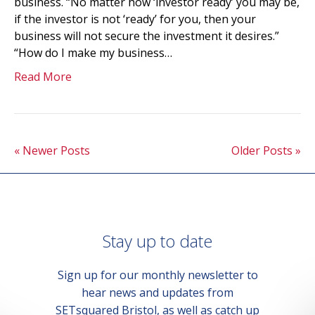
business. “No matter how ‘investor ready’ you may be,
if the investor is not ‘ready’ for you, then your
business will not secure the investment it desires.”
“How do I make my business…
Read More
« Newer Posts
Older Posts »
Stay up to date
Sign up for our monthly newsletter to
hear news and updates from
SETsquared Bristol, as well as catch up