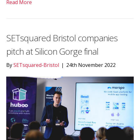
Read More
SETsquared Bristol companies
pitch at Silicon Gorge final
By
SETsquared-Bristol
|
24th November 2022