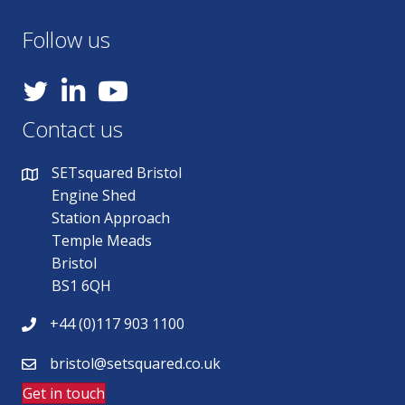
Follow us
YouTube
Contact us
SETsquared Bristol
Engine Shed
Station Approach
Temple Meads
Bristol
BS1 6QH
+44 (0)117 903 1100
bristol@setsquared.co.uk
Get in touch