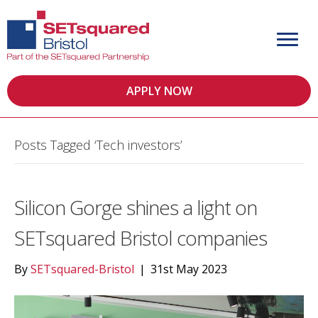
APPLY NOW
Posts Tagged ‘Tech investors’
Silicon Gorge shines a light on
SETsquared Bristol companies
By
SETsquared-Bristol
|
31st May 2023