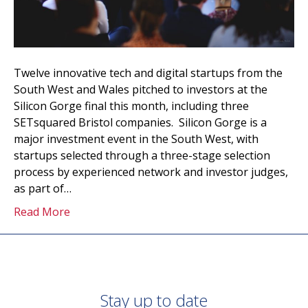
Twelve innovative tech and digital startups from the
South West and Wales pitched to investors at the
Silicon Gorge final this month, including three
SETsquared Bristol companies. Silicon Gorge is a
major investment event in the South West, with
startups selected through a three-stage selection
process by experienced network and investor judges,
as part of…
Read More
Stay up to date