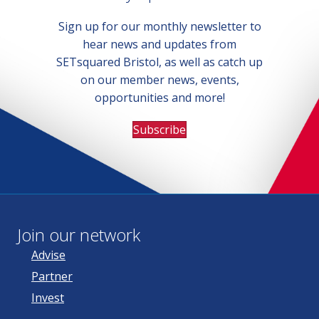
Sign up for our monthly newsletter to
hear news and updates from
SETsquared Bristol, as well as catch up
on our member news, events,
opportunities and more!
Subscribe
Join our network
Advise
Partner
Invest