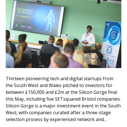
Thirteen pioneering tech and digital startups from
the South West and Wales pitched to investors for
between £150,000 and £2m at the Silicon Gorge final
this May, including five SETsquared Bristol companies.
Silicon Gorge is a major investment event in the South
West, with companies curated after a three-stage
selection process by experienced network and…