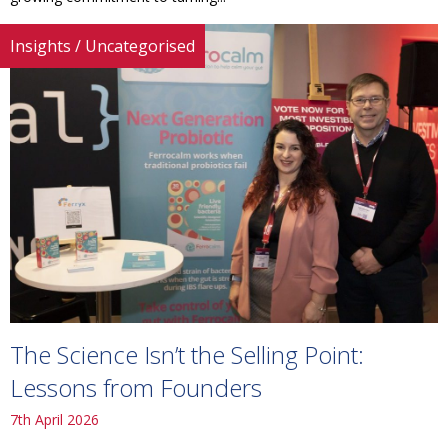
Insights
/
Uncategorised
The Science Isn’t the Selling Point:
Lessons from Founders
7th April 2026