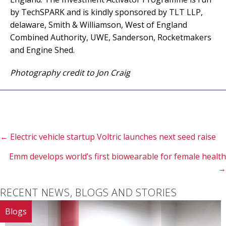
by TechSPARK and is kindly sponsored by TLT LLP,
delaware, Smith & Williamson, West of England
Combined Authority, UWE, Sanderson, Rocketmakers
and Engine Shed.
Photography credit to Jon Craig
Posts
← Electric vehicle startup Voltric launches next seed raise
Emm develops world’s first biowearable for female health
navigation
→
RECENT NEWS, BLOGS AND STORIES
Blogs