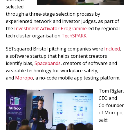
selected
through a three-stage selection process by
experienced network and investor judges, as part of
the
Investment Activator Programme
led by regional
tech cluster organisation
TechSPARK
.
SETsquared Bristol pitching companies were
Inclued
,
a software startup that helps content creators
identify bias,
Spacebands
, creators of software and
wearable technology for workplace safety,
and
Moropo
, a no-code mobile app testing platform.
Tom Riglar,
CEO and
Co-founder
of Moropo,
said: