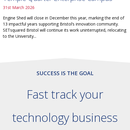
31st March 2026
Engine Shed will close in December this year, marking the end of
13 impactful years supporting Bristol’s innovation community.
SETsquared Bristol will continue its work uninterrupted, relocating
to the University...
SUCCESS IS THE GOAL
Fast track your
technology business