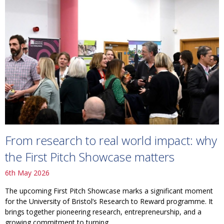
From research to real world impact: why
the First Pitch Showcase matters
6th May 2026
The upcoming First Pitch Showcase marks a significant moment
for the University of Bristol’s Research to Reward programme. It
brings together pioneering research, entrepreneurship, and a
growing commitment to turning...