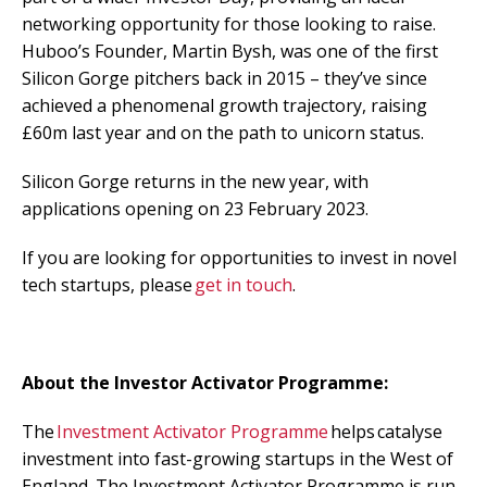
networking opportunity for those looking to raise.
Huboo’s Founder, Martin Bysh, was one of the first
Silicon Gorge pitchers back in 2015 – they’ve since
achieved a phenomenal growth trajectory, raising
£60m
last year and on the path to unicorn status.
Silicon Gorge returns in the new year, with
applications opening on 23
February 2023.
If you are looking for opportunities to invest in novel
tech startups, please
g
et in touch
.
About the Investor Activator Programme:
The
Investment Activator Programme
helps catalyse
investment into fast-growing startups in the West of
England. The Investment Activator Programme is run