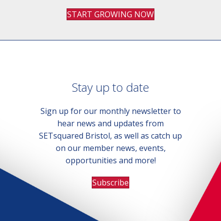
START GROWING NOW
Stay up to date
Sign up for our monthly newsletter to
hear news and updates from
SETsquared Bristol, as well as catch up
on our member news, events,
opportunities and more!
Subscribe