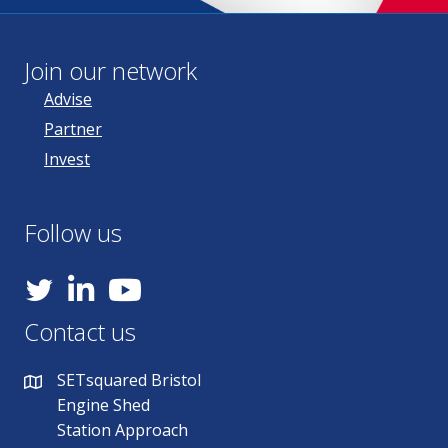
Join our network
Advise
Partner
Invest
Follow us
YouTube
Contact us
SETsquared Bristol
Engine Shed
Station Approach