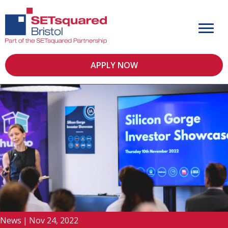
APPLY NOW
News
|
Nov 24, 2022