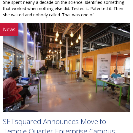
She spent nearly a decade on the science. Identified something
that worked when nothing else did. Tested it. Patented it. Then
she waited and nobody called. That was one of...
News
SETsquared Announces Move to
Temple Quarter Enterprise Campus