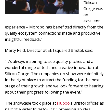
“Silicon
Gorge was
an
excellent
experience – Moropo has benefitted directly from the
quality ecosystem connections made and productive,
insightful feedback.”
Marty Reid, Director at SETsquared Bristol, said:
“It’s always inspiring to see quality pitches and a
wonderful range of tech and creative innovation at
Silicon Gorge. The companies on show were definitely
in the right place to attract the funding for the next
stage of their growth and we look forward to hearing
about their progress following the event.”
The showcase took place at
Huboo
’s Bristol offices as
part of a wider Investor Day, providing an ideal