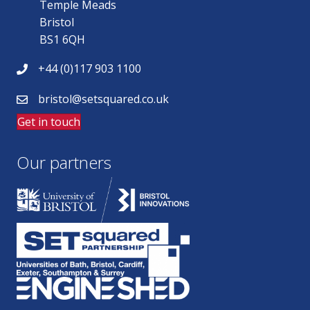
Temple Meads
Bristol
BS1 6QH
+44 (0)117 903 1100
bristol@setsquared.co.uk
Get in touch
Our partners