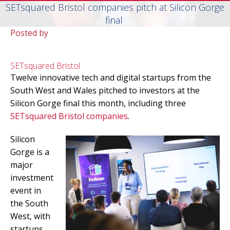
SETsquared Bristol companies pitch at Silicon Gorge
final
Posted by
SETsquared Bristol
Twelve innovative tech and digital startups from the
South West and Wales pitched to investors at the
Silicon Gorge final this month, including three
SETsquared Bristol companies
.
Silicon
Gorge is a
major
investment
event in
the South
West, with
startups