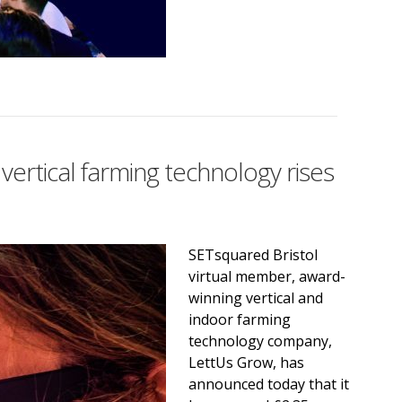
vertical farming technology rises
SETsquared Bristol
virtual member, award-
winning vertical and
indoor farming
technology company,
LettUs Grow, has
announced today that it