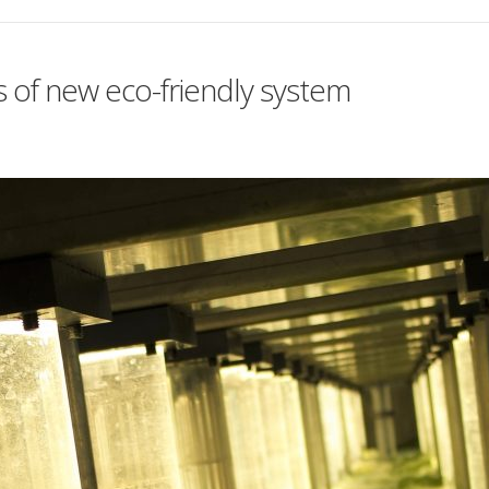
s of new eco-friendly system