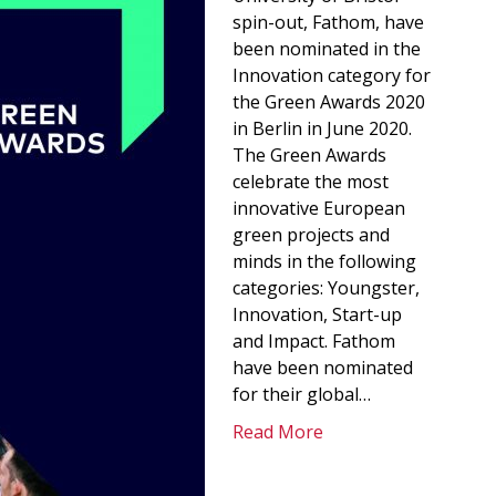
spin-out, Fathom, have
been nominated in the
Innovation category for
the Green Awards 2020
in Berlin in June 2020.
The Green Awards
celebrate the most
innovative European
green projects and
minds in the following
categories: Youngster,
Innovation, Start-up
and Impact. Fathom
have been nominated
for their global…
Read More