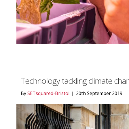
Technology tackling climate cha
By
SETsquared-Bristol
|
20th September 2019