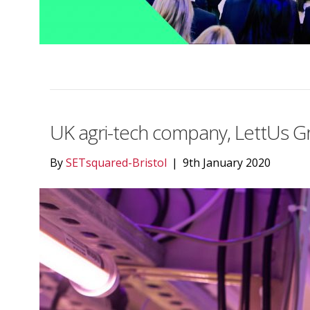
UK agri-tech company, LettUs Gro
By
SETsquared-Bristol
|
9th January 2020