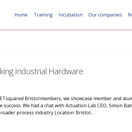
Home
Training
Incubation
Our companies
N
king Industrial Hardware
SETsquared Bristol members, we showcase member and alumn
ve success. We had a chat with Actuation Lab CEO, Simon Bat
roader process industry Location: Bristol…