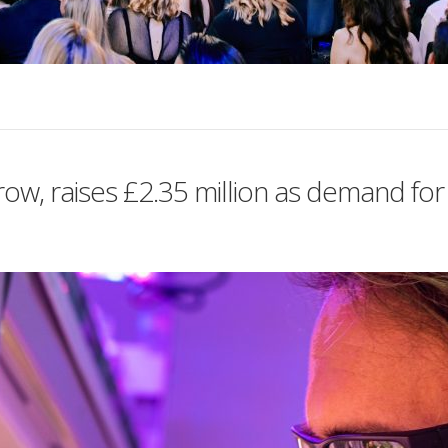
w, raises £2.35 million as demand for 