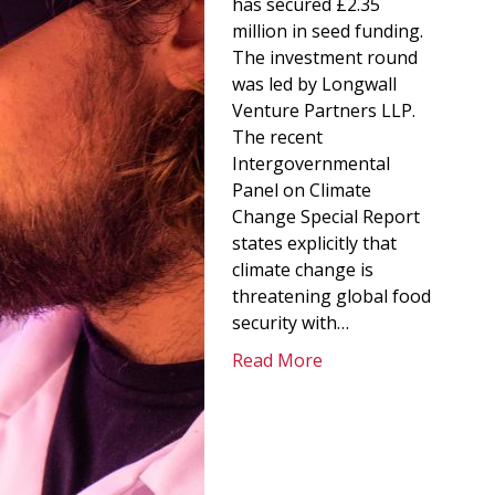
has secured £2.35
million in seed funding.
The investment round
was led by Longwall
Venture Partners LLP.
The recent
Intergovernmental
Panel on Climate
Change Special Report
states explicitly that
climate change is
threatening global food
security with…
Read More