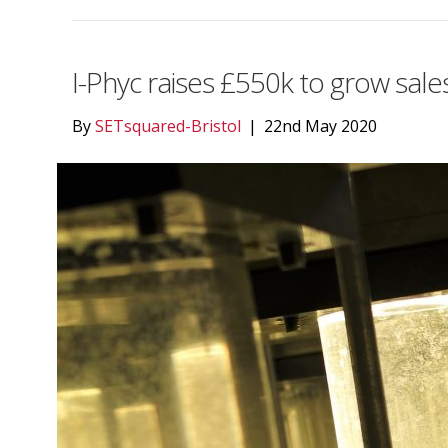
I-Phyc raises £550k to grow sale
By
SETsquared-Bristol
|
22nd May 2020