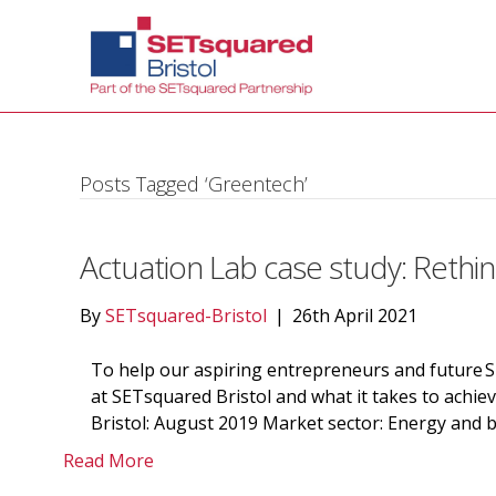
Posts Tagged ‘Greentech’
Actuation Lab case study: Rethin
By
SETsquared-Bristol
|
26th April 2021
To help our aspiring entrepreneurs and future 
at SETsquared Bristol and what it takes to achie
Bristol: August 2019 Market sector: Energy and b
Read More