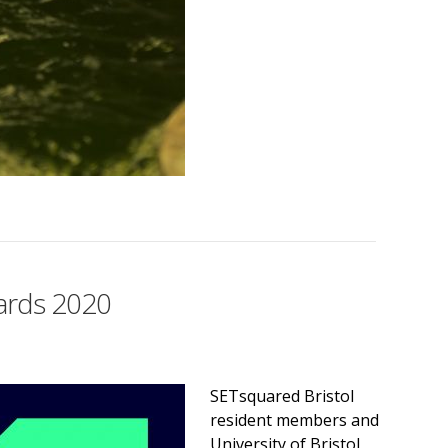
wards 2020
SETsquared Bristol
resident members and
University of Bristol