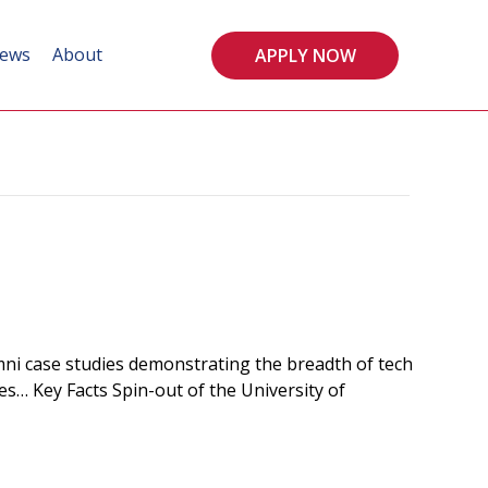
ews
About
APPLY NOW
i case studies demonstrating the breadth of tech
es… Key Facts Spin-out of the University of