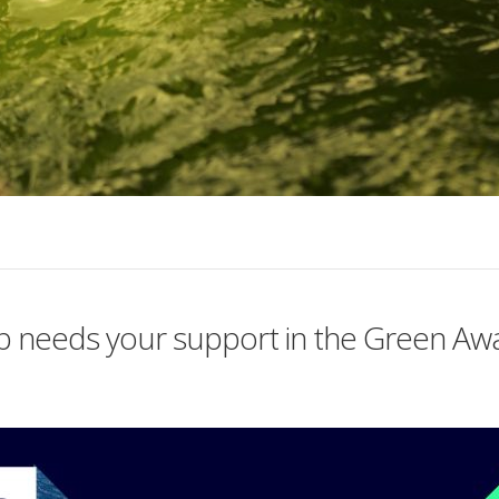
tup needs your support in the Green A