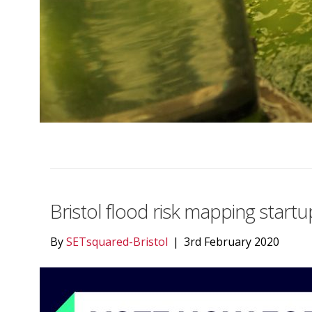
Bristol flood risk mapping star
By
SETsquared-Bristol
|
3rd February 2020