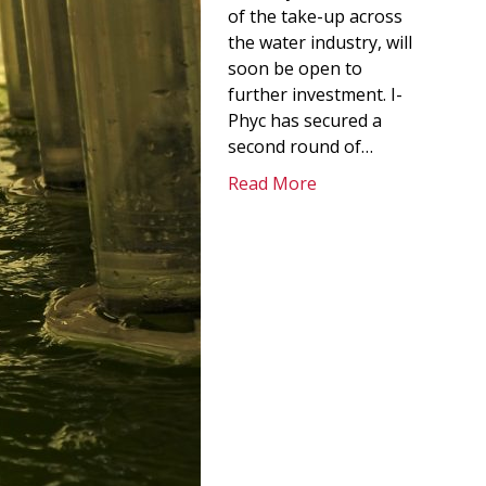
of the take-up across
the water industry, will
soon be open to
further investment. I-
Phyc has secured a
second round of…
Read More