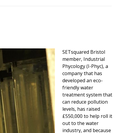
SETsquared Bristol
member, Industrial
Phycology (I-Phyc), a
company that has
developed an eco-
friendly water
treatment system that
can reduce pollution
levels, has raised
£550,000 to help roll it
out to the water
industry, and because