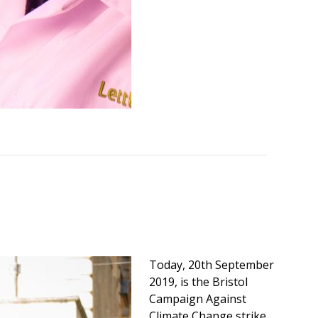
Today, 20th September
2019, is the Bristol
Campaign Against
Climate Change strike,