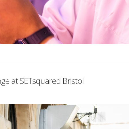
nge at SETsquared Bristol