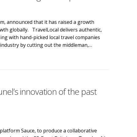
m, announced that it has raised a growth
rowth globally. TravelLocal delivers authentic,
king with hand-picked local travel companies
y industry by cutting out the middleman,…
l to fund global expansion
el’s innovation of the past
platform Sauce, to produce a collaborative