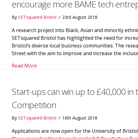
encourage more BAME tech entrepr
By
SETsquared-Bristol
/
23rd August 2018
A research project into Black, Asian and minority ethni
SETsquared Bristol has highlighted the need for incr
Bristol’s diverse local business communities. The re
Street with the aim to improve and increase the inclus
about Greater engagement needed with dive
Read More
Start-ups can win up to £40,000 in
Competition
By
SETsquared-Bristol
/
16th August 2018
Applications are now open for the University of Bristo