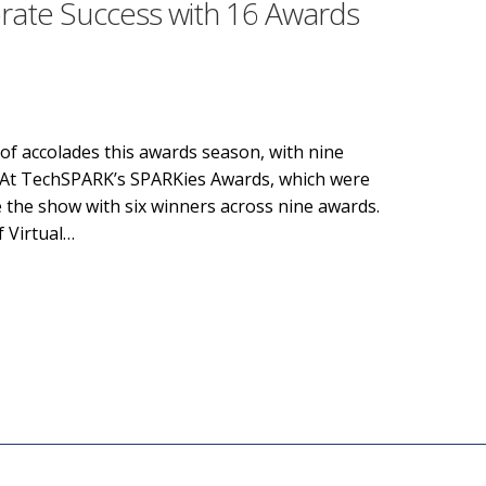
rate Success with 16 Awards
of accolades this awards season, with nine
! At TechSPARK’s SPARKies Awards, which were
e the show with six winners across nine awards.
f Virtual…
te Success with 16 Awards in Two Weeks