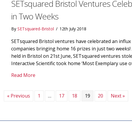
SETsquared Bristol Ventures Celeb
in Two Weeks
By
SETsquared-Bristol
/
12th July 2018
SETsquared Bristol ventures have celebrated an influx 
companies bringing home 16 prizes in just two weeks
held in Bristol on 21st June, SETsquared ventures stol
Interactive Scientific took home ‘Most Exemplary use o
about SETsquared Bristol Ventures Celebra
Read More
« Previous
1
…
17
18
19
20
Next »