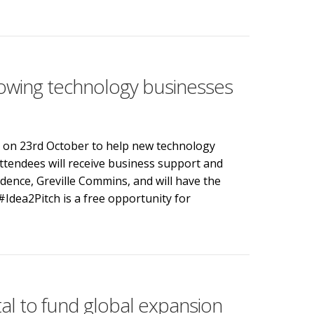
rsity and inclusion goals on BBC Points West
owing technology businesses
n on 23rd October to help new technology
ttendees will receive business support and
dence, Greville Commins, and will have the
Idea2Pitch is a free opportunity for
wing technology businesses
tal to fund global expansion