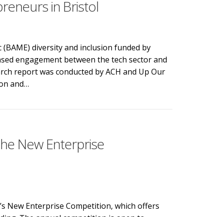
eneurs in Bristol
c (BAME) diversity and inclusion funded by
eased engagement between the tech sector and
search report was conducted by ACH and Up Our
ion and…
rse local communities to encourage more BAME tech entrep
 the New Enterprise
l’s New Enterprise Competition, which offers