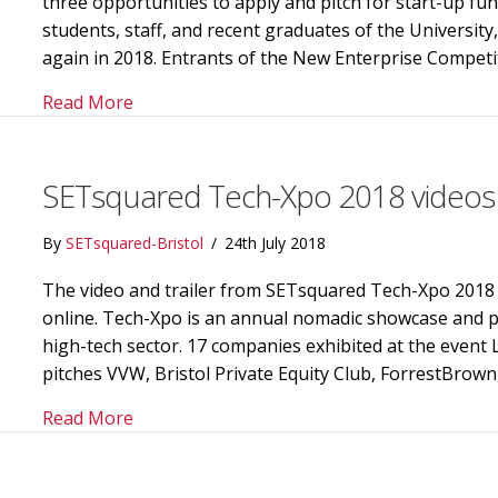
three opportunities to apply and pitch for start-up fu
students, staff, and recent graduates of the Universit
again in 2018. Entrants of the New Enterprise Compet
about Start-ups can win up to £40,000 in t
Read More
SETsquared Tech-Xpo 2018 videos
By
SETsquared-Bristol
/
24th July 2018
The video and trailer from SETsquared Tech-Xpo 2018 
online. Tech-Xpo is an annual nomadic showcase and pit
high-tech sector. 17 companies exhibited at the event
pitches VVW, Bristol Private Equity Club, ForrestBrow
about SETsquared Tech-Xpo 2018 videos re
Read More