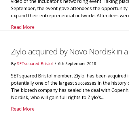
video of the incubator’s networking event Taking plac
September, the event gave attendees the opportunity 
expand their entrepreneurial networks Attendees were
about Crowd sourced video combines Brunel’
Read More
Ziylo acquired by Novo Nordisk in a
By
SETsquared-Bristol
/
6th September 2018
SETsquared Bristol member, Ziylo, has been acquired 
potentially one of the largest successes in the history 
The biotech company has sealed the deal with Copen
Nordisk, who will gain full rights to Ziylo’s…
about Ziylo acquired by Novo Nordisk in a d
Read More