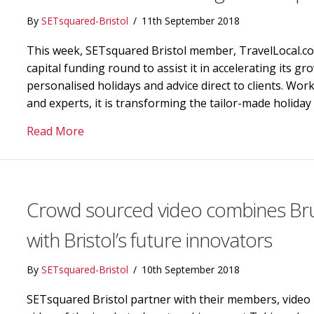
By
SETsquared-Bristol
/
11th September 2018
This week, SETsquared Bristol member, TravelLocal.co
capital funding round to assist it in accelerating its g
personalised holidays and advice direct to clients. Wor
and experts, it is transforming the tailor-made holida
about TravelLocal.com raises growth capita
Read More
Crowd sourced video combines Brun
with Bristol’s future innovators
By
SETsquared-Bristol
/
10th September 2018
SETsquared Bristol partner with their members, video 