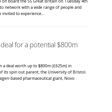
e on board the SS Great Britain on Tuesday 4th
to network with a wide range of people and
 invited to experience…
s innovation of the past with Bristol’s future innovators
 deal for a potential $800m
in a deal worth up to $800m (£625m) in
of its spin out parent, the University of Bristol.
hagen-based pharmaceutical giant, Novo
eal for a potential $800m