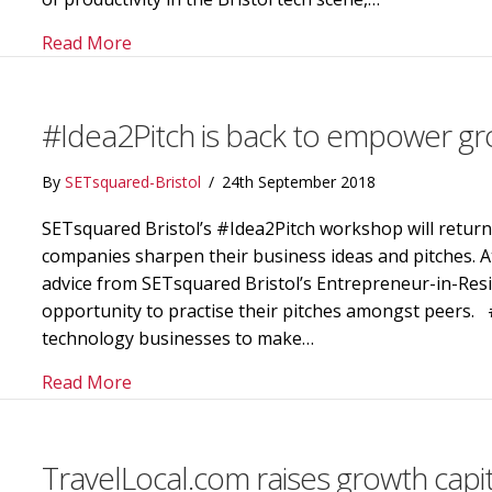
about SETsquared members share their dive
Read More
#Idea2Pitch is back to empower gr
By
SETsquared-Bristol
/
24th September 2018
SETsquared Bristol’s #Idea2Pitch workshop will retur
companies sharpen their business ideas and pitches. A
advice from SETsquared Bristol’s Entrepreneur-in-Resi
opportunity to practise their pitches amongst peers. #
technology businesses to make…
about #Idea2Pitch is back to empower gro
Read More
TravelLocal.com raises growth capi