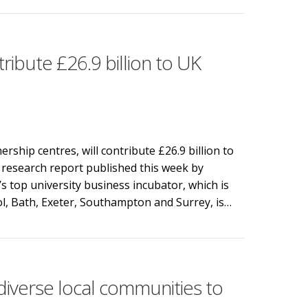
ibute £26.9 billion to UK
rship centres, will contribute £26.9 billion to
research report published this week by
top university business incubator, which is
tol, Bath, Exeter, Southampton and Surrey, is…
bute £26.9 billion to UK economy and 22,000 jobs by 2030
iverse local communities to