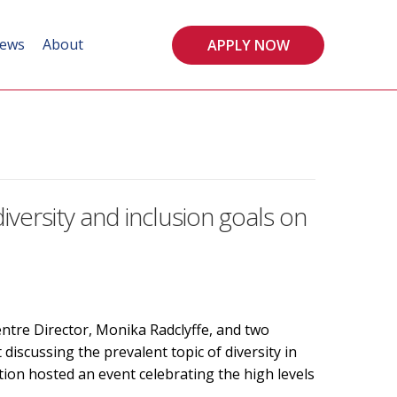
ews
About
APPLY NOW
ersity and inclusion goals on
tre Director, Monika Radclyffe, and two
scussing the prevalent topic of diversity in
on hosted an event celebrating the high levels