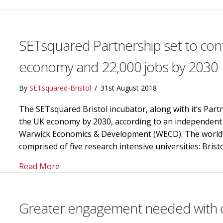
SETsquared Partnership set to contr
economy and 22,000 jobs by 2030
By
SETsquared-Bristol
/
31st August 2018
The SETsquared Bristol incubator, along with it’s Partne
the UK economy by 2030, according to an independent 
Warwick Economics & Development (WECD). The world’s 
comprised of five research intensive universities: Bris
about SETsquared Partnership set to contri
Read More
Greater engagement needed with d