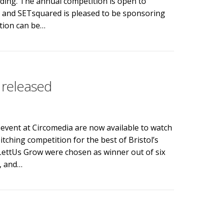
nding. The annual competition is open to
y, and SETsquared is pleased to be sponsoring
ition can be…
he New Enterprise Competition
 released
event at Circomedia are now available to watch
ching competition for the best of Bristol’s
 LettUs Grow were chosen as winner out of six
n, and…
leased