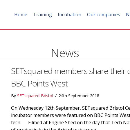
Home
Training
Incubation
Our companies
N
News
SETsquared members share their div
BBC Points West
By
SETsquared-Bristol
/
24th September 2018
On Wednesday 12th September, SETsquared Bristol Cen
incubator members were featured on BBC Points West di
tech. Filmed at Engine Shed on the day that Tech Nati
of productivity in the Bristol tech scene,…