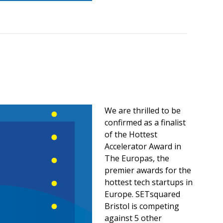
We are thrilled to be
confirmed as a finalist
of the Hottest
Accelerator Award in
The Europas, the
premier awards for the
hottest tech startups in
Europe. SETsquared
Bristol is competing
against 5 other