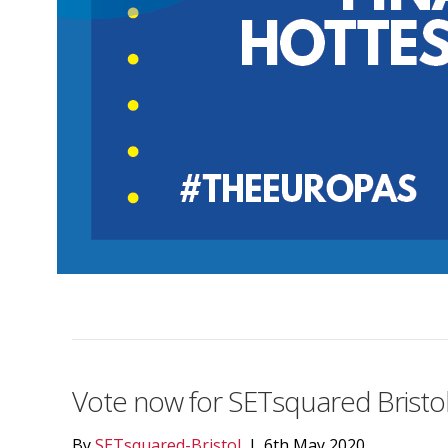
Vote now for SETsquared Bristol
By
SETsquared-Bristol
|
6th May 2020