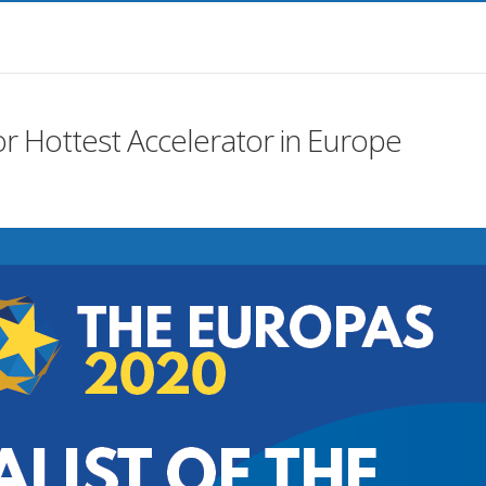
or Hottest Accelerator in Europe