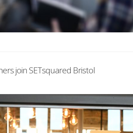
ners join SETsquared Bristol