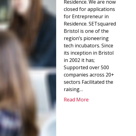
Residence. We are now
closed for applications
for Entrepreneur in
Residence. SETsquared
Bristol is one of the
region’s pioneering
tech incubators. Since
its inception in Bristol
in 2002 it has;
Supported over 500
companies across 20+
sectors Facilitated the
raising…
Read More