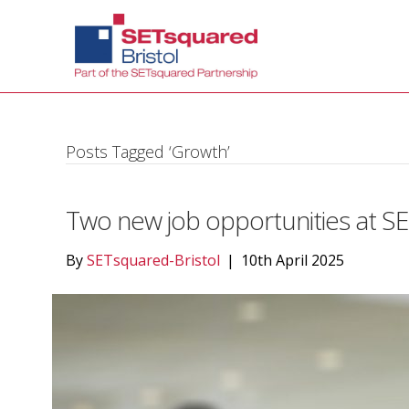
Posts Tagged ‘Growth’
Two new job opportunities at SE
By
SETsquared-Bristol
|
10th April 2025