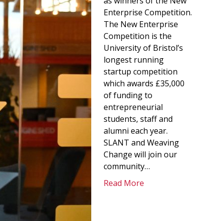
as winners of the New
Enterprise Competition.
The New Enterprise
Competition is the
University of Bristol’s
longest running
startup competition
which awards £35,000
of funding to
entrepreneurial
students, staff and
alumni each year.
SLANT and Weaving
Change will join our
community…
Read More