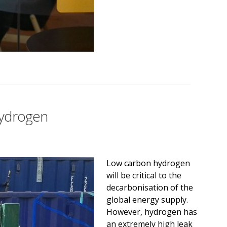
hydrogen
Low carbon hydrogen
will be critical to the
decarbonisation of the
global energy supply.
However, hydrogen has
an extremely high leak