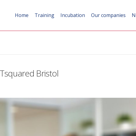
Home
Training
Incubation
Our companies
N
Tsquared Bristol