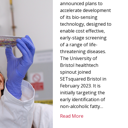
announced plans to
accelerate development
of its bio-sensing
technology, designed to
enable cost effective,
early-stage screening
of a range of life-
threatening diseases.
The University of
Bristol healthtech
spinout joined
SETsquared Bristol in
February 2023. It is
initially targeting the
early identification of
non-alcoholic fatty…
Read More