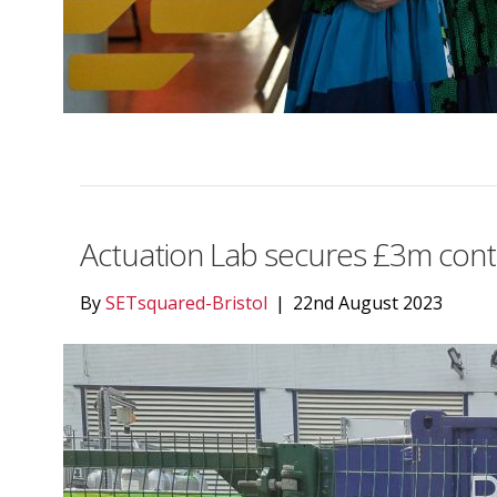
Actuation Lab secures £3m cont
By
SETsquared-Bristol
|
22nd August 2023