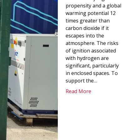
propensity and a global
warming potential 12
times greater than
carbon dioxide if it
escapes into the
atmosphere. The risks
of ignition associated
with hydrogen are
significant, particularly
in enclosed spaces. To
support the…
Read More