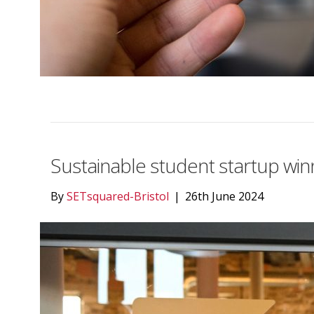
Sustainable student startup win
By
SETsquared-Bristol
|
26th June 2024