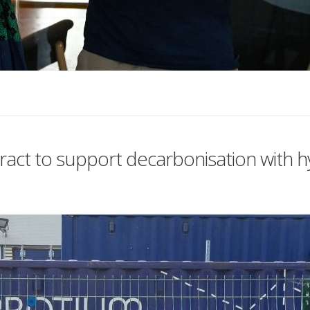
ract to support decarbonisation with 