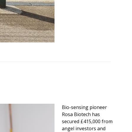
Bio-sensing pioneer
Rosa Biotech has
secured £415,000 from
angel investors and