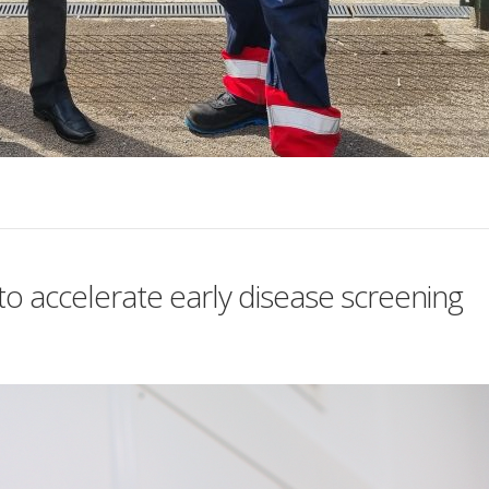
o accelerate early disease screening