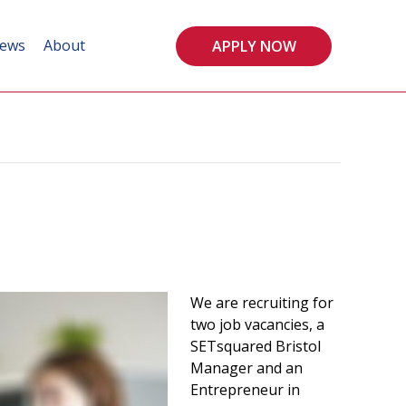
ews
About
APPLY NOW
We are recruiting for
two job vacancies, a
SETsquared Bristol
Manager and an
Entrepreneur in