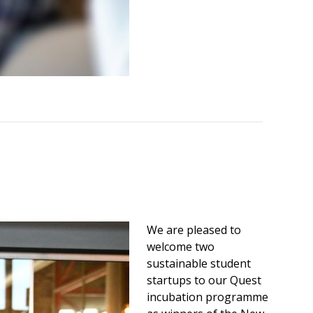
We are pleased to
welcome two
sustainable student
startups to our Quest
incubation programme