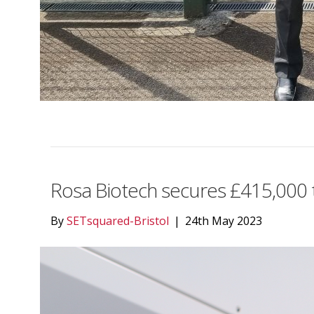
Rosa Biotech secures £415,000 t
By
SETsquared-Bristol
|
24th May 2023