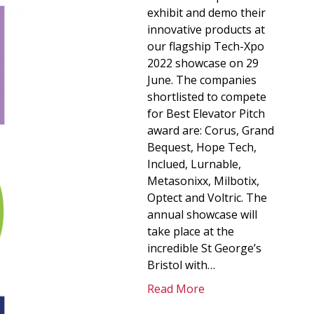
exhibit and demo their
innovative products at
our flagship Tech-Xpo
2022 showcase on 29
June. The companies
shortlisted to compete
for Best Elevator Pitch
award are: Corus, Grand
Bequest, Hope Tech,
Inclued, Lurnable,
Metasonixx, Milbotix,
Optect and Voltric. The
annual showcase will
take place at the
incredible St George’s
Bristol with…
Read More