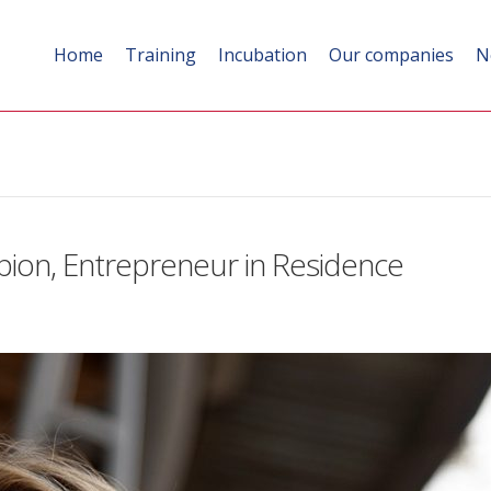
Home
Training
Incubation
Our companies
N
pion, Entrepreneur in Residence