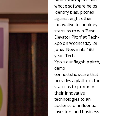
whose software helps
identify bias, pitched
against eight other
innovative technology
startups to win ‘Best
Elevator Pitch’ at Tech-
Xpo on Wednesday 29
June. Now in its 18th
year, Tech-
Xpo is our flagship pitch,
demo,
connect showcase that
provides a platform for
startups to promote
their innovative
technologies to an
audience of influential
investors and business