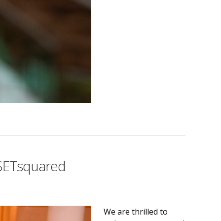
n SETsquared
We are thrilled to