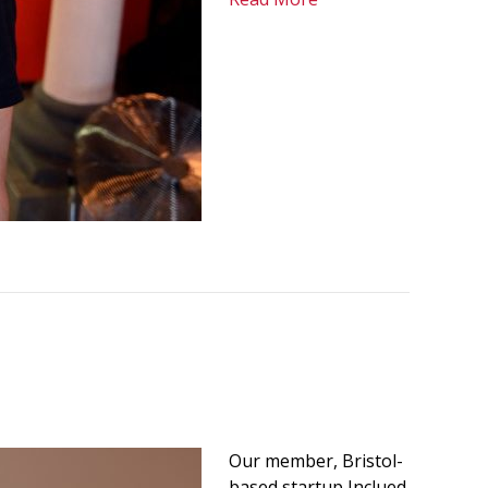
Our member, Bristol-
based startup Inclued