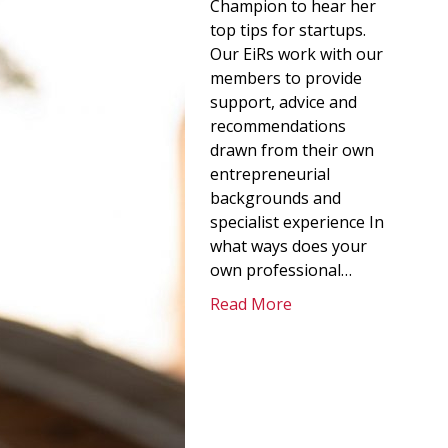
Champion to hear her
top tips for startups.
Our EiRs work with our
members to provide
support, advice and
recommendations
drawn from their own
entrepreneurial
backgrounds and
specialist experience In
what ways does your
own professional…
Read More