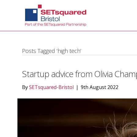
Posts Tagged ‘high tech’
Startup advice from Olivia Cham
By
SETsquared-Bristol
|
9th August 2022