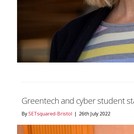
Greentech and cyber student sta
By
SETsquared-Bristol
|
26th July 2022