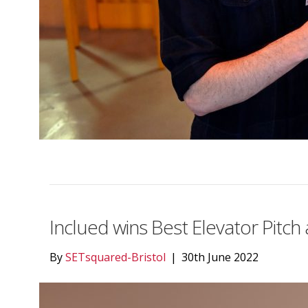
Inclued wins Best Elevator Pitc
By
SETsquared-Bristol
|
30th June 2022