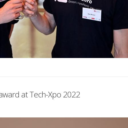
h award at Tech-Xpo 2022