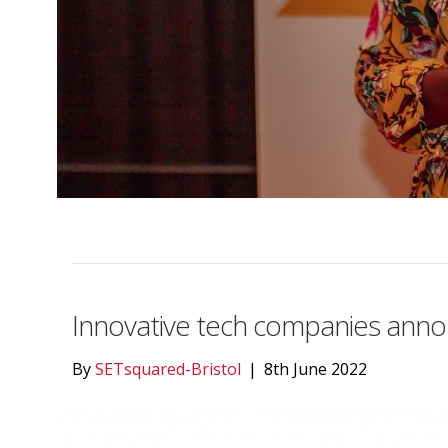
Innovative tech companies ann
By
SETsquared-Bristol
|
8th June 2022