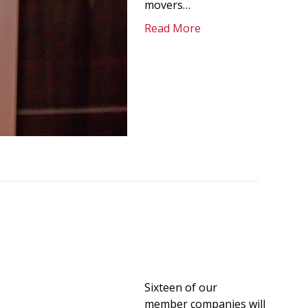
movers…
Read More
Sixteen of our
member companies will