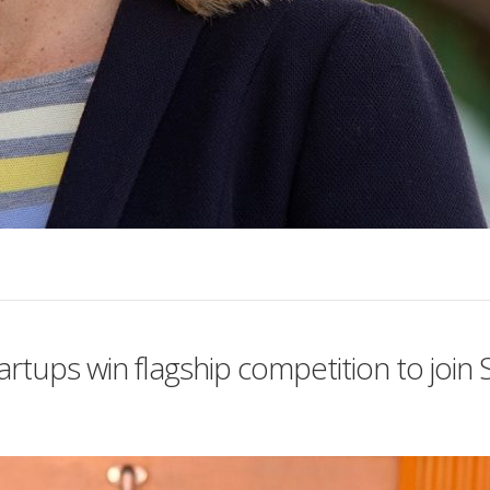
rtups win flagship competition to joi