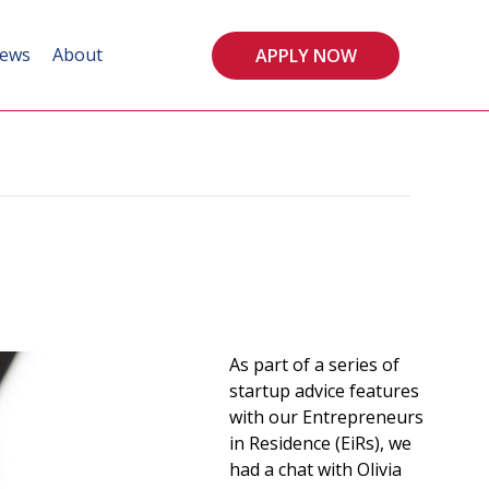
ews
About
APPLY NOW
As part of a series of
startup advice features
with our Entrepreneurs
in Residence (EiRs), we
had a chat with Olivia