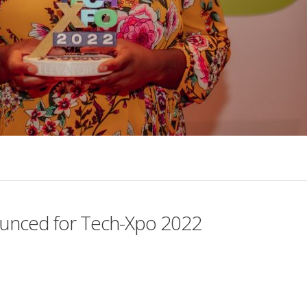
ounced for Tech-Xpo 2022