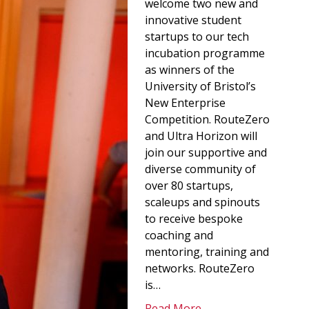
welcome two new and
innovative student
startups to our tech
incubation programme
as winners of the
University of Bristol’s
New Enterprise
Competition. RouteZero
and Ultra Horizon will
join our supportive and
diverse community of
over 80 startups,
scaleups and spinouts
to receive bespoke
coaching and
mentoring, training and
networks. RouteZero
is…
Read More